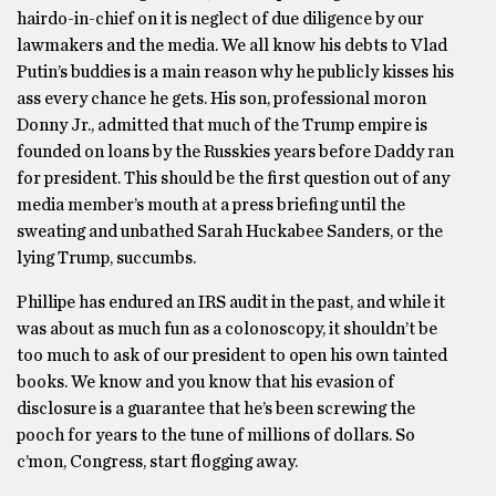
hairdo-in-chief on it is neglect of due diligence by our
lawmakers and the media. We all know his debts to Vlad
Putin’s buddies is a main reason why he publicly kisses his
ass every chance he gets. His son, professional moron
Donny Jr., admitted that much of the Trump empire is
founded on loans by the Russkies years before Daddy ran
for president. This should be the first question out of any
media member’s mouth at a press briefing until the
sweating and unbathed Sarah Huckabee Sanders, or the
lying Trump, succumbs.
Phillipe has endured an IRS audit in the past, and while it
was about as much fun as a colonoscopy, it shouldn’t be
too much to ask of our president to open his own tainted
books. We know and you know that his evasion of
disclosure is a guarantee that he’s been screwing the
pooch for years to the tune of millions of dollars. So
c’mon, Congress, start flogging away.