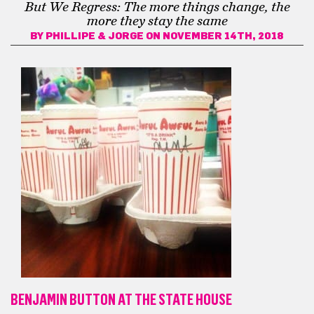
But We Regress: The more things change, the
more they stay the same
BY
PHILLIPE & JORGE
ON NOVEMBER 14TH, 2018
BENJAMIN BUTTON AT THE STATE HOUSE