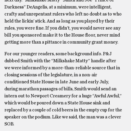
next day. “Milkshake Matty” Smith and Joe “Prince of
Darkness” DeAngelis, at a minimum, were intelligent,
crafty and unrepentant rulers who left no doubt as to who
held the lickin’ stick. And as long as you played by their
rules, you were fine. If you didn’t, you would never see any
bill you sponsored make it to the House floor, never mind
getting more than a pittance in community grant money.
For our younger readers, some background info. P&J
dubbed Smith with the “Milkshake Matty” handle after
we were informed by a more-than-reliable source that in
closing sessions of the legislature, in a non-air
conditioned State House in late June and early July,
during marathon passages of bills, Smith would send an
intern out to Newport Creamery for a huge “Awful Awful,”
which would be poured down a State House sink and
replaced by a couple of cold beers in the empty cup for the
speaker on the podium. Like we said, the man was a clever
SOB.