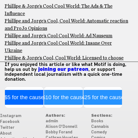
Phillipe & Jorge’s Cool Cool World: The Ads & The
Influence
Phillipe and Jorge’s Cool, Cool World: Automatic reaction
and ProJo Opinions
Phillipe and Jorge’s Cool Cool World: Ad Nauseum
Phillipe and Jorge’s Cool Cool World: Insane Over
Ukraine
Phillipe & Jorge’s Cool, Cool World: Licensed to choose
If you enjoyed this article or like what Motif is doing,
help us out by
joining our patreon
, or support
independent local journalism with a quick one-time
donation.
$5 for the cause
$10 for the cause
$25 for the cause
Authors:
Sections:
Instagram
admiin
Books
Facebook
Alison O'Donnell
Cannabis
Twitter
Bobby Forand
Comedy
About
Cathren Housley
Comics