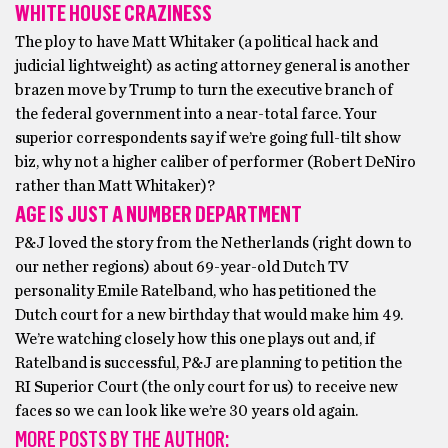
WHITE HOUSE CRAZINESS
The ploy to have Matt Whitaker (a political hack and
judicial lightweight) as acting attorney general is another
brazen move by Trump to turn the executive branch of
the federal government into a near-total farce. Your
superior correspondents say if we’re going full-tilt show
biz, why not a higher caliber of performer (Robert DeNiro
rather than Matt Whitaker)?
AGE IS JUST A NUMBER DEPARTMENT
P&J loved the story from the Netherlands (right down to
our nether regions) about 69-year-old Dutch TV
personality Emile Ratelband, who has petitioned the
Dutch court for a new birthday that would make him 49.
We’re watching closely how this one plays out and, if
Ratelband is successful, P&J are planning to petition the
RI Superior Court (the only court for us) to receive new
faces so we can look like we’re 30 years old again.
MORE POSTS BY THE AUTHOR: