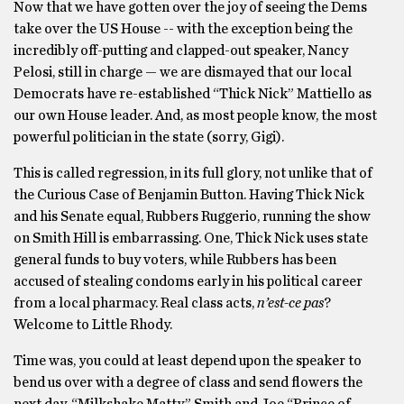
Now that we have gotten over the joy of seeing the Dems
take over the US House -­- with the exception being the
incredibly off-putting and clapped-out speaker, Nancy
Pelosi, ­still in charge — we are dismayed that our local
Democrats have re-established “Thick Nick” Mattiello as
our own House leader. And, as most people know, the most
powerful politician in the state (sorry, Gigi).
This is called regression, in its full glory, not unlike that of
the Curious Case of Benjamin Button. Having Thick Nick
and his Senate equal, Rubbers Ruggerio, running the show
on Smith Hill is embarrassing. One, Thick Nick uses state
general funds to buy voters, while Rubbers has been
accused of stealing condoms early in his political career
from a local pharmacy. Real class acts,
n’est-ce pas
?
Welcome to Little Rhody.
Time was, you could at least depend upon the speaker to
bend us over with a degree of class and send flowers the