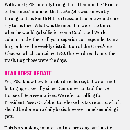
With Joe D, P&J merely brought to attention the “Prince
of Darkness” moniker that DeAngelis was known by
throughout his Smith Hill fortress, but no one would dare
say to his face. What was the most fun were the times
when he would go ballistic over a Cool, Cool World
column and either call your superior correspondents in a
fury, or have the weekly distribution of the
Providence
Phoenix
, which contained P&J, thrown directly into the
trash. Boy, those were the days.
DEAD HORSE UPDATE
Yes, P&J know how to beat a dead horse, but we are not
letting up, especially since Dems now control the US
House of Representatives. We refer to calling for
President Pussy-Grabber to release his tax returns, which
should be done on a daily basis, however mind-numbing it
gets.
This is a smoking cannon, and not pressing our lunatic