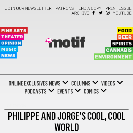
JOIN OUR NEWSLETTER!
PATRONS
FIND A COPY!
PRINT ISSUE
ARCHIVE
YOUTUBE
FINE ARTS
FOOD
THEATER
BEER
motif
OPINION
SPIRITS
MUSIC
CANNABIS
NEWS
ENVIRONMENT
ONLINE EXCLUSIVES
NEWS
COLUMNS
VIDEOS
PODCASTS
EVENTS
COMICS
OPINION
PHILIPPE AND JORGE’S COOL, COOL
WORLD