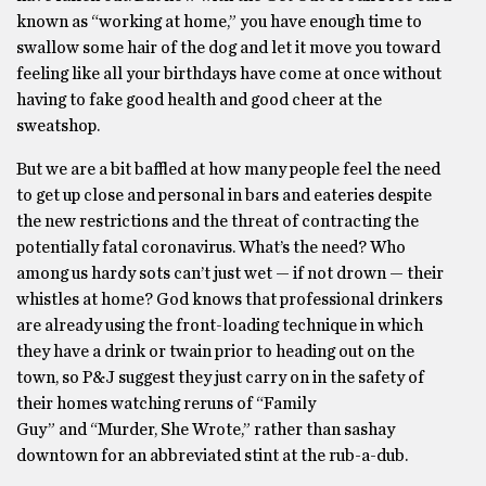
known as “working at home,” you have enough time to
swallow some hair of the dog and let it move you toward
feeling like all your birthdays have come at once without
having to fake good health and good cheer at the
sweatshop.
But we are a bit baffled at how many people feel the need
to get up close and personal in bars and eateries despite
the new restrictions and the threat of contracting the
potentially fatal coronavirus. What’s the need? Who
among us hardy sots can’t just wet — if not drown — their
whistles at home? God knows that professional drinkers
are already using the front-loading technique in which
they have a drink or twain prior to heading out on the
town, so P&J suggest they just carry on in the safety of
their homes watching reruns of “Family
Guy” and “Murder, She Wrote,” rather than sashay
downtown for an abbreviated stint at the rub-a-dub.