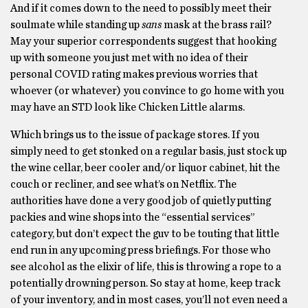
And if it comes down to the need to possibly meet their
soulmate while standing up
sans
mask at the brass rail?
May your superior correspondents suggest that hooking
up with someone you just met with no idea of their
personal COVID rating makes previous worries that
whoever (or whatever) you convince to go home with you
may have an STD look like Chicken Little alarms.
Which brings us to the issue of package stores. If you
simply need to get stonked on a regular basis, just stock up
the wine cellar, beer cooler and/or liquor cabinet, hit the
couch or recliner, and see what’s on Netflix. The
authorities have done a very good job of quietly putting
packies and wine shops into the “essential services”
category, but don’t expect the guv to be touting that little
end run in any upcoming press briefings. For those who
see alcohol as the elixir of life, this is throwing a rope to a
potentially drowning person. So stay at home, keep track
of your inventory, and in most cases, you’ll not even need a