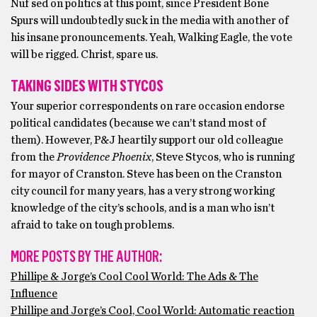
Nuf sed on politics at this point, since President Bone
Spurs will undoubtedly suck in the media with another of
his insane pronouncements. Yeah, Walking Eagle, the vote
will be rigged. Christ, spare us.
TAKING SIDES WITH STYCOS
Your superior correspondents on rare occasion endorse
political candidates (because we can’t stand most of
them). However, P&J heartily support our old colleague
from the
Providence Phoenix
, Steve Stycos, who is running
for mayor of Cranston. Steve has been on the Cranston
city council for many years, has a very strong working
knowledge of the city’s schools, and is a man who isn’t
afraid to take on tough problems.
MORE POSTS BY THE AUTHOR:
Phillipe & Jorge’s Cool Cool World: The Ads & The
Influence
Phillipe and Jorge’s Cool, Cool World: Automatic reaction