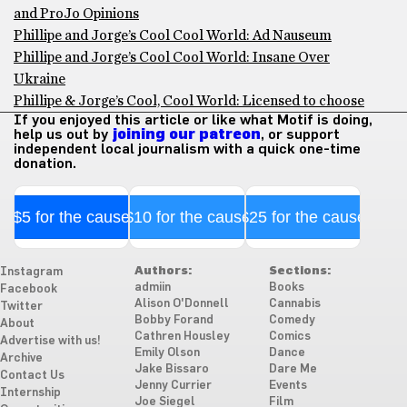
and ProJo Opinions
Phillipe and Jorge’s Cool Cool World: Ad Nauseum
Phillipe and Jorge’s Cool Cool World: Insane Over
Ukraine
Phillipe & Jorge’s Cool, Cool World: Licensed to choose
If you enjoyed this article or like what Motif is doing,
help us out by
joining our patreon
, or support
independent local journalism with a quick one-time
donation.
$5 for the cause
$10 for the cause
$25 for the cause
Authors:
Sections:
Instagram
admiin
Books
Facebook
Alison O'Donnell
Cannabis
Twitter
Bobby Forand
Comedy
About
Cathren Housley
Comics
Advertise with us!
Emily Olson
Dance
Archive
Jake Bissaro
Dare Me
Contact Us
Jenny Currier
Events
Internship
Joe Siegel
Film