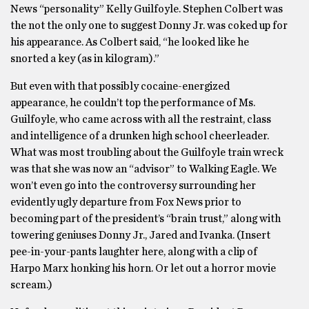
News “personality” Kelly Guilfoyle. Stephen Colbert was
the not the only one to suggest Donny Jr. was coked up for
his appearance. As Colbert said, “he looked like he
snorted a key (as in kilogram).”
But even with that possibly cocaine-energized
appearance, he couldn’t top the performance of Ms.
Guilfoyle, who came across with all the restraint, class
and intelligence of a drunken high school cheerleader.
What was most troubling about the Guilfoyle train wreck
was that she was now an “advisor” to Walking Eagle. We
won’t even go into the controversy surrounding her
evidently ugly departure from Fox News prior to
becoming part of the president’s “brain trust,” along with
towering geniuses Donny Jr., Jared and Ivanka. (Insert
pee-in-your-pants laughter here, along with a clip of
Harpo Marx honking his horn. Or let out a horror movie
scream.)