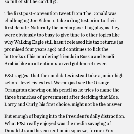
so full of shit he can’t fly).
The first post-convention tweet from The Donald was
challenging Joe Biden to take a drug test prior to their
first debate. Naturally the media gave it big play, as they
were obviously too busy to give time to other topics like
why Walking Eagle still hasn’t released his tax returns (as
promised four years ago) and continues to lick the
buttocks of his murdering friends in Russia and Saudi
Arabia like an attention-starved golden retriever.
P&J suggest that the candidates instead take a junior high
school-level civics test. We can just see the Orange
Orangutan chewing on his pencil as he tries to name the
three branches of government after deciding that Moe,
Larry and Curly, his first choice, might not be the answer.
But enough of buying into the President’s daily distraction.
What P&J really enjoyed was the media savaging of
Donald Jr. and his current main squeeze, former Fox