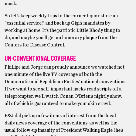
mask.
So let’s keep weekly trips to the corner liquor store an
“essential service,” and back up Gigi’s mandates by
working at home. It’s the patriotic Little Rhody thing to
do, and maybe you’ll get an honorary plaque from the
Centers for Disease Control.
UN-CONVENTIONAL COVERAGE
Phillipe and Jorge can proudly announce we watched not
one minute of the live TV coverage of both the
Democratic and Republican Parties’ national conventions.
If we want to see self-important hacks read scripts off a
teleprompter, we’ll watch Conan O’Brien’s nightly show,
all of which is guaranteed to make your skin crawl.
P&J did pick up a few items of interest from the local
daily news coverage of the conventions, as well as the
usual follow-up insanity of President Walking Eagle (he’s