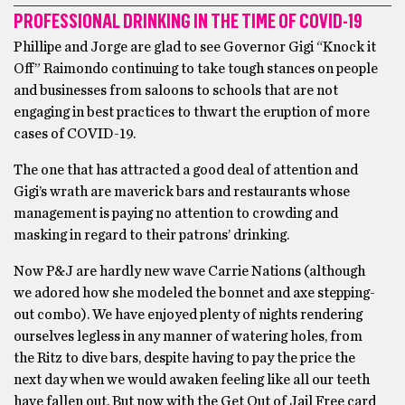
PROFESSIONAL DRINKING IN THE TIME OF COVID-19
Phillipe and Jorge are glad to see Governor Gigi “Knock it
Off” Raimondo continuing to take tough stances on people
and businesses from saloons to schools that are not
engaging in best practices to thwart the eruption of more
cases of COVID-19.
The one that has attracted a good deal of attention and
Gigi’s wrath are maverick bars and restaurants whose
management is paying no attention to crowding and
masking in regard to their patrons’ drinking.
Now P&J are hardly new wave Carrie Nations (although
we adored how she modeled the bonnet and axe stepping-
out combo). We have enjoyed plenty of nights rendering
ourselves legless in any manner of watering holes, from
the Ritz to dive bars, despite having to pay the price the
next day when we would awaken feeling like all our teeth
have fallen out. But now with the Get Out of Jail Free card