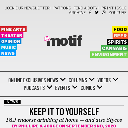
JOIN OUR NEWSLETTER!
PATRONS
FIND A COPY!
PRINT ISSUE
ARCHIVE
YOUTUBE
FINE ARTS
FOOD
THEATER
BEER
motif
OPINION
SPIRITS
MUSIC
CANNABIS
NEWS
ENVIRONMENT
ONLINE EXCLUSIVES
NEWS
COLUMNS
VIDEOS
PODCASTS
EVENTS
COMICS
NEWS
KEEP IT TO YOURSELF
P&J endorse drinking at home — and also Stycos
BY
PHILLIPE & JORGE
ON SEPTEMBER 2ND, 2020