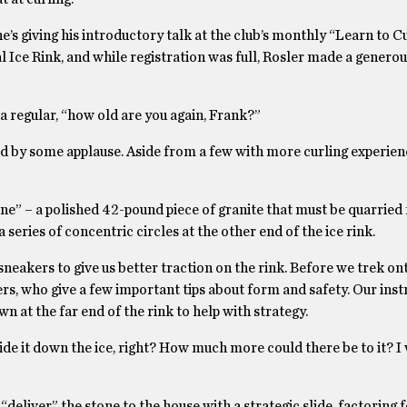
e’s giving his introductory talk at the club’s monthly “Learn to Cu
al Ice Rink, and while registration was full, Rosler made a genero
 a regular, “how old are you again, Frank?”
owed by some applause. Aside from a few with more curling experienc
one” – a polished 42-pound piece of granite that must be quarried
a series of concentric circles at the other end of the ice rink.
eakers to give us better traction on the rink. Before we trek ont
s, who give a few important tips about form and safety. Our inst
wn at the far end of the rink to help with strategy.
lide it down the ice, right? How much more could there be to it? 
deliver” the stone to the house with a strategic slide, factoring f