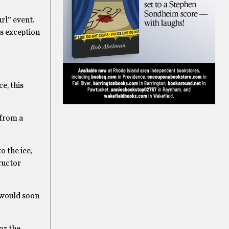
rl” event.
us exception
e, this
 from a
o the ice,
ructor
I would soon
or the