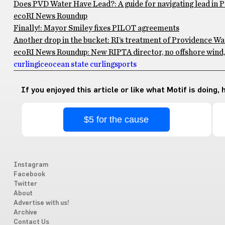
Does PVD Water Have Lead?: A guide for navigating lead in 
ecoRI News Roundup
Finally!: Mayor Smiley fixes PILOT agreements
Another drop in the bucket: RI’s treatment of Providence Wa
ecoRI News Roundup: New RIPTA director, no offshore wind, 
curling
ice
ocean state curling
sports
If you enjoyed this article or like what Motif is doing,
$5 for the cause
Instagram
Facebook
Twitter
About
Advertise with us!
Archive
Contact Us