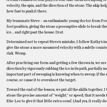
velocity, the spin, and the direction of the stone. The skip h
how fast to push it there.
My teammate Steve – an enthusiastic young doctor from Provid
foot position, giving the stone a preemptive slide to break the 
ice… and right past the house. Drat.
Determined not to repeat Steve’s mistake, I follow Kathy’s in
give the stone a more measured velocity with a subtle count
rink. Womp.
After practicing our form and getting a few throws in, we are
direction by vigorously rubbing the ice in its path, partially 
important part of sweeping is knowing when to sweep: if the s
course, or cause it to overshoot the target.
Toward the end of the lesson, we put all the skills together. 
stone the precise amount of “weight,” or speed, that it needs 
Etie-Lee to give it that little extra oomf. (And yes, it really d