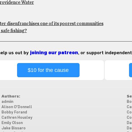
Providence Water
ter disenfranchises one of its poorest communities
safe fishing?
 help us out by
joining our patreon
, or support independent
$10 for the cause
Authors:
Se
admiin
Bo
Alison O'Donnell
Ca
Bobby Forand
Co
Cathren Housley
Co
Emily Olson
Da
Jake Bissaro
Da