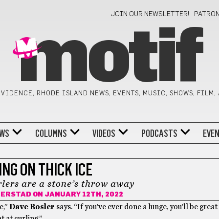
JOIN OUR NEWSLETTER!
PATRO
motif
VIDENCE, RHODE ISLAND NEWS, EVENTS, MUSIC, SHOWS, FILM,
WS
COLUMNS
VIDEOS
PODCASTS
EVE
NG ON THICK ICE
lers are a stone’s throw away
DERSTAD
ON JANUARY 12TH, 2022
e,”
Dave Rosler
says. “If you’ve ever done a lunge, you’ll be great 
t at curling.”