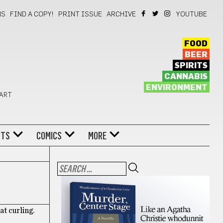
NS
FIND A COPY!
PRINT ISSUE
ARCHIVE
YOUTUBE
FOOD
BEER
SPIRITS
CANNABIS
ENVIRONMENT
 ART
NTS
COMICS
MORE
at curling.