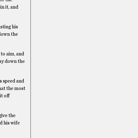
n it, and
sting his
 down the
 to aim, and
way down the
ts speed and
that the most
t off
give the
d his wife