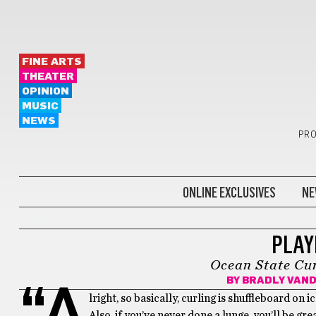
FINE ARTS
THEATER
OPINION
MUSIC
NEWS
PRO
ONLINE EXCLUSIVES
NE
SPORTS
PLAYI
Ocean State Cur
BY
BRADLY VAN
“A
lright, so basically, curling is shuffleboard on ic
Also, if you’ve never done a lunge, you’ll be grea