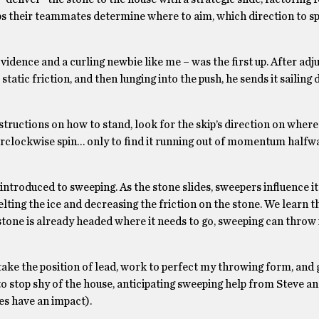
elps their teammates determine where to aim, which direction to spi
ence and a curling newbie like me – was the first up. After adju
static friction, and then lunging into the push, he sends it sailing
structions on how to stand, look for the skip’s direction on where
erclockwise spin… only to find it running out of momentum half
 introduced to sweeping. As the stone slides, sweepers influence i
melting the ice and decreasing the friction on the stone. We learn 
tone is already headed where it needs to go, sweeping can throw i
I take the position of lead, work to perfect my throwing form, and 
to stop shy of the house, anticipating sweeping help from Steve an
oes have an impact).