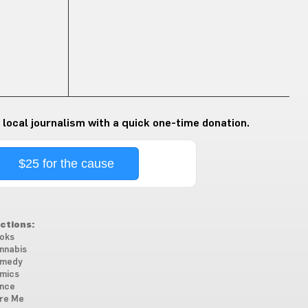
 local journalism with a quick one-time donation.
$25 for the cause
ctions:
oks
nnabis
medy
mics
nce
re Me