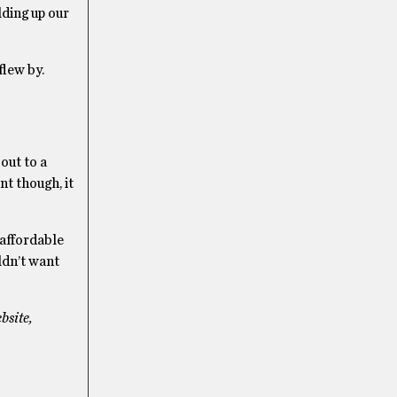
lding up our
 flew by.
 out to a
nt though, it
 affordable
uldn’t want
bsite,