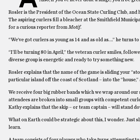
Rosler is the President of the Ocean State Curling Club, and h
The aspiring curlers fill a bleacher at the Smithfield Municip
for a curious reporter from
Motif
.
“We’ve got curlers as young as 14 and as old as….” he turns to
“I’ll be turning 80 in April,” the veteran curler smiles, foll
diverse group is energetic and ready to try something new.
Rosler explains that the name of the game is sliding your “st
particular island off the coast of Scotland – into the “house,” 
We receive four big rubber bands which we wrap around our sn
attendees are broken into small groups with competent curler
Kathy explains that the skip – or team captain – will stand do
What on Earth could be strategic about this, I wonder. Just s
learn.
A team consists of four players who take turns attempting to “