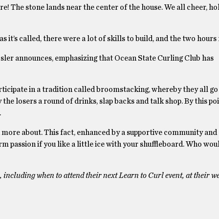
re! The stone lands near the center of the house. We all cheer, ho
 it’s called, there were a lot of skills to build, and the two hours
Rosler announces, emphasizing that Ocean State Curling Club has
participate in a tradition called broomstacking, whereby they all go
the losers a round of drinks, slap backs and talk shop. By this poi
.
arn more about. This fact, enhanced by a supportive community and
erm passion if you like a little ice with your shuffleboard. Who wo
ncluding when to attend their next Learn to Curl event, at their we