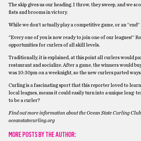
The skip gives us our heading. I throw, they sweep, and we sco
fists and brooms in victory.
While we don’t actually play a competitive game, or an “end” as
“Every one of you is now ready to join one of our leagues!” 
opportunities for curlers of all skill levels.
Traditionally, it is explained, at this point all curlers would 
restaurant and socialize. After a game, the winners would buy 
was 10:30pm on a weeknight, so the new curlers parted ways
Curling is a fascinating sport that this reporter loved to le
local leagues, means it could easily turn into a unique long-t
to be a curler?
Find out more information about the Ocean State Curling Club, i
oceanstatecurling.org
MORE POSTS BY THE AUTHOR: