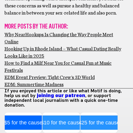
these concerns as well as pursue a healthy and balanced
balance in between your sex-related life and also porn.
MORE POSTS BY THE AUTHOR:
Why NearHookups Is Changing the Way People Meet
Online
Hooking Up in Rhode Island – What Casual Dating Really
Looks Like in 2025
How to Find a Milf Near You for Casual Fun at Music
Festivals
EDM Event Preview: Tight Crew’s 3D World
EDM: Summertime Madness
If you enjoyed this article or like what Motif is doing,
help us out by
joining our patreon
, or support
independent local journalism with a quick one-time
donation.
$5 for the cause
$10 for the cause
$25 for the cause