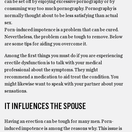
can be set off by enjoying excessive pornography or by
consuming way too much pornography. Pornography is
normally thought about to be less satisfying than actual
sex.
Porn-induced impotence is a problem that can be cured.
Nevertheless, the problem can be tough to remove. Below
are some tips for aiding you overcome it.
Among the first things you must do if you are experiencing
erectile dysfunction is to talk with your medical
professional about the symptoms. They might
recommend a medication to aid treat the condition. You
might likewise want to speak with your partner about your
sensations.
IT INFLUENCES THE SPOUSE
Having an erection can be tough for many men. Porn-
induced impotence is among the reasons why. This issue is