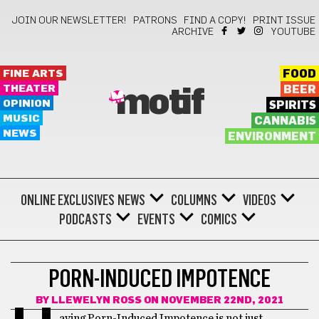
JOIN OUR NEWSLETTER!
PATRONS
FIND A COPY!
PRINT ISSUE
ARCHIVE
YOUTUBE
FINE ARTS
FOOD
THEATER
BEER
motif
OPINION
SPIRITS
MUSIC
CANNABIS
NEWS
ENVIRONMENT
ONLINE EXCLUSIVES
NEWS
COLUMNS
VIDEOS
PODCASTS
EVENTS
COMICS
HEALTH
PORN-INDUCED IMPOTENCE
BY
LLEWELYN ROSS
ON NOVEMBER 22ND, 2021
aving Porn-Induced Impotence is not just