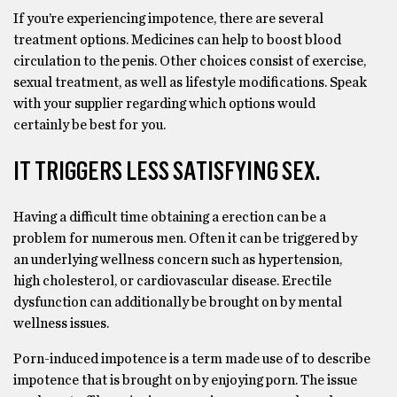
If you’re experiencing impotence, there are several
treatment options. Medicines can help to boost blood
circulation to the penis. Other choices consist of exercise,
sexual treatment, as well as lifestyle modifications. Speak
with your supplier regarding which options would
certainly be best for you.
IT TRIGGERS LESS SATISFYING SEX.
Having a difficult time obtaining a erection can be a
problem for numerous men. Often it can be triggered by
an underlying wellness concern such as hypertension,
high cholesterol, or cardiovascular disease. Erectile
dysfunction can additionally be brought on by mental
wellness issues.
Porn-induced impotence is a term made use of to describe
impotence that is brought on by enjoying porn. The issue