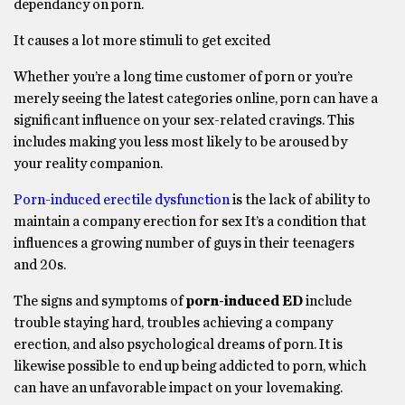
dependancy on porn.
It causes a lot more stimuli to get excited
Whether you’re a long time customer of porn or you’re
merely seeing the latest categories online, porn can have a
significant influence on your sex-related cravings. This
includes making you less most likely to be aroused by
your reality companion.
Porn-induced erectile dysfunction
is the lack of ability to
maintain a company erection for sex It’s a condition that
influences a growing number of guys in their teenagers
and 20s.
The signs and symptoms of
porn-induced ED
include
trouble staying hard, troubles achieving a company
erection, and also psychological dreams of porn. It is
likewise possible to end up being addicted to porn, which
can have an unfavorable impact on your lovemaking.