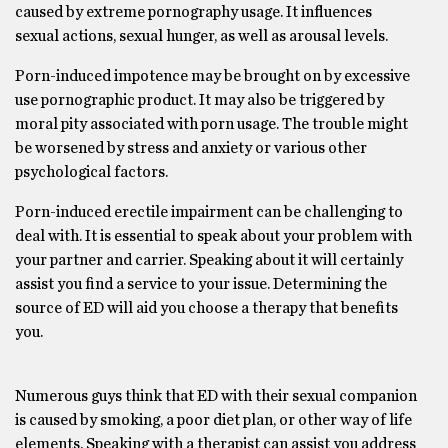
caused by extreme pornography usage. It influences
sexual actions, sexual hunger, as well as arousal levels.
Porn-induced impotence may be brought on by excessive
use pornographic product. It may also be triggered by
moral pity associated with porn usage. The trouble might
be worsened by stress and anxiety or various other
psychological factors.
Porn-induced erectile impairment can be challenging to
deal with. It is essential to speak about your problem with
your partner and carrier. Speaking about it will certainly
assist you find a service to your issue. Determining the
source of ED will aid you choose a therapy that benefits
you.
Numerous guys think that ED with their sexual companion
is caused by smoking, a poor diet plan, or other way of life
elements. Speaking with a therapist can assist you address