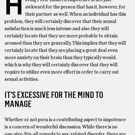
H
awkward for the person that has it, however, for
their partner as well. When an individual has this
problem, they will certainly discover that their sexual
satisfaction is much less intense and also they will
certainly locate that they are more probable to obtain
aroused than they are generally. This implies that they will
certainly locate that they are placing a great deal even
more anxiety on their brain than they typically would,
which is why they will certainly discover that they will
require to utilize even more effort in order to carry out
sexual activities.
IT’S EXCESSIVE FOR THE MIND TO
MANAGE
Whether or not porn is a contributing aspect to impotence
is a concern of wonderful discussion. While there is no
one-size-fits-all remedy to sex-related disorder, there are