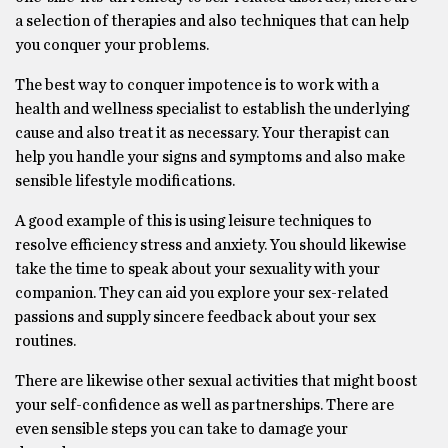
a selection of therapies and also techniques that can help
you conquer your problems.
The best way to conquer impotence is to work with a
health and wellness specialist to establish the underlying
cause and also treat it as necessary. Your therapist can
help you handle your signs and symptoms and also make
sensible lifestyle modifications.
A good example of this is using leisure techniques to
resolve efficiency stress and anxiety. You should likewise
take the time to speak about your sexuality with your
companion. They can aid you explore your sex-related
passions and supply sincere feedback about your sex
routines.
There are likewise other sexual activities that might boost
your self-confidence as well as partnerships. There are
even sensible steps you can take to damage your