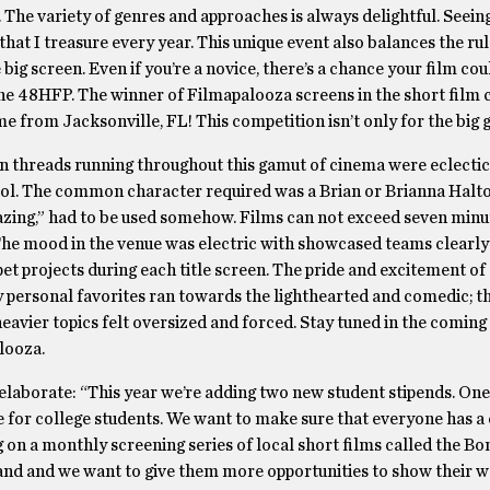
m. The variety of genres and approaches is always delightful. Seei
at I treasure every year. This unique event also balances the ru
big screen. Even if you’re a novice, there’s a chance your film cou
the 48HFP. The winner of Filmapalooza screens in the short film 
e from Jacksonville, FL! This competition isn’t only for the big g
n threads running throughout this gamut of cinema were eclectic,
ntrol. The common character required was a Brian or Brianna Hal
azing,” had to be used somehow. Films can not exceed seven minu
. The mood in the venue was electric with showcased teams clearly
et projects during each title screen. The pride and excitement of 
My personal favorites ran towards the lighthearted and comedic; 
heavier topics felt oversized and forced. Stay tuned in the comin
looza.
l elaborate: “This year we’re adding two new student stipends. One
e for college students. We want to make sure that everyone has a
g on a monthly screening series of local short films called the Bo
nd and we want to give them more opportunities to show their 