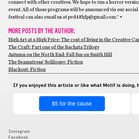
connect with other creatives. We hope to run a horror version
event. All of these programs will be announced via our soci
festival can also email us at pvd48hfp@gmail.com.” •
MORE POSTS BY THE AUTHOR:
High Art at a High Price: The cost of living in the Creative Cap
The Craft: Part one of the Bachata Trilogy
Autumn on the North End: Fall fun on Smith Hill
The Seamstress’ Soliloquy: Fiction
Blackout: Fiction
If you enjoyed this article or like what Motif is doing,
$5 for the cause
Instagram
Facebook