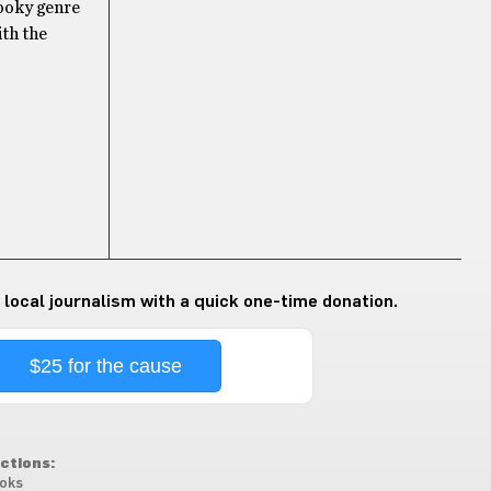
pooky genre
ith the
 local journalism with a quick one-time donation.
$25 for the cause
ctions:
oks