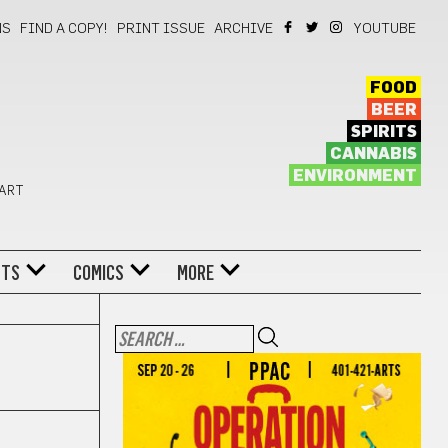
NS
FIND A COPY!
PRINT ISSUE
ARCHIVE
YOUTUBE
FOOD
BEER
SPIRITS
CANNABIS
ENVIRONMENT
 ART
NTS
COMICS
MORE