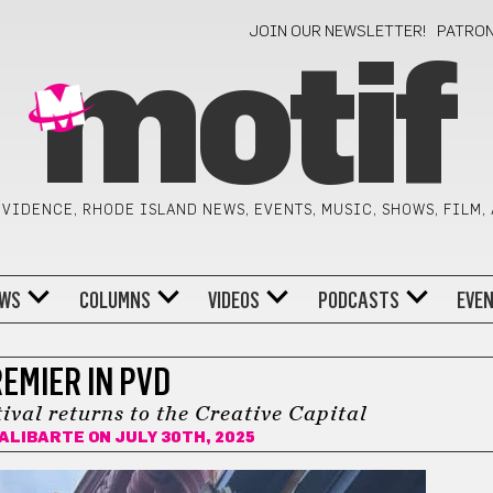
JOIN OUR NEWSLETTER!
PATRO
motif
VIDENCE, RHODE ISLAND NEWS, EVENTS, MUSIC, SHOWS, FILM,
WS
COLUMNS
VIDEOS
PODCASTS
EVE
EMIER IN PVD
ival returns to the Creative Capital
LALIBARTE
ON JULY 30TH, 2025