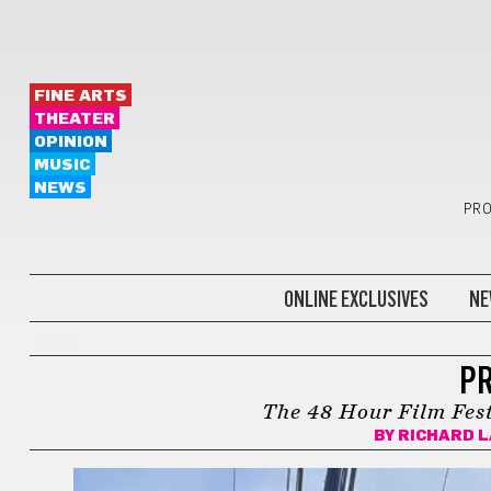
FINE ARTS
THEATER
OPINION
MUSIC
NEWS
PRO
ONLINE EXCLUSIVES
NE
FILM
PR
The 48 Hour Film Fest
BY
RICHARD 