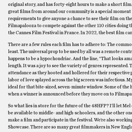
original story, and has forty-eight hours to make a short fil
great films from around our community is a special moment th
requirements to give anyone a chance to see their film on the 
Filmapalooza to compete against the other 110 cities doing 
the Cannes Film Festival in France. In 2022, the best film cam
There are a few rules each film has to adhere to: The commo
least. The universal prop to be used by all was a remote co
happens to be a hypochondriac. And the line, “That looks am
length. It was a joy to see the variety of genres represented
attendance as they hooted and hollered for their respective p
labor of love splayed across the big screen was infectious. 
ideal for that bite-sized, seven-minute window. Some of the 
when a winner is announced before they move on to Filmapa
So what lies in store for the future of the 48HFP? I’ll let Me
be available to middle- and high-schoolers, and the other on
make a film and participate in the festival. We’re also workin
Showcase. There are so many great filmmakers in New Engla