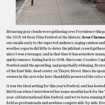
Menacing gray clouds were gathering over Providence this pas
the 2025 48 Hour Film Festival at the historic
Avon Cinema
out emails early to the expected audience, urging caution and
weather reports did little to deter the jubilant crowd gathered
since I was a teenager, and in that time it has somehow mana
quirky essence. Dating back to 1938, this iconic Creative Capit
Nestled amid the sprawling, and perpetually widening, Brown 
of the East Side, dead center on Thayer Street. Since its ope
owners in the area who have thankfully preserved the retro 
It was the ideal setting for this year’s Festival, and has hoste
Mel from when I interviewed her some months back for the W
year-old international film festival, and we’ve been running it
field so professionals and newbies compete side-by-side. Ever