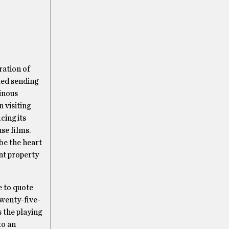
ration of
ted sending
minous
 visiting
cing its
use films.
be the heart
nt property
e to quote
wenty-five-
s the playing
to an