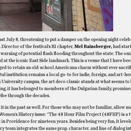
t July 8, threatening to put a damper on the opening night celeb
. Director of the festival’s RI chapter,
Mel Rainsberger,
had star
 warning of potential flash flooding throughout the state. The o
 at the iconic East Side landmark. This is a venue that I have been
ged to retain an old-school Americana charm without ever sacrifi
al institution remains a local go-to for indie, foreign, and art-ho
University campus, the art deco classic stands at what seems to 
ning, it has belonged to members of the Dulgarian family, promine
vibe through the decades.
d it in the past as well. For those who may not be familiar, allow m
omen’s History issue: “The 48 Hour Film Project (48FHP) is a t
 in Providence for nineteen years. Besides being very fun, it level
y team integrates the same prop, character, and line of dialog in