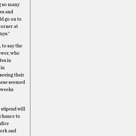
ng so many
les and
ld go on to
corner at
uys.”
 to say the
tower, who
tes in
 in
seeing their
these seemed
g weeks
 stipend will
 chance to
nfire
work and