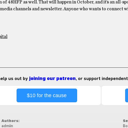
 of 48HFP as well. That will happen in October, and it’s an all-s
al media channels and newsletter. Anyone who wants to connect w
ital
 help us out by
joining our patreon
, or support independent
$10 for the cause
Authors:
Se
admiin
Bo