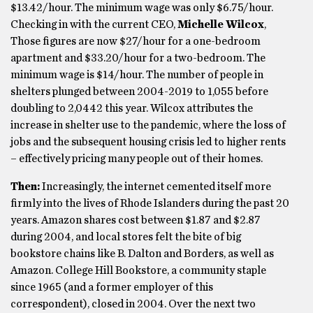
$13.42/hour. The minimum wage was only $6.75/hour.
Checking in with the current CEO,
Michelle Wilcox
,
Those figures are now $27/hour for a one-bedroom
apartment and $33.20/hour for a two-bedroom. The
minimum wage is $14/hour. The number of people in
shelters plunged between 2004-2019 to 1,055 before
doubling to 2,0442 this year. Wilcox attributes the
increase in shelter use to the pandemic, where the loss of
jobs and the subsequent housing crisis led to higher rents
– effectively pricing many people out of their homes.
Then:
Increasingly, the internet cemented itself more
firmly into the lives of Rhode Islanders during the past 20
years. Amazon shares cost between $1.87 and $2.87
during 2004, and local stores felt the bite of big
bookstore chains like B. Dalton and Borders, as well as
Amazon. College Hill Bookstore, a community staple
since 1965 (and a former employer of this
correspondent), closed in 2004. Over the next two