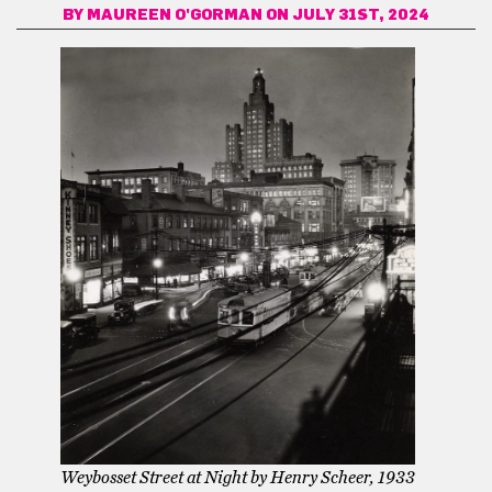
BY
MAUREEN O'GORMAN
ON JULY 31ST, 2024
Weybosset Street at Night by Henry Scheer, 1933