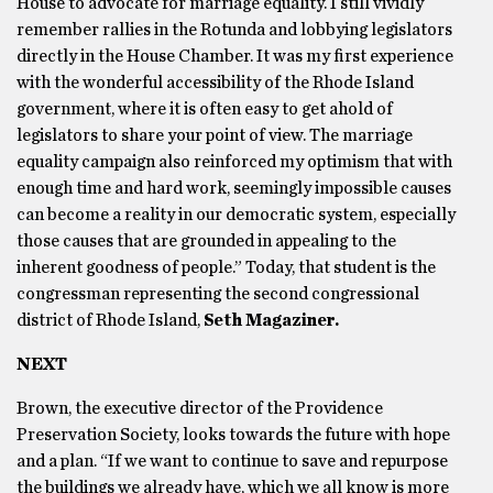
House to advocate for marriage equality. I still vividly
remember rallies in the Rotunda and lobbying legislators
directly in the House Chamber. It was my first experience
with the wonderful accessibility of the Rhode Island
government, where it is often easy to get ahold of
legislators to share your point of view. The marriage
equality campaign also reinforced my optimism that with
enough time and hard work, seemingly impossible causes
can become a reality in our democratic system, especially
those causes that are grounded in appealing to the
inherent goodness of people.” Today, that student is the
congressman representing the second congressional
district of Rhode Island,
Seth Magaziner.
NEXT
Brown, the executive director of the Providence
Preservation Society, looks towards the future with hope
and a plan. “If we want to continue to save and repurpose
the buildings we already have, which we all know is more