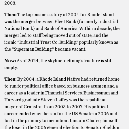
2003.
Then:
The top business story of 2004 for Rhode Island
was the merger between Fleet Bank (formerly Industrial
National Bank) and Bank of America. Within a decade, the
merger led to staff being moved out of state, and the
iconic “Industrial Trust Co. Building,” popularly known as
the “Superman Building,” became vacant.
Now:
As of 2024, the skyline-defining structure is still
empty.
Then:
By 2004, a Rhode Island Native had returned home
to run for political office based on business acumen and a
career as a leader in Financial Services. Businessman and
Harvard graduate Steven Laffey was the republican
mayor of Cranston from 2003 to 2007. His political
career ended when he ran for the US Senate in 2006 and
lost in the primary to incumbent Lincoln Chafee, himself
the loser in the 2006 general election to Senator Sheldon