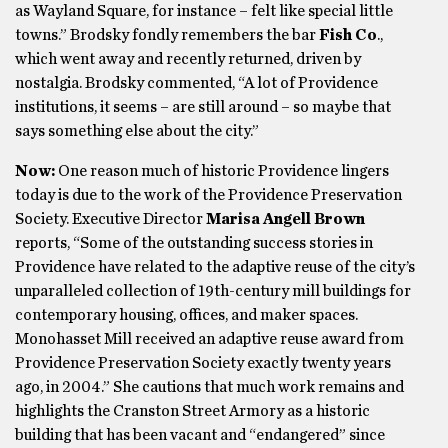
as Wayland Square, for instance – felt like special little
towns.” Brodsky fondly remembers the bar
Fish Co
.,
which went away and recently returned, driven by
nostalgia. Brodsky commented, “A lot of Providence
institutions, it seems – are still around – so maybe that
says something else about the city.”
Now:
One reason much of historic Providence lingers
today is due to the work of the Providence Preservation
Society. Executive Director
Marisa Angell Brown
reports, “Some of the outstanding success stories in
Providence have related to the adaptive reuse of the city’s
unparalleled collection of 19th-century mill buildings for
contemporary housing, offices, and maker spaces.
Monohasset Mill received an adaptive reuse award from
Providence Preservation Society exactly twenty years
ago, in 2004.” She cautions that much work remains and
highlights the Cranston Street Armory as a historic
building that has been vacant and “endangered” since