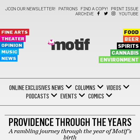
JOIN OUR NEWSLETTER!
PATRONS
FIND A COPY!
PRINT ISSUE
ARCHIVE
YOUTUBE
FINE ARTS
FOOD
THEATER
BEER
motif
OPINION
SPIRITS
MUSIC
CANNABIS
NEWS
ENVIRONMENT
ONLINE EXCLUSIVES
NEWS
COLUMNS
VIDEOS
PODCASTS
EVENTS
COMICS
LOCAL HISTORY
PROVIDENCE THROUGH THE YEARS
A rambling journey through the year of Motif’s
birth