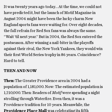
It was twenty years ago today… At the time, we could not
have predicted it, but the launch of Motif Magazine in
August 2004 might have been the lucky charm New
England sports fans were waiting for. Over eight decades,
the fall refrain for Red Sox fans was always the same.
“Wait ‘til next year.” But in 2004, the Red Sox entered the
postseason. After winning a nail-biter in the playoffs
against their rival, the New York Yankees, they would win
their first World Series trophy in 86 years. Coincidence?
Hard to tell.
THEN AND NOW
Then:
The Greater Providence area in 2004 had a
population of 1,181,000. Now: The estimated population is
1,210,000. Then: Readers of
Motif
were spending a night
strolling through Waterfire. Even then, it was a
Providence tradition for 10 years. Meanwhile, the
Providence Place Mall
was celebrating its fifth