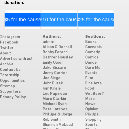
donation.
$5 for the cause
$10 for the cause
$25 for the cause
Authors:
Sections:
Instagram
admiin
Books
Facebook
Alison O'Donnell
Cannabis
Twitter
Bobby Forand
Comedy
About
Cathren Housley
Comics
Advertise with us!
Emily Olson
Dance
Archive
Jake Bissaro
Dare Me
Contact Us
Jenny Currier
Events
Internship
Joe Siegel
Film
Opportunities
John Fuzek
Fine Arts
Sitemap
Kim Kinzie
Food
Supporters
Lou Papineau
Got Beer?
Privacy Policy
Marc Clarkin
More
Michael Ryan
News
Pete Larrivee
Opinion
Phillipe & Jorge
Pin Ups
Rob Smith
Shopping
Shannon McLoud
Sports