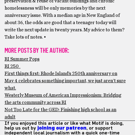
preservation & reuse of vacant buildings and chronic
homelessness will be only memories by the next
anniversary issue. With a median age in New England of
about 36, the odds are good that a teenager today will
write the next update in twenty years. My advice to them?
Take lots of notes. •
MORE POSTS BY THE AUTHOR:
RI Summer Pops
RI 250
First things first: Rhode Island’s 250th anniversary on
May 4 celebrates something important, we just aren’t sure
what.
Westerly Museum of American Impressionism: Bridging
the arts community across RI
Not Too Late for the GED: Finishing high school as an
adult
If you enjoyed this article or like what Motif is doing,
help us out by
joining our patreon
, or support
independent local journalism with a quick one-time