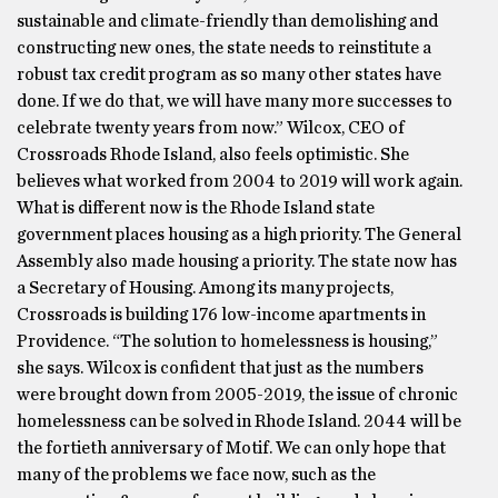
sustainable and climate-friendly than demolishing and
constructing new ones, the state needs to reinstitute a
robust tax credit program as so many other states have
done. If we do that, we will have many more successes to
celebrate twenty years from now.” Wilcox, CEO of
Crossroads Rhode Island, also feels optimistic. She
believes what worked from 2004 to 2019 will work again.
What is different now is the Rhode Island state
government places housing as a high priority. The General
Assembly also made housing a priority. The state now has
a Secretary of Housing. Among its many projects,
Crossroads is building 176 low-income apartments in
Providence. “The solution to homelessness is housing,”
she says. Wilcox is confident that just as the numbers
were brought down from 2005-2019, the issue of chronic
homelessness can be solved in Rhode Island. 2044 will be
the fortieth anniversary of Motif. We can only hope that
many of the problems we face now, such as the