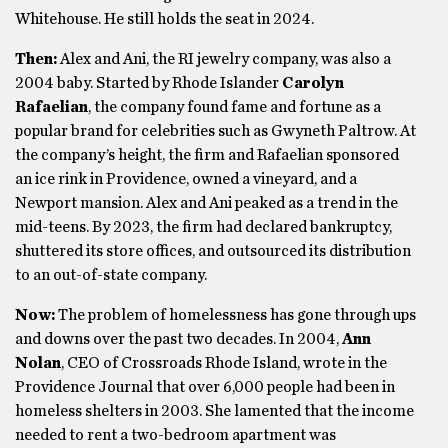
Whitehouse. He still holds the seat in 2024.
Then:
Alex and Ani, the RI jewelry company, was also a
2004 baby. Started by Rhode Islander
Carolyn
Rafaelian
, the company found fame and fortune as a
popular brand for celebrities such as Gwyneth Paltrow. At
the company’s height, the firm and Rafaelian sponsored
an ice rink in Providence, owned a vineyard, and a
Newport mansion. Alex and Ani peaked as a trend in the
mid-teens. By 2023, the firm had declared bankruptcy,
shuttered its store offices, and outsourced its distribution
to an out-of-state company.
Now:
The problem of homelessness has gone through ups
and downs over the past two decades. In 2004,
Ann
Nolan
, CEO of Crossroads Rhode Island, wrote in the
Providence Journal that over 6,000 people had been in
homeless shelters in 2003. She lamented that the income
needed to rent a two-bedroom apartment was