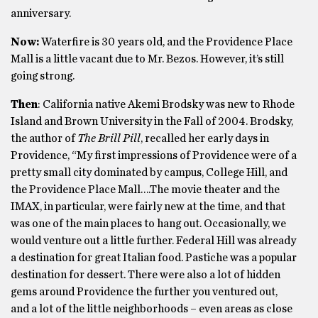
anniversary.
Now:
Waterfire is 30 years old, and the Providence Place
Mall is a little vacant due to Mr. Bezos. However, it’s still
going strong.
Then
: California native Akemi Brodsky was new to Rhode
Island and Brown University in the Fall of 2004. Brodsky,
the author of
The Brill Pill
, recalled her early days in
Providence, “My first impressions of Providence were of a
pretty small city dominated by campus, College Hill, and
the Providence Place Mall….The movie theater and the
IMAX, in particular, were fairly new at the time, and that
was one of the main places to hang out. Occasionally, we
would venture out a little further. Federal Hill was already
a destination for great Italian food. Pastiche was a popular
destination for dessert. There were also a lot of hidden
gems around Providence the further you ventured out,
and a lot of the little neighborhoods – even areas as close