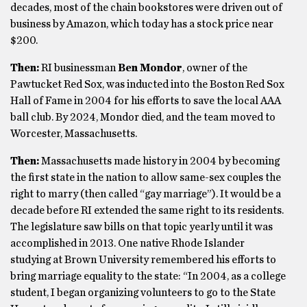
decades, most of the chain bookstores were driven out of
business by Amazon, which today has a stock price near
$200.
Then:
RI businessman
Ben Mondor
, owner of the
Pawtucket Red Sox, was inducted into the Boston Red Sox
Hall of Fame in 2004 for his efforts to save the local AAA
ball club. By 2024, Mondor died, and the team moved to
Worcester, Massachusetts.
Then:
Massachusetts made history in 2004 by becoming
the first state in the nation to allow same-sex couples the
right to marry (then called “gay marriage”). It would be a
decade before RI extended the same right to its residents.
The legislature saw bills on that topic yearly until it was
accomplished in 2013. One native Rhode Islander
studying at Brown University remembered his efforts to
bring marriage equality to the state: “In 2004, as a college
student, I began organizing volunteers to go to the State