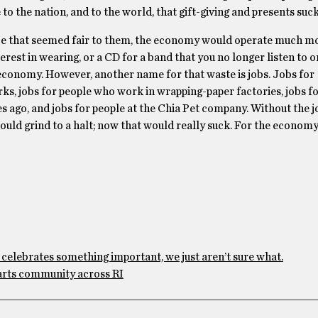
to the nation, and to the world, that gift-giving and presents suck
rice that seemed fair to them, the economy would operate much m
erest in wearing, or a CD for a band that you no longer listen to o
 economy. However, another name for that waste is jobs. Jobs for
ks, jobs for people who work in wrapping-paper factories, jobs f
 ago, and jobs for people at the Chia Pet company. Without the j
ld grind to a halt; now that would really suck. For the economy,
 celebrates something important, we just aren’t sure what.
arts community across RI