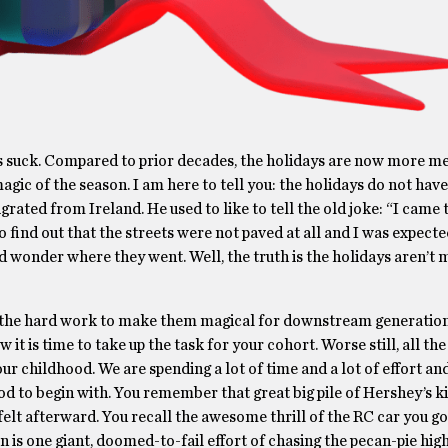
lidays suck. Compared to prior decades, the holidays are now more m
magic of the season. I am here to tell you: the holidays do not have
grated from Ireland. He used to like to tell the old joke: “I came
o find out that the streets were not paved at all and I was expecte
wonder where they went. Well, the truth is the holidays aren’t 
do the hard work to make them magical for downstream generation
it is time to take up the task for your cohort. Worse still, all th
ur childhood. We are spending a lot of time and a lot of effort and
 to begin with. You remember that great big pile of Hershey’s k
lt afterward. You recall the awesome thrill of the RC car you go
is one giant, doomed-to-fail effort of chasing the pecan-pie hig