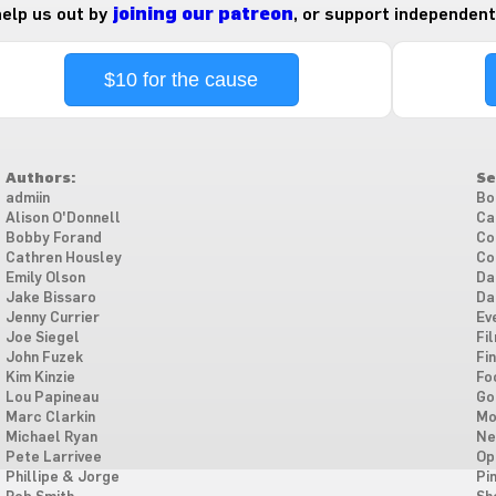
 help us out by
joining our patreon
, or support independent
$10 for the cause
Authors:
Se
admiin
Bo
Alison O'Donnell
Ca
Bobby Forand
Co
Cathren Housley
Co
Emily Olson
Da
Jake Bissaro
Da
Jenny Currier
Ev
Joe Siegel
Fi
John Fuzek
Fi
Kim Kinzie
Fo
Lou Papineau
Go
Marc Clarkin
Mo
Michael Ryan
Ne
Pete Larrivee
Op
Phillipe & Jorge
Pi