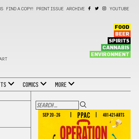
NS
FIND A COPY!
PRINT ISSUE
ARCHIVE
YOUTUBE
FOOD
BEER
SPIRITS
CANNABIS
ENVIRONMENT
 ART
NTS
COMICS
MORE