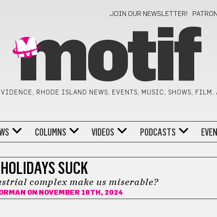
JOIN OUR NEWSLETTER!
PATRO
motif
VIDENCE, RHODE ISLAND NEWS, EVENTS, MUSIC, SHOWS, FILM,
WS
COLUMNS
VIDEOS
PODCASTS
EVE
HOLIDAYS SUCK
ustrial complex make us miserable?
GORMAN
ON NOVEMBER 18TH, 2024