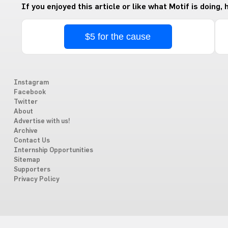
If you enjoyed this article or like what Motif is doing,
$5 for the cause
Instagram
Facebook
Twitter
About
Advertise with us!
Archive
Contact Us
Internship Opportunities
Sitemap
Supporters
Privacy Policy