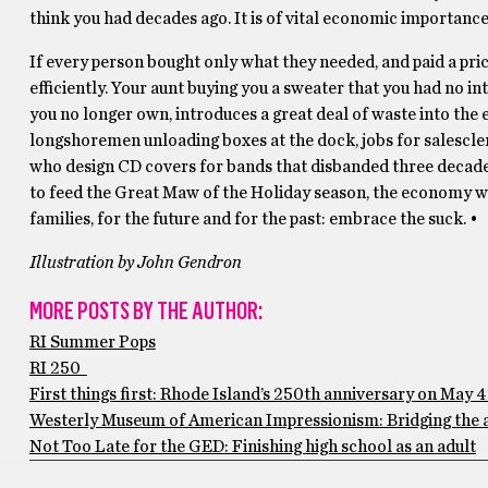
think you had decades ago. It is of vital economic importance 
If every person bought only what they needed, and paid a p
efficiently. Your aunt buying you a sweater that you had no int
you no longer own, introduces a great deal of waste into the
longshoremen unloading boxes at the dock, jobs for salescler
who design CD covers for bands that disbanded three decades
to feed the Great Maw of the Holiday season, the economy wou
families, for the future and for the past: embrace the suck. •
Illustration by John Gendron
MORE POSTS BY THE AUTHOR:
RI Summer Pops
RI 250
First things first: Rhode Island’s 250th anniversary on May 4
Westerly Museum of American Impressionism: Bridging the 
Not Too Late for the GED: Finishing high school as an adult