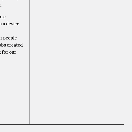
.
ore
n a device
or people
obs created
 for our