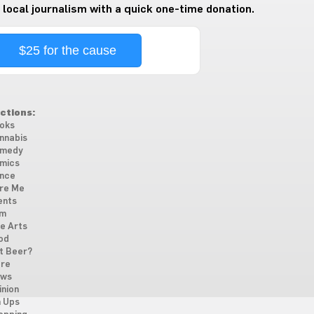
 local journalism with a quick one-time donation.
$25 for the cause
ctions:
oks
nnabis
medy
mics
nce
re Me
ents
lm
ne Arts
od
t Beer?
re
ws
inion
n Ups