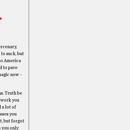
ercenary,
 to suck, but
 to America
d to pave
magic now –
s. Truth be
e work you
 a lot of
isses you
t, but forgot
h you only