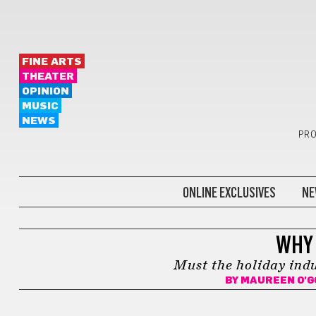
FINE ARTS
THEATER
OPINION
MUSIC
NEWS
PRO
ONLINE EXCLUSIVES
NE
GIFTS
WHY 
Must the holiday ind
BY
MAUREEN O'