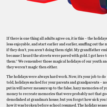
If there is one thing all adults agree on, it is this – the ho
less enjoyable, and start earlier and earlier, snuffing out the 
if they don’t, you aren’t doing them right. My grandfather emi
because I heard the streets were paved with gold. I got here t
them.” We remember those magical holidays of our youth and 
they weren’t magic then either.
The holidays were always hard work. Now, it’s your job to 
told, holidays sucked for your parents and grandparents – now 
put in will never measure up to the false, hazy memories of yo
money to recreate memories that were probably not that good
demolished at grandma’s house, but you forgot how sick you fe
how it was broken before school resumed. The holiday season 