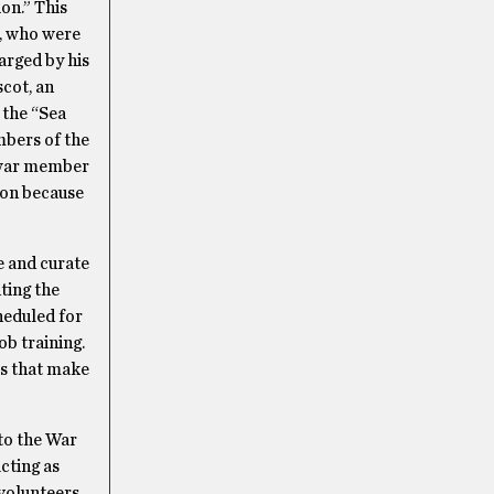
on.” This
n, who were
arged by his
cot, an
 the “Sea
mbers of the
t-war member
ion because
e and curate
ting the
heduled for
ob training.
es that make
to the War
cting as
volunteers,