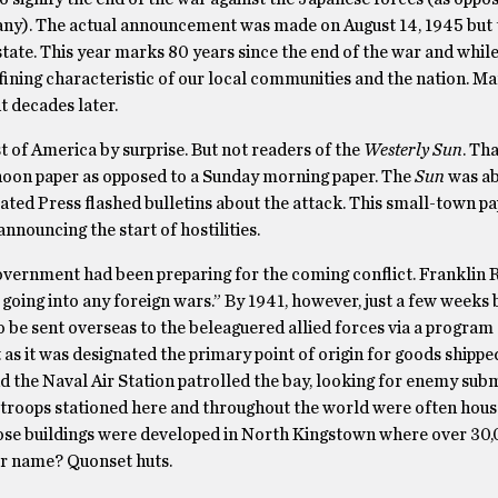
ny). The actual announcement was made on August 14, 1945 but 
ate. This year marks 80 years since the end of the war and while
efining characteristic of our local communities and the nation. Ma
t decades later.
st of America by surprise. But not readers of the
Westerly Sun
. Th
rnoon paper as opposed to a Sunday morning paper. The
Sun
was ab
iated Press flashed bulletins about the attack. This small-town p
announcing the start of hostilities.
overnment had been preparing for the coming conflict. Franklin 
 going into any foreign wars.” By 1941, however, just a few weeks 
 be sent overseas to the beleaguered allied forces via a program
t as it was designated the primary point of origin for goods shipp
d the Naval Air Station patrolled the bay, looking for enemy sub
The troops stationed here and throughout the world were often hous
hose buildings were developed in North Kingstown where over 30,
ir name? Quonset huts.