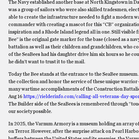
The Navy established another base at North Kingstown in Davi
was a group of sailors who were also skilled tradesmen, elect
able to create the infrastructure needed to fight a modern wa
commander with creating a mascot for this “CB” organization 
inspiration and a Rhode Island legend all in one. Still visibl
Bee” is the original gate marker for the base (closed as a na
battalion as well as their children and grandchildren, who 
of the SeaBees had his daughter drive him six hours so he cou
he didn’t want to trust it to the mail.
Today the Bee stands at the entrance to the SeaBee museum. 
the collection and honor the service of these unique warrior
many wartime accomplishments of the Construction Battalion
Aug 16
https://rielderinfo.com/calling-all-veterans-day-spo
The Builder side of the SeaBees is remembered through “tou
our society possible.
In 2025, the Varnum Armory is a museum holding an array of
on Terror. However, after the surprise attack on Pearl Harbo
buffers between the United States and its enemies, the Var