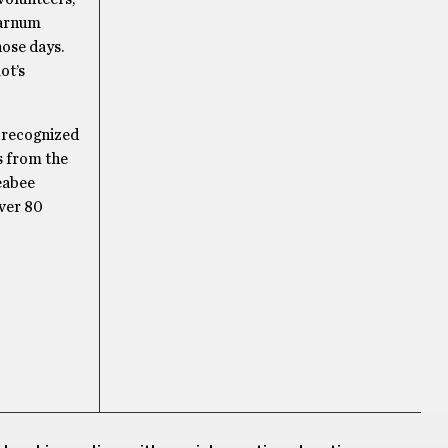
Varnum
hose days.
ot’s
n recognized
s from the
Seabee
ver 80