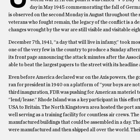
day in May 1945 commemorating the fall of Germa
is observed on the second Monday in August throughout the st
veterans who fought remain, the legacy of the conflict is a d
changes wrought by the war are still visible and visitable eigh
December 7th, 1941, “a day that will live in infamy,” took mo
one of the very few in the country to produce a Sunday afte
its front page announcing the attack minutes after the Assoc
able to beat the largest papers to the street with its headline 
Even before America declared war on the Axis powers, the g
ran for president in 1940 on a platform of “your boys are not
third inauguration, FDR was pushing for American materiel to
“lend/lease.” Rhode Island was a key participant in this effor
USA to Britain. The North Kingstown area hosted the port an
well serving as a training facility for countless air crews. 
manufactured buildings that could be assembled in a day. T
were manufactured and then shipped all over the world. The