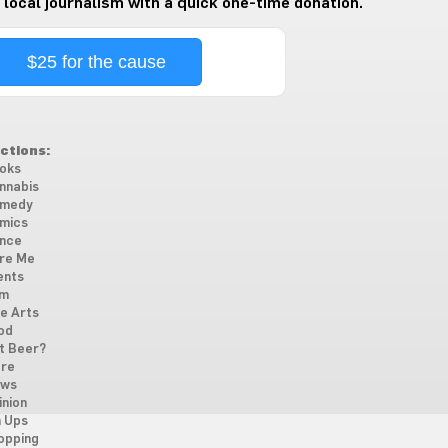
 local journalism with a quick one-time donation.
$25 for the cause
ctions:
oks
nnabis
medy
mics
nce
re Me
ents
lm
ne Arts
od
t Beer?
re
ws
inion
n Ups
opping