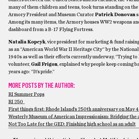
many of them children and teens, took turns standing on th
Armory President and Museum Curator
Patrick Donovan
s
Among its many items, the Armory houses WW2 weapons and hu
dashboard from a B-17 Flying Fortress.
Natalia Kopcyk
, vice president for marketing & fund rais
as an “American World War II Heritage City” by the National P
1940s as well as their efforts currently underway, “Trying to
volunteer,
Gail Frigon
, explained why people keep coming b
years ago: “It’s pride.”
MORE POSTS BY THE AUTHOR:
RI Summer Pops
RI 250
First things first: Rhode Island’s 250th anniversary on May 4
Westerly Museum of American Impressionism: Bridging the 
Not Too Late for the GED: Finishing high school as an adult