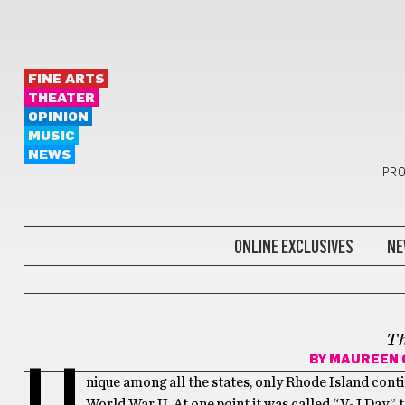
FINE ARTS
THEATER
OPINION
MUSIC
NEWS
PRO
ONLINE EXCLUSIVES
NE
BONUS
T
BY
MAUREEN 
U
nique among all the states, only Rhode Island cont
World War II. At one point it was called “V-J Day” 