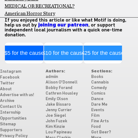
MEDICAL OR RECREATIONAL?
American Horror Story
If you enjoyed this article or like what Motif is doing,
help us out by
joining our patreon
, or support
independent local journalism with a quick one-time
donation.
$5 for the cause
$10 for the cause
$25 for the cause
Authors:
Sections:
Instagram
admiin
Books
Facebook
Alison O'Donnell
Cannabis
Twitter
Bobby Forand
Comedy
About
Cathren Housley
Comics
Advertise with us!
Emily Olson
Dance
Archive
Jake Bissaro
Dare Me
Contact Us
Jenny Currier
Events
Internship
Joe Siegel
Film
Opportunities
John Fuzek
Fine Arts
Sitemap
Kim Kinzie
Food
Supporters
Lou Papineau
Got Beer?
Privacy Policy
Marc Clarkin
More