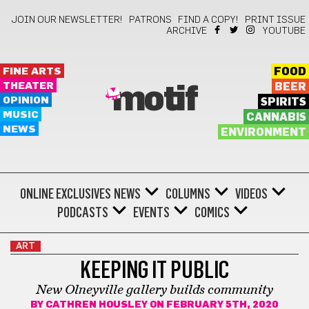
JOIN OUR NEWSLETTER!
PATRONS
FIND A COPY!
PRINT ISSUE
ARCHIVE
YOUTUBE
FINE ARTS
FOOD
THEATER
BEER
motif
OPINION
SPIRITS
MUSIC
CANNABIS
NEWS
ENVIRONMENT
ONLINE EXCLUSIVES
NEWS
COLUMNS
VIDEOS
PODCASTS
EVENTS
COMICS
ART
KEEPING IT PUBLIC
New Olneyville gallery builds community
BY
CATHREN HOUSLEY
ON FEBRUARY 5TH, 2020