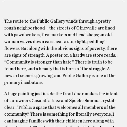
The route to the Public Gallery winds through a pretty
rough neighborhood – the streets of Olneyville are lined
with pawnbrokers, flea markets and head shops; an old
woman waves down cars near a stop light, peddling
flowers. But along with the obvious signs of poverty, there
are signs of strength. A poster on a hardware store reads:
“Community is stronger than hate.” There is truth to be
found here, and a beauty that is born of the struggle. A
new art scene is growing, and Public Gallery is one of the
primary incubators.
A huge painting just inside the front door makes the intent
of co-owners Casandra Inez and Spocka Summa crystal
clear: “Public: a space that welcomes all members of the
community.” There is something for literally everyone; I
can imagine families with their children here along with