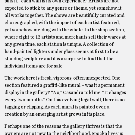
puts it, “each wall is its own experience.” Artists are not
expected to stick to any genre or theme, yet somehow, it
all works together. The shows are beautifully curated and
choreographed, with the impact of each artist featured,
yet somehow melding with the whole. In the shop section,
where eight to 12 artists and merchants sell their wares at
any given time, each station is unique. A collection of
hand-painted lighters under glass seems at first to be a
standing sculpture and it is a surprise to find that the
individual items are for sale.
The work here is fresh, vigorous, often unexpected. One
section featured a graffiti-like mural – was it a permanent
display in the gallery? “No,” Casandra told me. “It changes
every two months.” On this evolving legal wall, there is no
tagging or clipping. As each mural is painted over, a
creation by an emerging artist grows in its place.
Perhaps one of the reasons the gallery thrives is that the
owners are not new to the neighborhood. Spocka lives up