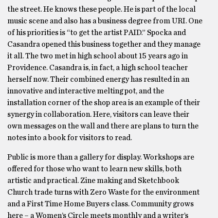
the street. He knows these people. He is part of the local
music scene and also has a business degree from URI. One
of his priorities is “to get the artist PAID.” Spocka and
Casandra opened this business together and they manage
it all. The two met in high school about 15 years ago in
Providence. Casandra is, in fact, a high school teacher
herself now. Their combined energy has resulted in an
innovative and interactive melting pot, and the
installation corner of the shop area is an example of their
synergy in collaboration. Here, visitors can leave their
own messages on the wall and there are plans to turn the
notes into a book for visitors to read.
Public is more than a gallery for display. Workshops are
offered for those who want to learn new skills, both
artistic and practical. Zine making and Sketchbook
Church trade turns with Zero Waste for the environment
and a First Time Home Buyers class. Community grows
here – a Women’s Circle meets monthly and a writer’s