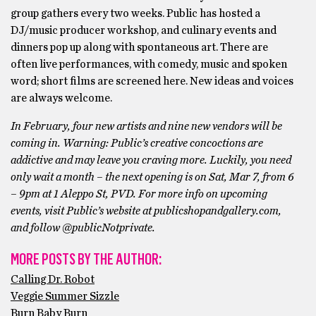
group gathers every two weeks. Public has hosted a
DJ/music producer workshop, and culinary events and
dinners pop up along with spontaneous art. There are
often live performances, with comedy, music and spoken
word; short films are screened here. New ideas and voices
are always welcome.
In February, four new artists and nine new vendors will be
coming in. Warning: Public’s creative concoctions are
addictive and may leave you craving more. Luckily, you need
only wait a month – the next opening is on Sat, Mar 7, from 6
– 9pm at 1 Aleppo St, PVD. For more info on upcoming
events, visit Public’s website at publicshopandgallery.com,
and follow @publicNotprivate.
MORE POSTS BY THE AUTHOR:
Calling Dr. Robot
Veggie Summer Sizzle
Burn Baby Burn