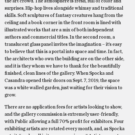
the art crowd. The atmosphere is fresh, full of color and
surprises. Hip-hop lives alongside whimsy and traditional
skills. Soft sculptures of fantasy creatures hang from the
ceiling and a book corner in the front room is lined with
illustrated works that are a mix of both independent
authors and commercial titles. In the second room, a
translucent glass panel invites the imagination – it’s easy
to believe that this is a portal into space and time. In fact,
the architects who own the building are on the other side,
and it is they whom we have to thank for the beautifully
finished, clean lines of the gallery. When Spocka and
Casandra opened their doors on Sept. 7, 2019, the space
was a white walled garden, just waiting for their vision to
grow.
There are no application fees for artists looking to show,
and the gallery commission is extremely user-friendly,
with Public allowing a full 70% profit for exhibitors. Four
exhibiting artists are rotated every month, and, as Spocka