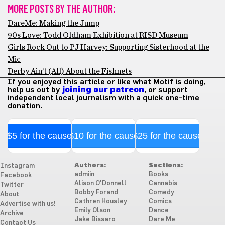
MORE POSTS BY THE AUTHOR:
DareMe: Making the Jump
90s Love: Todd Oldham Exhibition at RISD Museum
Girls Rock Out to PJ Harvey: Supporting Sisterhood at the
Mic
Derby Ain’t (All) About the Fishnets
If you enjoyed this article or like what Motif is doing,
help us out by
joining our patreon
, or support
independent local journalism with a quick one-time
donation.
$5 for the cause
$10 for the cause
$25 for the cause
Authors:
Sections:
Instagram
admiin
Books
Facebook
Alison O'Donnell
Cannabis
Twitter
Bobby Forand
Comedy
About
Cathren Housley
Comics
Advertise with us!
Emily Olson
Dance
Archive
Jake Bissaro
Dare Me
Contact Us