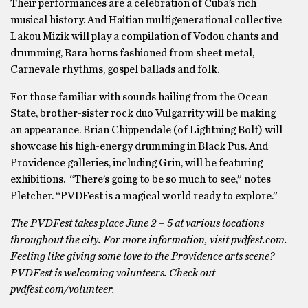
Their performances are a celebration of Cuba’s rich
musical history. And Haitian multigenerational collective
Lakou Mizik will play a compilation of Vodou chants and
drumming, Rara horns fashioned from sheet metal,
Carnevale rhythms, gospel ballads and folk.
For those familiar with sounds hailing from the Ocean
State, brother-sister rock duo Vulgarrity will be making
an appearance. Brian Chippendale (of Lightning Bolt) will
showcase his high-energy drumming in Black Pus. And
Providence galleries, including Grin, will be featuring
exhibitions. “There’s going to be so much to see,” notes
Pletcher. “PVDFest is a magical world ready to explore.”
The PVDFest takes place June 2 – 5 at various locations
throughout the city. For more information, visit pvdfest.com.
Feeling like giving some love to the Providence arts scene?
PVDFest is welcoming volunteers. Check out
pvdfest.com/volunteer.