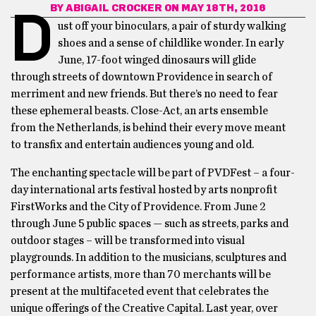
BY
ABIGAIL CROCKER
ON MAY 18TH, 2016
D
ust off your binoculars, a pair of sturdy walking
shoes and a sense of childlike wonder. In early
June, 17-foot winged dinosaurs will glide
through streets of downtown Providence in search of
merriment and new friends. But there’s no need to fear
these ephemeral beasts. Close-Act, an arts ensemble
from the Netherlands, is behind their every move meant
to transfix and entertain audiences young and old.
The enchanting spectacle will be part of PVDFest – a four-
day international arts festival hosted by arts nonprofit
FirstWorks and the City of Providence. From June 2
through June 5 public spaces — such as streets, parks and
outdoor stages – will be transformed into visual
playgrounds. In addition to the musicians, sculptures and
performance artists, more than 70 merchants will be
present at the multifaceted event that celebrates the
unique offerings of the Creative Capital. Last year, over