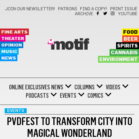
JOIN OUR NEWSLETTER!
PATRONS
FIND A COPY!
PRINT ISSUE
ARCHIVE
YOUTUBE
FINE ARTS
FOOD
THEATER
BEER
motif
OPINION
SPIRITS
MUSIC
CANNABIS
NEWS
ENVIRONMENT
ONLINE EXCLUSIVES
NEWS
COLUMNS
VIDEOS
PODCASTS
EVENTS
COMICS
EVENTS
PVDFEST TO TRANSFORM CITY INTO
MAGICAL WONDERLAND