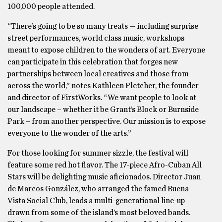
100,000 people attended.
“There’s going to be so many treats — including surprise
street performances, world class music, workshops
meant to expose children to the wonders of art. Everyone
can participate in this celebration that forges new
partnerships between local creatives and those from
across the world,” notes Kathleen Pletcher, the founder
and director of FirstWorks. “We want people to look at
our landscape – whether it be Grant’s Block or Burnside
Park – from another perspective. Our mission is to expose
everyone to the wonder of the arts.”
For those looking for summer sizzle, the festival will
feature some red hot flavor. The 17-piece Afro-Cuban All
Stars will be delighting music aficionados. Director Juan
de Marcos González, who arranged the famed Buena
Vista Social Club, leads a multi-generational line-up
drawn from some of the island’s most beloved bands.