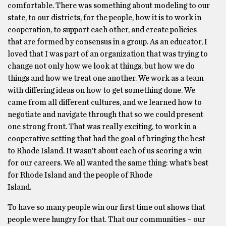
comfortable. There was something about modeling to our
state, to our districts, for the people, how it is to work in
cooperation, to support each other, and create policies
that are formed by consensus in a group. As an educator, I
loved that I was part of an organization that was trying to
change not only how we look at things, but how we do
things and how we treat one another. We work as a team
with differing ideas on how to get something done. We
came from all different cultures, and we learned how to
negotiate and navigate through that so we could present
one strong front. That was really exciting, to work in a
cooperative setting that had the goal of bringing the best
to Rhode Island. It wasn’t about each of us scoring a win
for our careers. We all wanted the same thing: what’s best
for Rhode Island and the people of Rhode
Island.
To have so many people win our first time out shows that
people were hungry for that. That our communities – our