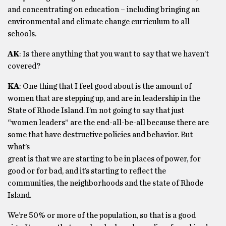
and concentrating on education – including bringing an
environmental and climate change curriculum to all
schools.
AK
: Is there anything that you want to say that we haven’t
covered?
KA
: One thing that I feel good about is the amount of
women that are stepping up, and are in leadership in the
State of Rhode Island. I’m not going to say that just
“women leaders” are the end-all-be-all because there are
some that have destructive policies and behavior. But
what’s
great is that we are starting to be in places of power, for
good or for bad, and it’s starting to reflect the
communities, the neighborhoods and the state of Rhode
Island.
We’re 50% or more of the population, so that is a good