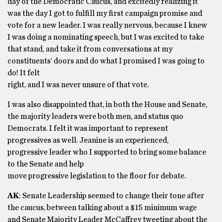
day of the Democratic Caucus, and excitedly realizing it
was the day I got to fulfill my first campaign promise and
vote for a new leader. I was really nervous, because I knew
I was doing a nominating speech, but I was excited to take
that stand, and take it from conversations at my
constituents’ doors and do what I promised I was going to
do! It felt
right, and I was never unsure of that vote.
I was also disappointed that, in both the House and Senate,
the majority leaders were both men, and status quo
Democrats. I felt it was important to represent
progressives as well. Jeanine is an experienced,
progressive leader who I supported to bring some balance
to the Senate and help
move progressive legislation to the floor for debate.
AK
: Senate Leadership seemed to change their tone after
the caucus, between talking about a $15 minimum wage
and Senate Majority Leader McCaffrey tweeting about the