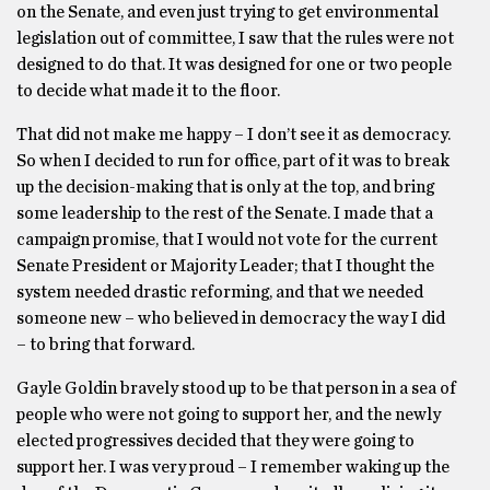
on the Senate, and even just trying to get environmental
legislation out of committee, I saw that the rules were not
designed to do that. It was designed for one or two people
to decide what made it to the floor.
That did not make me happy – I don’t see it as democracy.
So when I decided to run for office, part of it was to break
up the decision-making that is only at the top, and bring
some leadership to the rest of the Senate. I made that a
campaign promise, that I would not vote for the current
Senate President or Majority Leader; that I thought the
system needed drastic reforming, and that we needed
someone new – who believed in democracy the way I did
– to bring that forward.
Gayle Goldin bravely stood up to be that person in a sea of
people who were not going to support her, and the newly
elected progressives decided that they were going to
support her. I was very proud – I remember waking up the