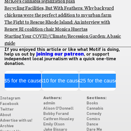
McKee’s cannabis legalization plan
Recycling Facilities, But With Feathers: Why backyard
chickens were the perfect addition to my urban farm
The Fight to Rescue Rhode Island: An interview with
Renew RI coalition chair Monica Huertas
Starting Your COVID/Climate/Recession Garden: A basic
guide
If you enjoyed this article or like what Motif is doing,
help us out by
joining our patreon
, or support
independent local journalism with a quick one-time
donation.
$5 for the cause
$10 for the cause
$25 for the cause
Authors:
Sections:
Instagram
admiin
Books
Facebook
Alison O'Donnell
Cannabis
Twitter
Bobby Forand
Comedy
About
Cathren Housley
Comics
Advertise with us!
Emily Olson
Dance
Archive
Jake Bissaro
Dare Me