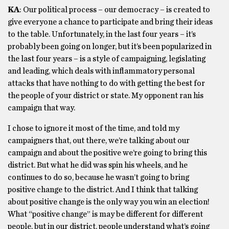
KA
: Our political process – our democracy – is created to
give everyone a chance to participate and bring their ideas
to the table. Unfortunately, in the last four years – it’s
probably been going on longer, but it’s been popularized in
the last four years – is a style of campaigning, legislating
and leading, which deals with inflammatory personal
attacks that have nothing to do with getting the best for
the people of your district or state. My opponent ran his
campaign that way.
I chose to ignore it most of the time, and told my
campaigners that, out there, we’re talking about our
campaign and about the positive we’re going to bring this
district. But what he did was spin his wheels, and he
continues to do so, because he wasn’t going to bring
positive change to the district. And I think that talking
about positive change is the only way you win an election!
What “positive change” is may be different for different
people, but in our district, people understand what’s going