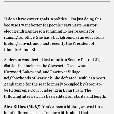
“I don’t have career goals in politics – I’m just doing this
because I want better for people.” says State Senator-
elect Kendra Anderson summing up her reasons for
running for office. She has a background as an educator, a
lifelong activist, and most recently the President of
Climate Action RI.
Anderson was elected last month in Senate District 31, a
district that includes the Cowesett, Greenwood,
Norwood, Lakewood, and Pawtuxet Village
neighborhoods of Warwick. She defeated Reublican Scott
Zambarano for the seat formerly occupied by (soon-to-
be RI Supreme Court Judge) Erin Lynn Prata. The
following interview has been edited for clarity and length.
Alex Kithes (
Motif
)
: You’ve been a lifelong activist for a
lot of different causes. Tell me a little about that.