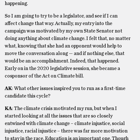
happening.
So I am going to try to be a legislator, and see if I can
affect change that way. Actually, my entry into the
campaign was motivated by my own State Senator not
doing anything about climate change. I felt that, no matter
what, knowing that she had an opponent would help to
move the conversation along — and if nothing else, that
would be an accomplishment. Indeed, that happened.
Early on in the 2020 legislative session, she became a
cosponsor of the Act on Climate bill.
AK
: What other issues inspired you to run as a first-time
candidate this cycle?
KA
: The climate crisis motivated my run, but when I
started looking at all the issues that are so closely
entwined with climate change – climate injustice, social
injustice, racial injustice – there was far more motivation
to stay in the race. Education is an important one. Though