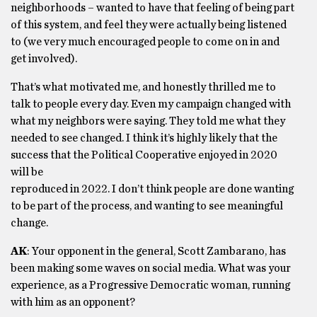
neighborhoods – wanted to have that feeling of being part
of this system, and feel they were actually being listened
to (we very much encouraged people to come on in and
get involved).
That’s what motivated me, and honestly thrilled me to
talk to people every day. Even my campaign changed with
what my neighbors were saying. They told me what they
needed to see changed. I think it’s highly likely that the
success that the Political Cooperative enjoyed in 2020
will be
reproduced in 2022. I don’t think people are done wanting
to be part of the process, and wanting to see meaningful
change.
AK
: Your opponent in the general, Scott Zambarano, has
been making some waves on social media. What was your
experience, as a Progressive Democratic woman, running
with him as an opponent?