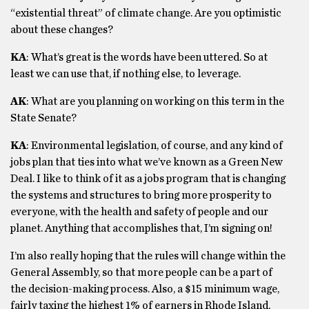
“existential threat” of climate change. Are you optimistic
about these changes?
KA
: What’s great is the words have been uttered. So at
least we can use that, if nothing else, to leverage.
AK
: What are you planning on working on this term in the
State Senate?
KA
: Environmental legislation, of course, and any kind of
jobs plan that ties into what we’ve known as a Green New
Deal. I like to think of it as a jobs program that is changing
the systems and structures to bring more prosperity to
everyone, with the health and safety of people and our
planet. Anything that accomplishes that, I’m signing on!
I’m also really hoping that the rules will change within the
General Assembly, so that more people can be a part of
the decision-making process. Also, a $15 minimum wage,
fairly taxing the highest 1% of earners in Rhode Island,