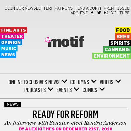
JOIN OUR NEWSLETTER!
PATRONS
FIND A COPY!
PRINT ISSUE
ARCHIVE
YOUTUBE
FINE ARTS
FOOD
THEATER
BEER
motif
OPINION
SPIRITS
MUSIC
CANNABIS
NEWS
ENVIRONMENT
ONLINE EXCLUSIVES
NEWS
COLUMNS
VIDEOS
PODCASTS
EVENTS
COMICS
NEWS
READY FOR REFORM
An interview with Senator-elect Kendra Anderson
BY
ALEX KITHES
ON DECEMBER 21ST, 2020