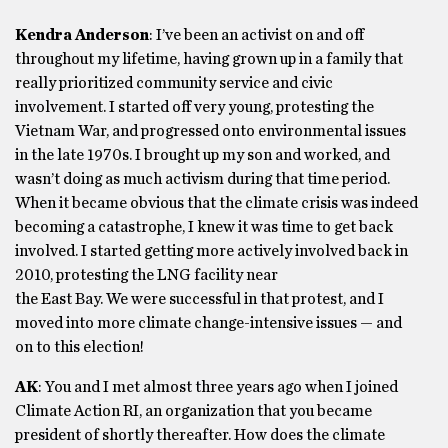
Kendra Anderson
: I’ve been an activist on and off
throughout my lifetime, having grown up in a family that
really prioritized community service and civic
involvement. I started off very young, protesting the
Vietnam War, and progressed onto environmental issues
in the late 1970s. I brought up my son and worked, and
wasn’t doing as much activism during that time period.
When it became obvious that the climate crisis was indeed
becoming a catastrophe, I knew it was time to get back
involved. I started getting more actively involved back in
2010, protesting the LNG facility near
the East Bay. We were successful in that protest, and I
moved into more climate change-intensive issues — and
on to this election!
AK
: You and I met almost three years ago when I joined
Climate Action RI, an organization that you became
president of shortly thereafter. How does the climate