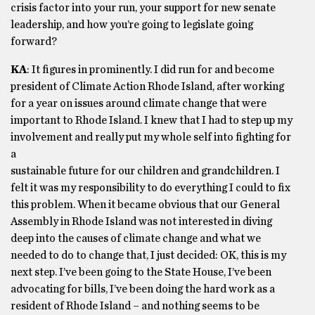
crisis factor into your run, your support for new senate
leadership, and how you’re going to legislate going
forward?
KA
: It figures in prominently. I did run for and become
president of Climate Action Rhode Island, after working
for a year on issues around climate change that were
important to Rhode Island. I knew that I had to step up my
involvement and really put my whole self into fighting for
a
sustainable future for our children and grandchildren. I
felt it was my responsibility to do everything I could to fix
this problem. When it became obvious that our General
Assembly in Rhode Island was not interested in diving
deep into the causes of climate change and what we
needed to do to change that, I just decided: OK, this is my
next step. I’ve been going to the State House, I’ve been
advocating for bills, I’ve been doing the hard work as a
resident of Rhode Island – and nothing seems to be