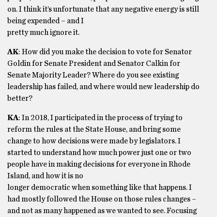
on. I think it’s unfortunate that any negative energy is still
being expended – and I
pretty much ignore it.
AK
: How did you make the decision to vote for Senator
Goldin for Senate President and Senator Calkin for
Senate Majority Leader? Where do you see existing
leadership has failed, and where would new leadership do
better?
KA
: In 2018, I participated in the process of trying to
reform the rules at the State House, and bring some
change to how decisions were made by legislators. I
started to understand how much power just one or two
people have in making decisions for everyone in Rhode
Island, and how it is no
longer democratic when something like that happens. I
had mostly followed the House on those rules changes –
and not as many happened as we wanted to see. Focusing