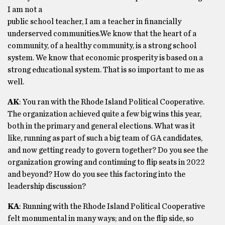
I am not a
public school teacher, I am a teacher in financially
underserved communities.We know that the heart of a
community, of a healthy community, is a strong school
system. We know that economic prosperity is based on a
strong educational system. That is so important to me as
well.
AK
: You ran with the Rhode Island Political Cooperative.
The organization achieved quite a few big wins this year,
both in the primary and general elections. What was it
like, running as part of such a big team of GA candidates,
and now getting ready to govern together? Do you see the
organization growing and continuing to flip seats in 2022
and beyond? How do you see this factoring into the
leadership discussion?
KA
: Running with the Rhode Island Political Cooperative
felt monumental in many ways; and on the flip side, so