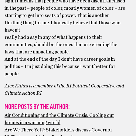
sign. It means that people who have been disenfranchised
in the past – people of color, mostly women of color – are
starting to get into seats of power. That is another
thrilling thing for me. I honestly believe that those who
haven’t
really had a say in any of what happens to their
communities, should be the ones that are creating the
laws that are impacting people.
And at the end of the day, I don’t have career goals in
politics – I’m just doing this because I want better for
people.
Alex Kithes is a member of the RI Political Cooperative and
Climate Action RI.
MORE POSTS BY THE AUTHOR:
Air Conditioning and the Climate Crisis: Cooling our
homes in a warming world
Are We There Yet?: Stakeholders discuss Governor