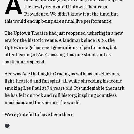
A
the newly renovated Uptown Theatre in
Providence. We didn’t know it at the time, but
this would end up being Ace’s final live performance.
The Uptown Theatre had just reopened, ushering in a new
era for the historic venue. A landmark since 1926, the
Uptown stage has seen generations of performers, but
after hearing of Ace’s passing, this one stands out as
particularly special.
Ace was Ace that night. Gracing us with his mischievous,
light-hearted and fun spirit, all while shredding his iconic
smoking Les Paul at 74 years old. It’s undeniable the mark
he has left on rock and roll history, inspiring countless
musicians and fans across the world.
We’re grateful to have been there.