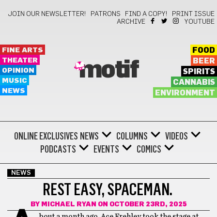
JOIN OUR NEWSLETTER!
PATRONS
FIND A COPY!
PRINT ISSUE
ARCHIVE
YOUTUBE
FINE ARTS
FOOD
THEATER
BEER
motif
OPINION
SPIRITS
MUSIC
CANNABIS
NEWS
ENVIRONMENT
ONLINE EXCLUSIVES
NEWS
COLUMNS
VIDEOS
PODCASTS
EVENTS
COMICS
NEWS
REST EASY, SPACEMAN.
BY
MICHAEL RYAN
ON OCTOBER 23RD, 2025
bout a month ago, Ace Frehley took the stage at