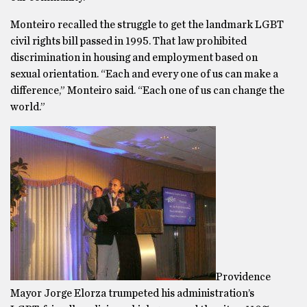
Monteiro recalled the struggle to get the landmark LGBT
civil rights bill passed in 1995. That law prohibited
discrimination in housing and employment based on
sexual orientation. “Each and every one of us can make a
difference,” Monteiro said. “Each one of us can change the
world.”
Providence
Mayor Jorge Elorza trumpeted his administration’s