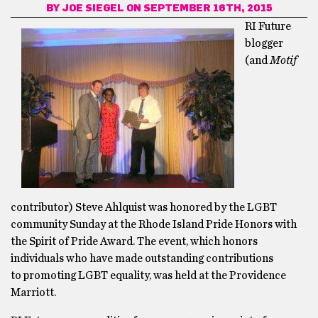
BY
JOE SIEGEL
ON SEPTEMBER 16TH, 2015
RI Future
blogger
(and
Motif
contributor) Steve Ahlquist was honored by the LGBT
community Sunday at the Rhode Island Pride Honors with
the Spirit of Pride Award. The event, which honors
individuals who have made outstanding contributions
to promoting LGBT equality, was held at the Providence
Marriott.