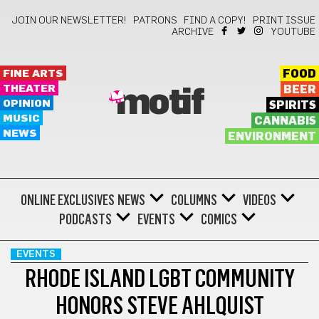
JOIN OUR NEWSLETTER!
PATRONS
FIND A COPY!
PRINT ISSUE
ARCHIVE
YOUTUBE
FINE ARTS
FOOD
THEATER
BEER
motif
OPINION
SPIRITS
MUSIC
CANNABIS
NEWS
ENVIRONMENT
ONLINE EXCLUSIVES
NEWS
COLUMNS
VIDEOS
PODCASTS
EVENTS
COMICS
EVENTS
RHODE ISLAND LGBT COMMUNITY
HONORS STEVE AHLQUIST