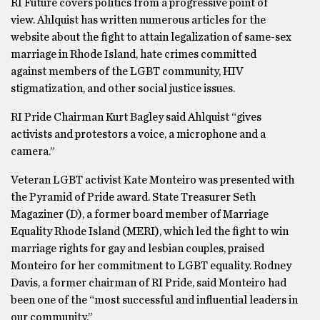
RI Future covers politics from a progressive point of
view. Ahlquist has written numerous articles for the
website about the fight to attain legalization of same-sex
marriage in Rhode Island, hate crimes committed
against members of the LGBT community, HIV
stigmatization, and other social justice issues.
RI Pride Chairman Kurt Bagley said Ahlquist “gives
activists and protestors a voice, a microphone and a
camera.”
Veteran LGBT activist Kate Monteiro was presented with
the Pyramid of Pride award. State Treasurer Seth
Magaziner (D), a former board member of Marriage
Equality Rhode Island (MERI), which led the fight to win
marriage rights for gay and lesbian couples, praised
Monteiro for her commitment to LGBT equality. Rodney
Davis, a former chairman of RI Pride, said Monteiro had
been one of the “most successful and influential leaders in
our community.”