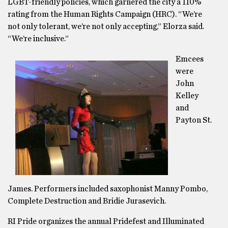
LGBT-friendly policies, which garnered the city a 110%
rating from the Human Rights Campaign (HRC). “We’re
not only tolerant, we’re not only accepting,” Elorza said.
“We’re inclusive.”
Emcees
were
John
Kelley
and
Payton St.
James. Performers included saxophonist Manny Pombo,
Complete Destruction and Bridie Jurasevich.
RI Pride organizes the annual Pridefest and Illuminated