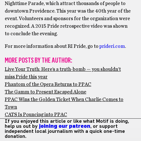
Nighttime Parade, which attract thousands of people to
downtown Providence. This year was the 40th year of the
event. Volunteers and sponsors for the organization were
recognized. A 2015 Pride retrospective video was shown
to conclude the evening.
For more information about RI Pride, go to
prideri.com
.
MORE POSTS BY THE AUTHOR:
Live Your Truth: Here’s a truth-bomb — you shouldn’t
miss Pride this year
Phantom of the Opera Returns to PPAC
The Gamm to Present Escaped Alone
PPAC Wins the Golden Ticket When Charlie Comes to
Town
CATS Is Pouncing into PPAC
If you enjoyed this article or like what Motif is doing,
help us out by
joining our patreon
, or support
independent local journalism with a quick one-time
donation.