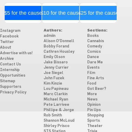
$5 for the cause
$10 for the cause
$25 for the cause
Authors:
Sections:
Instagram
admiin
Books
Facebook
Alison O'Donnell
Cannabis
Twitter
Bobby Forand
Comedy
About
Cathren Housley
Comics
Advertise with us!
Emily Olson
Dance
Archive
Jake Bissaro
Dare Me
Contact Us
Jenny Currier
Events
Internship
Joe Siegel
Film
Opportunities
John Fuzek
Fine Arts
Sitemap
Kim Kinzie
Food
Supporters
Lou Papineau
Got Beer?
Privacy Policy
Marc Clarkin
More
Michael Ryan
News
Pete Larrivee
Opinion
Phillipe & Jorge
Pin Ups
Rob Smith
Shopping
Shannon McLoud
Sports
Shirley Prisco
Theater
STS Station
Trivia