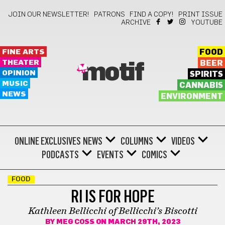
JOIN OUR NEWSLETTER!
PATRONS
FIND A COPY!
PRINT ISSUE
ARCHIVE
YOUTUBE
FINE ARTS
FOOD
THEATER
BEER
motif
OPINION
SPIRITS
MUSIC
CANNABIS
NEWS
ENVIRONMENT
ONLINE EXCLUSIVES
NEWS
COLUMNS
VIDEOS
PODCASTS
EVENTS
COMICS
FOOD
RI IS FOR HOPE
Kathleen Bellicchi of Bellicchi’s Biscotti
BY
MEG COSS
ON MARCH 29TH, 2023