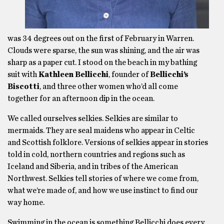
was 34 degrees out on the first of February in Warren.
Clouds were sparse, the sun was shining, and the air was
sharp as a paper cut. I stood on the beach in my bathing
suit with
Kathleen Bellicchi
, founder of
Bellicchi’s
Biscotti
, and three other women who’d all come
together for an afternoon dip in the ocean.
We called ourselves selkies. Selkies are similar to
mermaids. They are seal maidens who appear in Celtic
and Scottish folklore. Versions of selkies appear in stories
told in cold, northern countries and regions such as
Iceland and Siberia, and in tribes of the American
Northwest. Selkies tell stories of where we come from,
what we’re made of, and how we use instinct to find our
way home.
Swimming in the ocean is something Bellicchi does every