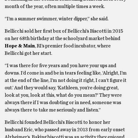
month of the year, often multiple times a week.
“I’m a summer swimmer, winter dipper,” she said.
Bellicchi sold her first box of Bellicchi’s Biscotti in 2015
on her 68th birthday at the schoolyard market behind
Hope & Main
, RI’s premier food incubator, where
Bellicchi got her start.
“I was there for five years and you have your ups and
downs. I’d come in and be in tears feeling like, ‘Alright, I’m
at the end of the line, I’m not doing it right, I can’t figure it
out.’ And they would say, ‘Kathleen, you’re doing great,
look at you, look at this, what do you mean?’ They were
always there if I was doubting or in need, someone was
always there to take me seriously and listen.”
Bellicchi founded Bellicchi’s Biscotti to honor her
husband Eric, who passed away in 2013 from early onset
Alzheimer’s. Baking biscotti was an activity they enjoyed