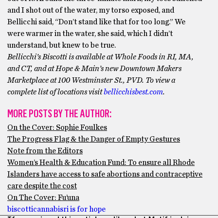
and I shot out of the water, my torso exposed, and
Bellicchi said, “Don’t stand like that for too long.” We
were warmer in the water, she said, which I didn’t
understand, but knew to be true.
Bellicchi’s Biscotti is available at Whole Foods in RI, MA,
and CT, and at Hope & Main’s new Downtown Makers
Marketplace at 100 Westminster St., PVD. To view a
complete list of locations visit
bellicchisbest.com
.
MORE POSTS BY THE AUTHOR:
On the Cover: Sophie Foulkes
The Progress Flag & the Danger of Empty Gestures
Note from the Editors
Women’s Health & Education Fund: To ensure all Rhode
Islanders have access to safe abortions and contraceptive
care despite the cost
On The Cover: Fu’una
biscotti
cannabis
ri is for hope