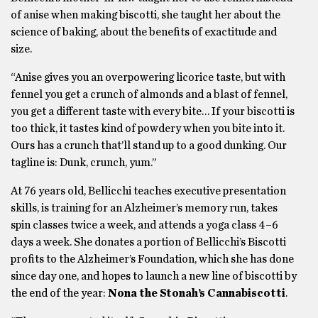
of anise when making biscotti, she taught her about the
science of baking, about the benefits of exactitude and
size.
“Anise gives you an overpowering licorice taste, but with
fennel you get a crunch of almonds and a blast of fennel,
you get a different taste with every bite… If your biscotti is
too thick, it tastes kind of powdery when you bite into it.
Ours has a crunch that’ll stand up to a good dunking. Our
tagline is: Dunk, crunch, yum.”
At 76 years old, Bellicchi teaches executive presentation
skills, is training for an Alzheimer’s memory run, takes
spin classes twice a week, and attends a yoga class 4–6
days a week. She donates a portion of Bellicchi’s Biscotti
profits to the Alzheimer’s Foundation, which she has done
since day one, and hopes to launch a new line of biscotti by
the end of the year:
Nona the Stonah’s Cannabiscotti
.