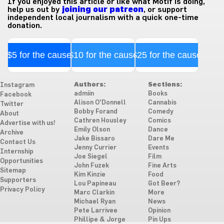
If you enjoyed this article or like what Motif is doing,
help us out by
joining our patreon
, or support
independent local journalism with a quick one-time
donation.
$5 for the cause
$10 for the cause
$25 for the cause
Authors:
Sections:
Instagram
admiin
Books
Facebook
Alison O'Donnell
Cannabis
Twitter
Bobby Forand
Comedy
About
Cathren Housley
Comics
Advertise with us!
Emily Olson
Dance
Archive
Jake Bissaro
Dare Me
Contact Us
Jenny Currier
Events
Internship
Joe Siegel
Film
Opportunities
John Fuzek
Fine Arts
Sitemap
Kim Kinzie
Food
Supporters
Lou Papineau
Got Beer?
Privacy Policy
Marc Clarkin
More
Michael Ryan
News
Pete Larrivee
Opinion
Phillipe & Jorge
Pin Ups