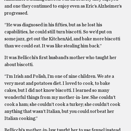
and one they continued to enjoy even as Eric’s Alzheimer’s
progressed.
“He was diagnosed in his fifties, but as he lost his
capabilities, he could still turn biscotti. So we’d put on
some jazz, get out the KitchenAid, and bake more biscotti
than we could eat. It was like stealing him back.”
It was Bellicchi’s first husband’s mother who taught her
about biscotti.
“I’m Irish and Polish, I’m one of nine children. We ate a
very meat and potatoes diet. I loved to cook, to bake
cakes, but I did not know biscotti. I learned so many
wonderful things from my mother-in-law. She couldn’t
cook a ham; she couldn’t cook a turkey; she couldn’t cook
anything that wasn’t Italian, but you could
not
beat her
Italian cooking.”
Bellicchi’s mother-in-law taught her to use fennel instead