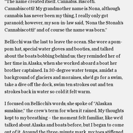
“The name created itself. Cannabis. Biscotti.
Cannabiscotti! My grandmother name is Nona, although
cannabis has never been my thing, I really only got
paranoid; however, my son-in-law said, ‘Nona the Stonah’s
Cannabiscotti!’ and of course the name was born.”
Bellicchi was the last to leave the ocean. She wore a pom-
pom hat, special water gloves and booties, and talked
about the boats bobbing behind us; they reminded her of
her time in Alaska, when she worked aboard a boat her
brother captained. In 30-degree water temps, amidst a
background of glaciers and moraines, she’d go for a swim,
take a dive off the dock, swim ten strokes out and ten
strokes back in water so cold it felt warm.
I focused on Bellicchi’s words; she spoke of “Alaskan
sunshine,” the crew’s term for when it rained. My thoughts
kept to my breathing – the moment felt familiar, like we’d
talked about Alaska and boats before, but I began to come
out of it. Around the three-minute mark, my toes stiffened