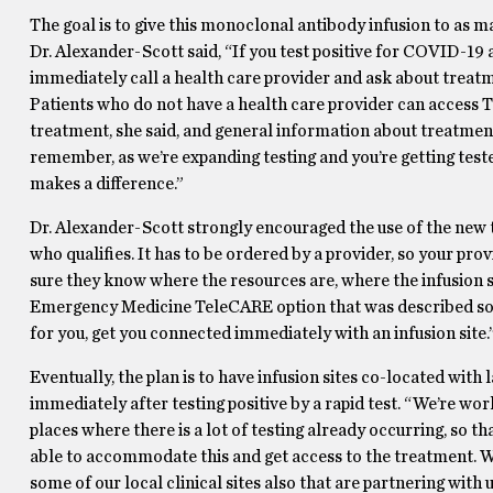
The goal is to give this monoclonal antibody infusion to as man
Dr. Alexander-Scott said, “If you test positive for COVID-19 
immediately call a health care provider and ask about treat
Patients who do not have a health care provider can acces
treatment, she said, and general information about treatmen
remember, as we’re expanding testing and you’re getting tested,
makes a difference.”
Dr. Alexander-Scott strongly encouraged the use of the new t
who qualifies. It has to be ordered by a provider, so your pr
sure they know where the resources are, where the infusion s
Emergency Medicine TeleCARE option that was described so th
for you, get you connected immediately with an infusion site.
Eventually, the plan is to have infusion sites co-located with 
immediately after testing positive by a rapid test. “We’re work
places where there is a lot of testing already occurring, so tha
able to accommodate this and get access to the treatment. We
some of our local clinical sites also that are partnering with 