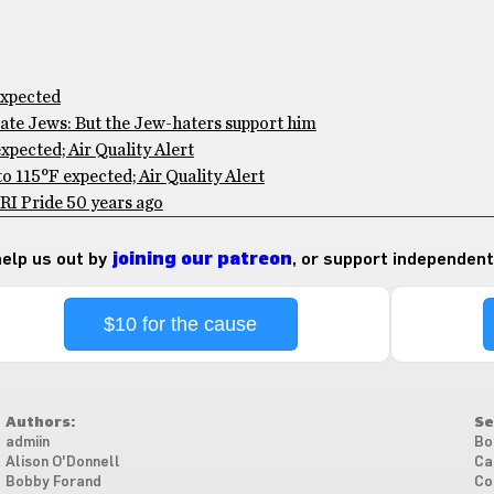
expected
te Jews: But the Jew-haters support him
pected; Air Quality Alert
 115°F expected; Air Quality Alert
RI Pride 50 years ago
 help us out by
joining our patreon
, or support independent
$10 for the cause
Authors:
Se
admiin
Bo
Alison O'Donnell
Ca
Bobby Forand
Co