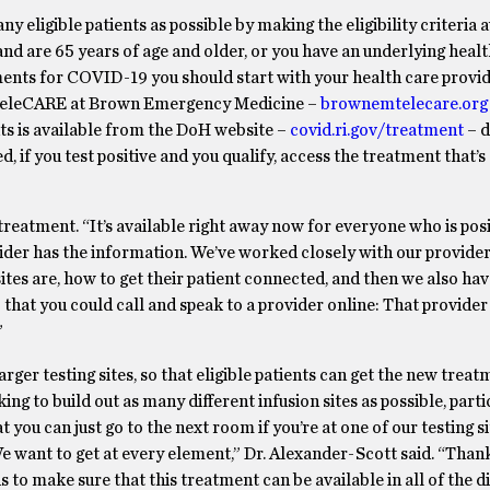
y eligible patients as possible by making the eligibility criteria 
and are 65 years of age and older, or you have an underlying healt
ments for COVID-19 you should start with your health care provid
s TeleCARE at Brown Emergency Medicine –
brownemtelecare.org
ts is available from the DoH website –
covid.ri.gov/treatment
– d
 if you test positive and you qualify, access the treatment that’s 
reatment. “It’s available right away now for everyone who is pos
ovider has the information. We’ve worked closely with our provide
ites are, how to get their patient connected, and then we also ha
at you could call and speak to a provider online: That provider 
”
larger testing sites, so that eligible patients can get the new trea
ing to build out as many different infusion sites as possible, parti
t you can just go to the next room if you’re at one of our testing si
 want to get at every element,” Dr. Alexander-Scott said. “Than
us to make sure that this treatment can be available in all of the d