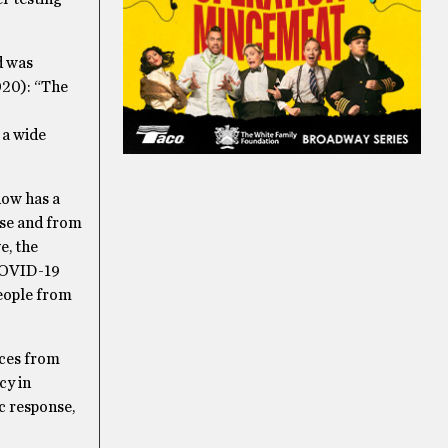
d was
020): “The
 a wide
now has a
ase and from
e, the
 COVID-19
people from
ices from
cy in
ic response,