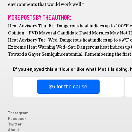
environments that would work well.”
MORE POSTS BY THE AUTHOR:
Heat Advisory Thu–Fri: Dangerous heat indices up to 100°F 
Opinion – PVD Mayoral Candidate David Morales May Not Ha
Heat Advisory Tue–Wed: Dangerous heat indices up to 99°F ex
Extreme Heat Warning Wed–Sat: Dangerous heat indices up to
Toward a Gayer Semiquincentennial: Remembering the first 
If you enjoyed this article or like what Motif is doing,
$5 for the cause
Instagram
Facebook
Twitter
About