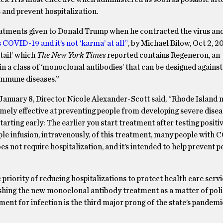
s and prevent hospitalization.
eatments given to Donald Trump when he contracted the virus an
COVID-19 and it’s not ‘karma’ at all”
, by Michael Bilow, Oct 2, 2
tail’ which
The New York Times
reported contains Regeneron, an
in a class of ‘monoclonal antibodies’ that can be designed against
oimmune diseases.”
 January 8, Director Nicole Alexander-Scott said, “Rhode Island 
ly effective at preventing people from developing severe dise
arting early: The earlier you start treatment after testing positiv
mple infusion, intravenously, of this treatment, many people with
oes not require hospitalization, and it’s intended to help prevent 
priority of reducing hospitalizations to protect health care serv
ushing the new monoclonal antibody treatment as a matter of poli
atment for infection is the third major prong of the state’s pandem