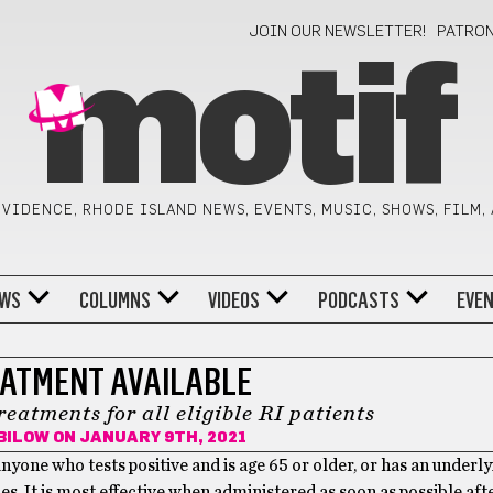
JOIN OUR NEWSLETTER!
PATRO
motif
VIDENCE, RHODE ISLAND NEWS, EVENTS, MUSIC, SHOWS, FILM,
WS
COLUMNS
VIDEOS
PODCASTS
EVE
ATMENT AVAILABLE
eatments for all eligible RI patients
BILOW
ON JANUARY 9TH, 2021
nyone who tests positive and is age 65 or older, or has an underly
s. It is most effective when administered as soon as possible afte