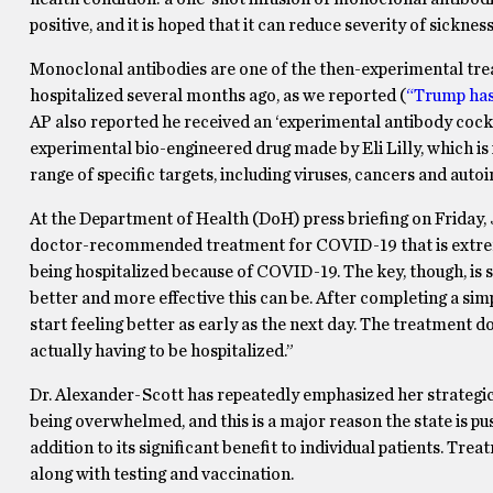
positive, and it is hoped that it can reduce severity of sicknes
Monoclonal antibodies are one of the then-experimental tr
hospitalized several months ago, as we reported (
“Trump has 
AP also reported he received an ‘experimental antibody cock
experimental bio-engineered drug made by Eli Lilly, which is 
range of specific targets, including viruses, cancers and aut
At the Department of Health (DoH) press briefing on Friday,
doctor-recommended treatment for COVID-19 that is extreme
being hospitalized because of COVID-19. The key, though, is st
better and more effective this can be. After completing a si
start feeling better as early as the next day. The treatment d
actually having to be hospitalized.”
Dr. Alexander-Scott has repeatedly emphasized her strategic 
being overwhelmed, and this is a major reason the state is p
addition to its significant benefit to individual patients. Tre
along with testing and vaccination.