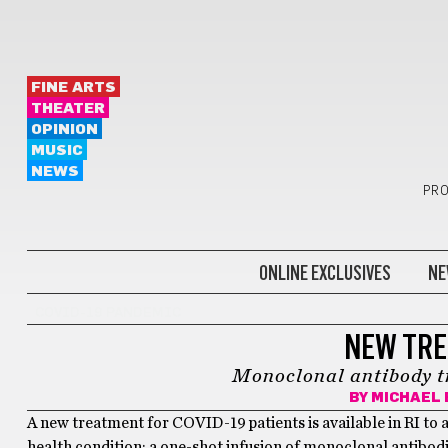
FINE ARTS
THEATER
OPINION
MUSIC
NEWS
PRO
ONLINE EXCLUSIVES
NE
COVID-19 PANDEMIC
NEW TRE
Monoclonal antibody tr
BY
MICHAEL 
A new treatment for COVID-19 patients is available in RI to a
health condition: a one-shot infusion of monoclonal antibodie