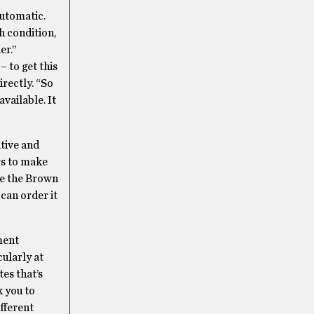
automatic.
h condition,
er.”
– to get this
irectly. “So
available. It
itive and
rs to make
ve the Brown
can order it
tment
cularly at
tes that’s
k you to
ifferent