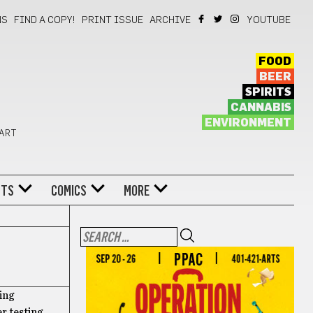
NS
FIND A COPY!
PRINT ISSUE
ARCHIVE
YOUTUBE
FOOD
BEER
SPIRITS
CANNABIS
ENVIRONMENT
 ART
NTS
COMICS
MORE
ing
r testing