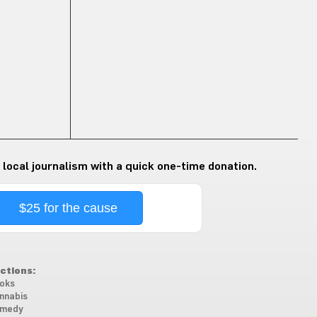
 local journalism with a quick one-time donation.
$25 for the cause
ctions:
oks
nnabis
medy