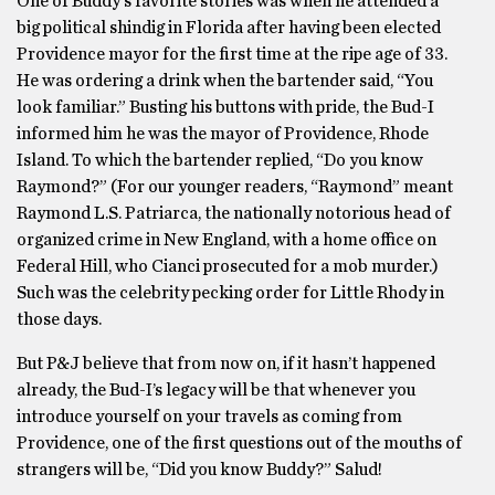
One of Buddy’s favorite stories was when he attended a
big political shindig in Florida after having been elected
Providence mayor for the first time at the ripe age of 33.
He was ordering a drink when the bartender said, “You
look familiar.” Busting his buttons with pride, the Bud-I
informed him he was the mayor of Providence, Rhode
Island. To which the bartender replied, “Do you know
Raymond?” (For our younger readers, “Raymond” meant
Raymond L.S. Patriarca, the nationally notorious head of
organized crime in New England, with a home office on
Federal Hill, who Cianci prosecuted for a mob murder.)
Such was the celebrity pecking order for Little Rhody in
those days.
But P&J believe that from now on, if it hasn’t happened
already, the Bud-I’s legacy will be that whenever you
introduce yourself on your travels as coming from
Providence, one of the first questions out of the mouths of
strangers will be, “Did you know Buddy?” Salud!