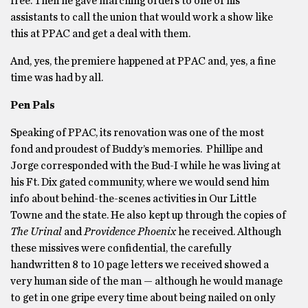
free. Then he gave marching orders to one of his
assistants to call the union that would work a show like
this at PPAC and get a deal with them.
And, yes, the premiere happened at PPAC and, yes, a fine
time was had by all.
Pen Pals
Speaking of PPAC, its renovation was one of the most
fond and proudest of Buddy’s memories. Phillipe and
Jorge corresponded with the Bud-I while he was living at
his Ft. Dix gated community, where we would send him
info about behind-the-scenes activities in Our Little
Towne and the state. He also kept up through the copies of
The Urinal
and
Providence Phoenix
he received. Although
these missives were confidential, the carefully
handwritten 8 to 10 page letters we received showed a
very human side of the man — although he would manage
to get in one gripe every time about being nailed on only