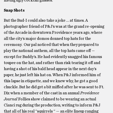
having ugly cocktail glasses.
Snap Shots
But the Bud-I could also take a joke … at times. A
photographer friend of P&J’s was at the grand re-opening
of the Arcade in downtown Providence years ago, where
all the city’s major domos donned top hats for the
ceremony. Our pal noticed that when they prepared to
play the national anthem, all the top hats came off —
except for Buddy’s. He had evidently snagged his famous
toupee on the hat, and rather than risk tearing it off and
having a shot of his bald head appear in the next day’s
paper, he just left his hat on. When P&J informed him of
this lapse in etiquette, and we knew why, he got a good
chuckle. But he did get a bit miffed after he was sent to Ft.
Dix when a member of the cast in an annual
Providence
Journal
Follies show claimed to be wearing an actual
Cianci rug during the production, writing to inform P&J
that all of his real “squirrels “ — an elite lineup ranging