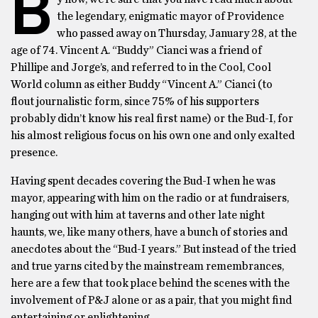
B
the legendary, enigmatic mayor of Providence
who passed away on Thursday, January 28, at the
age of 74. Vincent A. “Buddy” Cianci was a friend of
Phillipe and Jorge’s, and referred to in the Cool, Cool
World column as either Buddy “Vincent A.” Cianci (to
flout journalistic form, since 75% of his supporters
probably didn’t know his real first name) or the Bud-I, for
his almost religious focus on his own one and only exalted
presence.
Having spent decades covering the Bud-I when he was
mayor, appearing with him on the radio or at fundraisers,
hanging out with him at taverns and other late night
haunts, we, like many others, have a bunch of stories and
anecdotes about the “Bud-I years.” But instead of the tried
and true yarns cited by the mainstream remembrances,
here are a few that took place behind the scenes with the
involvement of P&J alone or as a pair, that you might find
entertaining or enlightening.