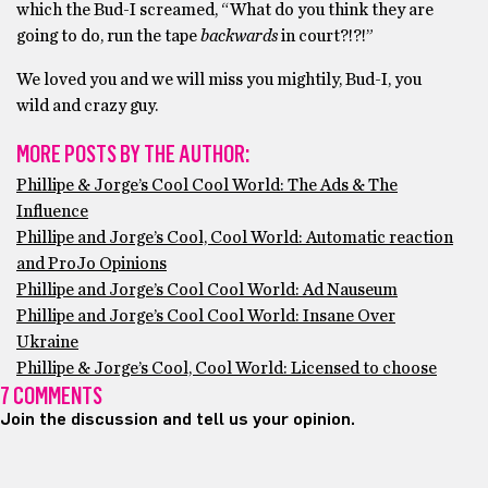
which the Bud-I screamed, “What do you think they are
going to do, run the tape
backwards
in court?!?!”
We loved you and we will miss you mightily, Bud-I, you
wild and crazy guy.
MORE POSTS BY THE AUTHOR:
Phillipe & Jorge’s Cool Cool World: The Ads & The
Influence
Phillipe and Jorge’s Cool, Cool World: Automatic reaction
and ProJo Opinions
Phillipe and Jorge’s Cool Cool World: Ad Nauseum
Phillipe and Jorge’s Cool Cool World: Insane Over
Ukraine
Phillipe & Jorge’s Cool, Cool World: Licensed to choose
7 COMMENTS
Join the discussion and tell us your opinion.