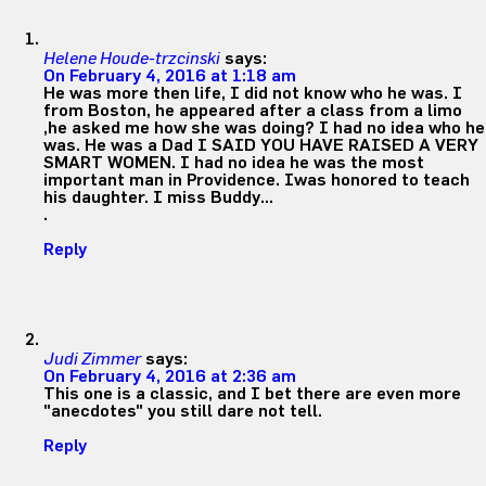
Helene Houde-trzcinski
says:
On February 4, 2016 at 1:18 am
He was more then life, I did not know who he was. I
from Boston, he appeared after a class from a limo
,he asked me how she was doing? I had no idea who he
was. He was a Dad I SAID YOU HAVE RAISED A VERY
SMART WOMEN. I had no idea he was the most
important man in Providence. Iwas honored to teach
his daughter. I miss Buddy…
.
Reply
Judi Zimmer
says:
On February 4, 2016 at 2:36 am
This one is a classic, and I bet there are even more
"anecdotes" you still dare not tell.
Reply