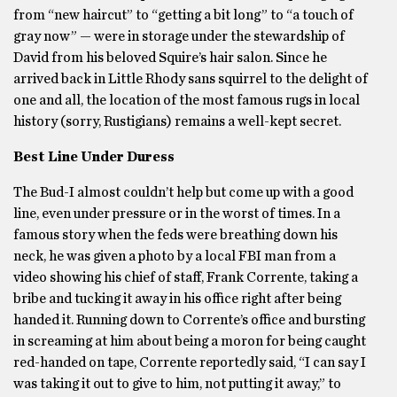
from “new haircut” to “getting a bit long” to “a touch of
gray now” — were in storage under the stewardship of
David from his beloved Squire’s hair salon. Since he
arrived back in Little Rhody sans squirrel to the delight of
one and all, the location of the most famous rugs in local
history (sorry, Rustigians) remains a well-kept secret.
Best Line Under Duress
The Bud-I almost couldn’t help but come up with a good
line, even under pressure or in the worst of times. In a
famous story when the feds were breathing down his
neck, he was given a photo by a local FBI man from a
video showing his chief of staff, Frank Corrente, taking a
bribe and tucking it away in his office right after being
handed it. Running down to Corrente’s office and bursting
in screaming at him about being a moron for being caught
red-handed on tape, Corrente reportedly said, “I can say I
was taking it out to give to him, not putting it away,” to