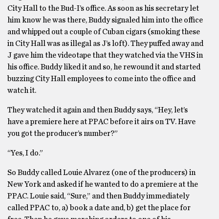
City Hall to the Bud-I’s office. As soon as his secretary let
him know he was there, Buddy signaled him into the office
and whipped out a couple of Cuban cigars (smoking these
in City Hall was as illegal as J’s loft). They puffed away and
J gave him the videotape that they watched via the VHS in
his office. Buddy liked it and so, he rewound it and started
buzzing City Hall employees to come into the office and
watch it.
They watched it again and then Buddy says, “Hey, let’s
have a premiere here at PPAC before it airs on TV. Have
you got the producer’s number?”
“Yes, I do.”
So Buddy called Louie Alvarez (one of the producers) in
New York and asked if he wanted to do a premiere at the
PPAC. Louie said, “Sure,” and then Buddy immediately
called PPAC to, a) book a date and, b) get the place for