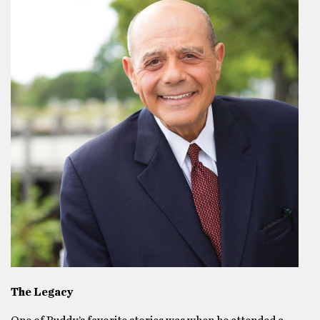
The Legacy