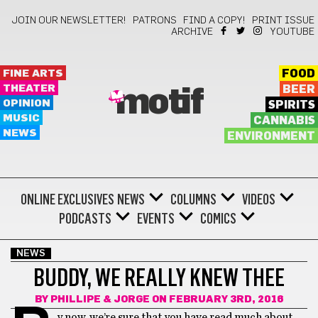
JOIN OUR NEWSLETTER!
PATRONS
FIND A COPY!
PRINT ISSUE
ARCHIVE
YOUTUBE
FINE ARTS
FOOD
THEATER
BEER
motif
OPINION
SPIRITS
MUSIC
CANNABIS
NEWS
ENVIRONMENT
ONLINE EXCLUSIVES
NEWS
COLUMNS
VIDEOS
PODCASTS
EVENTS
COMICS
NEWS
BUDDY, WE REALLY KNEW THEE
BY
PHILLIPE & JORGE
ON FEBRUARY 3RD, 2016
y now, we’re sure that you have read much about