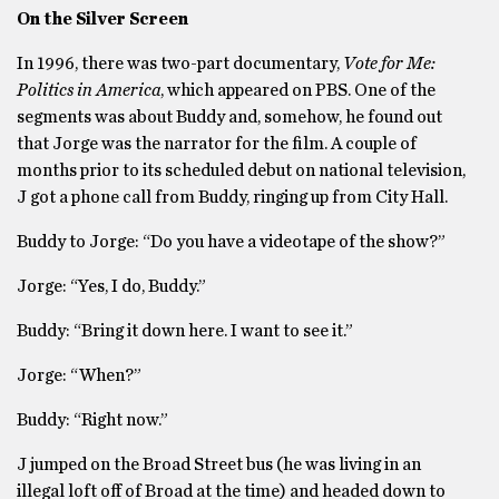
On the Silver Screen
In 1996, there was two-part documentary,
Vote for Me:
Politics in America
, which appeared on PBS. One of the
segments was about Buddy and, somehow, he found out
that Jorge was the narrator for the film. A couple of
months prior to its scheduled debut on national television,
J got a phone call from Buddy, ringing up from City Hall.
Buddy to Jorge: “Do you have a videotape of the show?”
Jorge: “Yes, I do, Buddy.”
Buddy: “Bring it down here. I want to see it.”
Jorge: “When?”
Buddy: “Right now.”
J jumped on the Broad Street bus (he was living in an
illegal loft off of Broad at the time) and headed down to