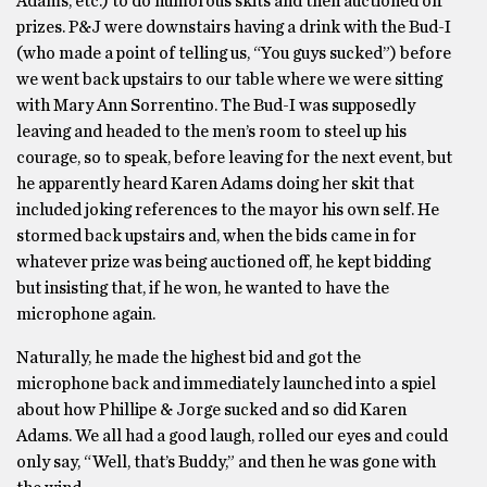
Adams, etc.) to do humorous skits and then auctioned off
prizes. P&J were downstairs having a drink with the Bud-I
(who made a point of telling us, “You guys sucked”) before
we went back upstairs to our table where we were sitting
with Mary Ann Sorrentino. The Bud-I was supposedly
leaving and headed to the men’s room to steel up his
courage, so to speak, before leaving for the next event, but
he apparently heard Karen Adams doing her skit that
included joking references to the mayor his own self. He
stormed back upstairs and, when the bids came in for
whatever prize was being auctioned off, he kept bidding
but insisting that, if he won, he wanted to have the
microphone again.
Naturally, he made the highest bid and got the
microphone back and immediately launched into a spiel
about how Phillipe & Jorge sucked and so did Karen
Adams. We all had a good laugh, rolled our eyes and could
only say, “Well, that’s Buddy,” and then he was gone with