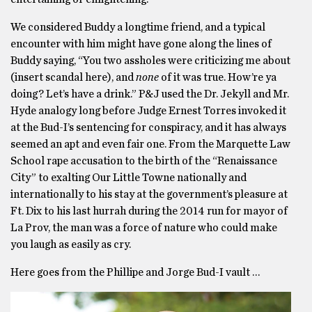
We considered Buddy a longtime friend, and a typical
encounter with him might have gone along the lines of
Buddy saying, “You two assholes were criticizing me about
(insert scandal here), and
none
of it was true. How’re ya
doing? Let’s have a drink.” P&J used the Dr. Jekyll and Mr.
Hyde analogy long before Judge Ernest Torres invoked it
at the Bud-I’s sentencing for conspiracy, and it has always
seemed an apt and even fair one. From the Marquette Law
School rape accusation to the birth of the “Renaissance
City” to exalting Our Little Towne nationally and
internationally to his stay at the government’s pleasure at
Ft. Dix to his last hurrah during the 2014 run for mayor of
La Prov, the man was a force of nature who could make
you laugh as easily as cry.
Here goes from the Phillipe and Jorge Bud-I vault …