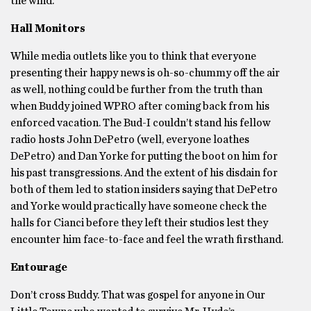
the wind.
Hall Monitors
While media outlets like you to think that everyone
presenting their happy news is oh-so-chummy off the air
as well, nothing could be further from the truth than
when Buddy joined WPRO after coming back from his
enforced vacation. The Bud-I couldn’t stand his fellow
radio hosts John DePetro (well, everyone loathes
DePetro) and Dan Yorke for putting the boot on him for
his past transgressions. And the extent of his disdain for
both of them led to station insiders saying that DePetro
and Yorke would practically have someone check the
halls for Cianci before they left their studios lest they
encounter him face-to-face and feel the wrath firsthand.
Entourage
Don’t cross Buddy. That was gospel for anyone in Our