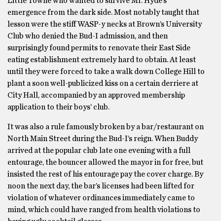
Little Towne who wanted to survive Mr. Hyde’s
emergence from the dark side. Most notably taught that
lesson were the stiff WASP-y necks at Brown’s University
Club who denied the Bud-I admission, and then
surprisingly found permits to renovate their East Side
eating establishment extremely hard to obtain. At least
until they were forced to take a walk down College Hill to
plant a soon well-publicized kiss on a certain derriere at
City Hall, accompanied by an approved membership
application to their boys’ club.
It was also a rule famously broken by a bar/restaurant on
North Main Street during the Bud-I’s reign. When Buddy
arrived at the popular club late one evening with a full
entourage, the bouncer allowed the mayor in for free, but
insisted the rest of his entourage pay the cover charge. By
noon
the next day, the bar’s licenses had been lifted for
violation of whatever ordinances immediately came to
mind, which could have ranged from health violations to