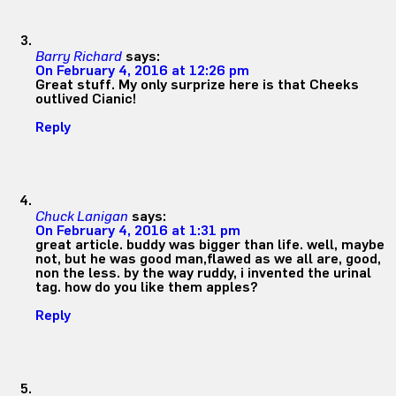
Barry Richard
says:
On February 4, 2016 at 12:26 pm
Great stuff. My only surprize here is that Cheeks
outlived Cianic!
Reply
Chuck Lanigan
says:
On February 4, 2016 at 1:31 pm
great article. buddy was bigger than life. well, maybe
not, but he was good man,flawed as we all are, good,
non the less. by the way ruddy, i invented the urinal
tag. how do you like them apples?
Reply