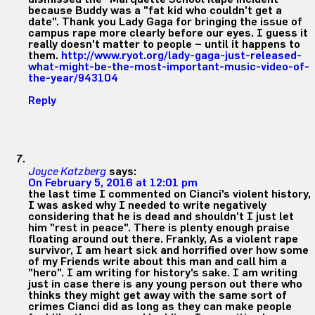
because Buddy was a "fat kid who couldn't get a
date". Thank you Lady Gaga for bringing the issue of
campus rape more clearly before our eyes. I guess it
really doesn't matter to people – until it happens to
them.
http://www.ryot.org/lady-gaga-just-released-
what-might-be-the-most-important-music-video-of-
the-year/943104
Reply
Joyce Katzberg
says:
On February 5, 2016 at 12:01 pm
the last time I commented on Cianci's violent history,
I was asked why I needed to write negatively
considering that he is dead and shouldn't I just let
him "rest in peace". There is plenty enough praise
floating around out there. Frankly, As a violent rape
survivor, I am heart sick and horrified over how some
of my Friends write about this man and call him a
"hero". I am writing for history's sake. I am writing
just in case there is any young person out there who
thinks they might get away with the same sort of
crimes Cianci did as long as they can make people