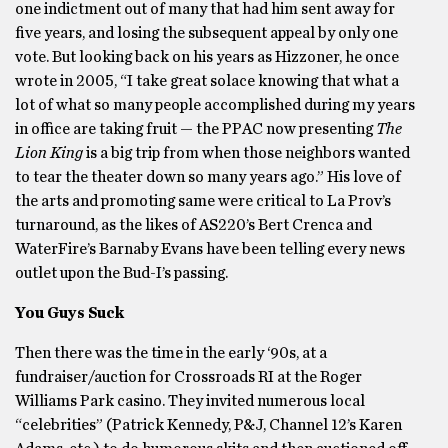
one indictment out of many that had him sent away for
five years, and losing the subsequent appeal by only one
vote. But looking back on his years as Hizzoner, he once
wrote in 2005, “I take great solace knowing that what a
lot of what so many people accomplished during my years
in office are taking fruit — the PPAC now presenting
The
Lion King
is a big trip from when those neighbors wanted
to tear the theater down so many years ago.” His love of
the arts and promoting same were critical to La Prov’s
turnaround, as the likes of AS220’s Bert Crenca and
WaterFire’s Barnaby Evans have been telling every news
outlet upon the Bud-I’s passing.
You Guys Suck
Then there was the time in the early ‘90s, at a
fundraiser/auction for Crossroads RI at the Roger
Williams Park casino. They invited numerous local
“celebrities” (Patrick Kennedy, P&J, Channel 12’s Karen