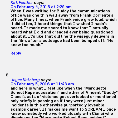
Kirk Feather
says:
On February 4, 2016 at 2:29 pm
When I was writing for Buddy the communications
office was one thin wall away from Frank Corrente's
office. Many times, when Frank voice grew loud, which
it did often, I heard things that I wished I hadn't
heard. It made me scared to know that I actually
heard what I did and dreaded ever being questioned
about it. It's like that old line the wiseguy delivers in
the film, after a colleague had been bumped off: "He
knew too much."
Reply
Joyce Katzberg
says:
On February 5, 2016 at 11:43 am
and here is what I feel like when the "Marquette
School Rape accusation" and other of Vincent "Buddy"
Cianci's acts of violence get overlooked or mentioned
only briefly in passing as if they were just minor
incidents in this otherwise purportedly loveable
scamps career. It makes me want to SCREAM I once
knew somebody who worked closely with Cianci who
dismissed the "Marquette School Rape incident"