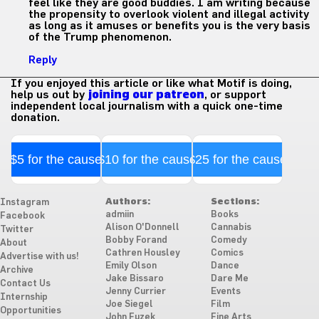
feel like they are good buddies. I am writing because
the propensity to overlook violent and illegal activity
as long as it amuses or benefits you is the very basis
of the Trump phenomenon.
Reply
If you enjoyed this article or like what Motif is doing,
help us out by
joining our patreon
, or support
independent local journalism with a quick one-time
donation.
$5 for the cause
$10 for the cause
$25 for the cause
Authors:
Sections:
Instagram
admiin
Books
Facebook
Alison O'Donnell
Cannabis
Twitter
Bobby Forand
Comedy
About
Cathren Housley
Comics
Advertise with us!
Emily Olson
Dance
Archive
Jake Bissaro
Dare Me
Contact Us
Jenny Currier
Events
Internship
Joe Siegel
Film
Opportunities
John Fuzek
Fine Arts