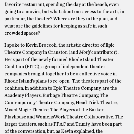
favorite restaurant, spending the day at the beach, even
going to a movies, but what about our access to the arts, in
particular, the theater? Where are they in the plan, and
what are the guidelines for keeping us safe in such
crowded spaces?
I spoke to Kevin Broccoli, the artistic director of Epic
Theatre Company in Cranston (and
Motif
contributor).
He is part of the newly formed Rhode Island Theater
Coalition (RITC), a group of independent theater
companies brought together to be a collective voice in
Rhode Island’s plans to re-open. The theaters part of the
coalition, in addition to Epic Theatre Company, are the
Academy Players, Burbage Theatre Company, The
Contemporary Theatre Company, Head Trick Theatre,
Mixed Magic Theatre, The Players at the Barker
Playhouse and WomensWork Theatre Collaborative. The
larger theaters, such as PPAC and Trinity, have been part
of the conversation, but, as Kevin explained, the