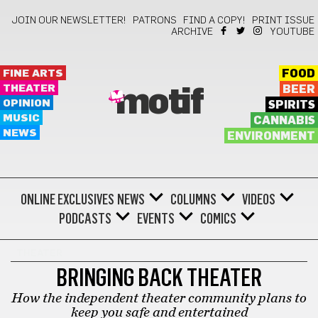
JOIN OUR NEWSLETTER!
PATRONS
FIND A COPY!
PRINT ISSUE
ARCHIVE
YOUTUBE
FINE ARTS
FOOD
THEATER
BEER
motif
OPINION
SPIRITS
MUSIC
CANNABIS
NEWS
ENVIRONMENT
ONLINE EXCLUSIVES
NEWS
COLUMNS
VIDEOS
PODCASTS
EVENTS
COMICS
THEATER
BRINGING BACK THEATER
How the independent theater community plans to
keep you safe and entertained