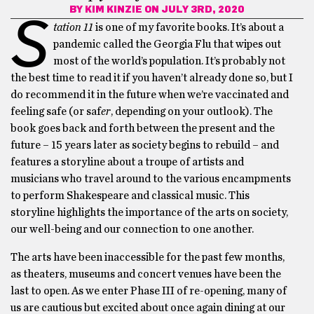
BY
KIM KINZIE
ON JULY 3RD, 2020
S
tation 11
is one of my favorite books. It’s about a
pandemic called the Georgia Flu that wipes out
most of the world’s population. It’s probably not
the best time to read it if you haven’t already done so, but I
do recommend it in the future when we’re vaccinated and
feeling safe (or saf
er
, depending on your outlook). The
book goes back and forth between the present and the
future – 15 years later as society begins to rebuild – and
features a storyline about a troupe of artists and
musicians who travel around to the various encampments
to perform Shakespeare and classical music. This
storyline highlights the importance of the arts on society,
our well-being and our connection to one another.
The arts have been inaccessible for the past few months,
as theaters, museums and concert venues have been the
last to open. As we enter Phase III of re-opening, many of
us are cautious but excited about once again dining at our