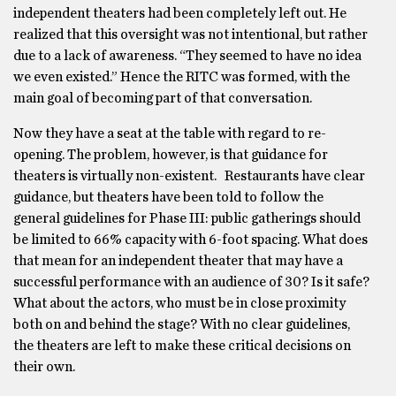
independent theaters had been completely left out. He
realized that this oversight was not intentional, but rather
due to a lack of awareness. “They seemed to have no idea
we even existed.” Hence the RITC was formed, with the
main goal of becoming part of that conversation.
Now they have a seat at the table with regard to re-
opening. The problem, however, is that guidance for
theaters is virtually non-existent. Restaurants have clear
guidance, but theaters have been told to follow the
general guidelines for Phase III: public gatherings should
be limited to 66% capacity with 6-foot spacing. What does
that mean for an independent theater that may have a
successful performance with an audience of 30? Is it safe?
What about the actors, who must be in close proximity
both on and behind the stage? With no clear guidelines,
the theaters are left to make these critical decisions on
their own.