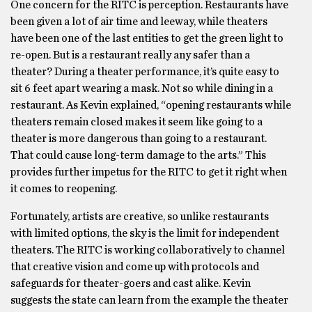
One concern for the RITC is perception. Restaurants have
been given a lot of air time and leeway, while theaters
have been one of the last entities to get the green light to
re-open. But is a restaurant really any safer than a
theater? During a theater performance, it’s quite easy to
sit 6 feet apart wearing a mask. Not so while dining in a
restaurant. As Kevin explained, “opening restaurants while
theaters remain closed makes it seem like going to a
theater is more dangerous than going to a restaurant.
That could cause long-term damage to the arts.” This
provides further impetus for the RITC to get it right when
it comes to reopening.
Fortunately, artists are creative, so unlike restaurants
with limited options, the sky is the limit for independent
theaters. The RITC is working collaboratively to channel
that creative vision and come up with protocols and
safeguards for theater-goers and cast alike. Kevin
suggests the state can learn from the example the theater