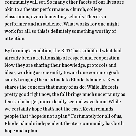
community will set. So many other facets of our lives are
akin to a theater performance: church, college
classrooms, even elementary schools. There is a
performer and an audience. What works for one might
work for all, so this is definitely something worthy of
attention.
By forming a coalition, the RITC has solidified what had
already been a relationship of respect and cooperation.
Now they are sharing their knowledge, protocols and
ideas, working as one entity toward one common goal:
safely bringing the arts back to Rhode Islanders. Kevin
shares the concern that many of us do: While life feels
pretty good right now, the fall brings much uncertainty as
fears of a larger, more deadly second wave loom. While
we certainly hope that’s not the case, Kevin reminds
people that “hope is not a plan.” Fortunately for all of us,
Rhode Island’s independent theater community has both
hope and a plan.