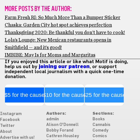
MORE POSTS BY THE AUTHOR:
Farm Fresh RI: So Much More Than a Bumper Sticker
Chaska: Garden City hot spot achieves perfection
Thanksgiving 2020: Be thankful you don’t have to cook!
Lola’s Lounge: New Mexican restaurants opens in
Smithfield — and it’s good!
IMBIBE: May Is for Moms and Margaritas
If you enjoyed this article or like what Motif is doing,
help us out by
joining our patreon
, or support
independent local journalism with a quick one-time
donation.
$5 for the cause
$10 for the cause
$25 for the cause
Authors:
Sections:
Instagram
admiin
Books
Facebook
Alison O'Donnell
Cannabis
Twitter
Bobby Forand
Comedy
About
Cathren Housley
Comics
Advertise with us!