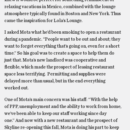
relaxing vacations in Mexico, combined with the lounge
atmosphere typically found in Boston and New York. Thus
came the inspiration for Lola’s Lounge.
I asked Mota what he’d been smoking to open a restaurant
during a pandemic. “People want to be out and about; they
want to forget everything that’s going on, even for a short
time.” So his goal was to create a space to help them do
just that. Mota’s new landlord was cooperative and
flexible, which made the prospect of leasing restaurant
space less terrifying. Permitting and supplies were
delayed more than usual, but in the end everything
worked out.
One of Mota’s main concern was his staff: “With the help
of PPP, unemployment and the ability to work from home,
we’ve been able to keep our staff working since day
one.” And now with a new restaurant and the prospect of
Skyline re-opening this fall, Mota is doing his part to keep