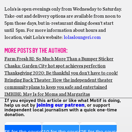
Lola’s is open evenings only from Wednesday to Saturday.
Take-out and delivery options are available from noon to
5pm those days, but in-restaurant dining doesn’t start
until 5pm. For more information about hours and
location, visit Lola’s website:
lolasloungeri.com
MORE POSTS BY THE AUTHOR:
Farm Fresh RI: So Much More Than a Bumper Sticker
Chaska: Garden City hot spot achieves perfection
Thanksgiving 2020: Be thankful you don’t have to cook!
Bringing Back Theater: How the independent theater
community plans to keep you safe and entertained
IMBIBE: May Is for Moms and Margaritas
If you enjoyed this article or like what Motif is doing,
help us out by
joining our patreon
, or support
independent local journalism with a quick one-time
donation.