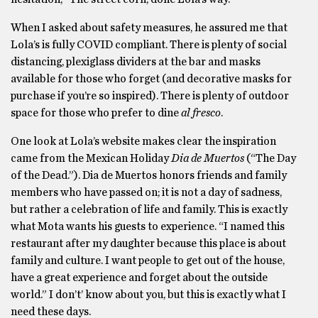
When I asked about safety measures, he assured me that
Lola’s is fully COVID compliant. There is plenty of social
distancing, plexiglass dividers at the bar and masks
available for those who forget (and decorative masks for
purchase if you’re so inspired). There is plenty of outdoor
space for those who prefer to dine
al fresco
.
One look at Lola’s website makes clear the inspiration
came from the Mexican Holiday
Dia de Muertos
(“The Day
of the Dead.”). Dia de Muertos honors friends and family
members who have passed on; it is not a day of sadness,
but rather a celebration of life and family. This is exactly
what Mota wants his guests to experience. “I named this
restaurant after my daughter because this place is about
family and culture. I want people to get out of the house,
have a great experience and forget about the outside
world.” I don’t’ know about you, but this is exactly what I
need these days.