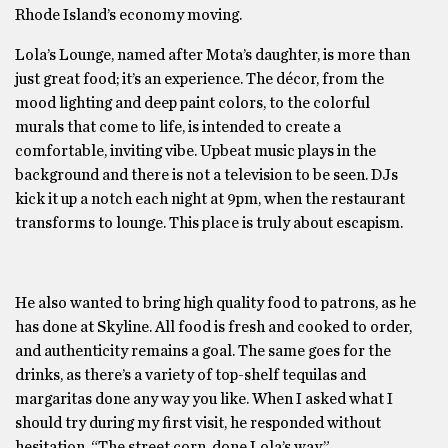
Rhode Island’s economy moving.
Lola’s Lounge, named after Mota’s daughter, is more than
just great food; it’s an experience. The décor, from the
mood lighting and deep paint colors, to the colorful
murals that come to life, is intended to create a
comfortable, inviting vibe. Upbeat music plays in the
background and there is not a television to be seen. DJs
kick it up a notch each night at 9pm, when the restaurant
transforms to lounge. This place is truly about escapism.
He also wanted to bring high quality food to patrons, as he
has done at Skyline. All food is fresh and cooked to order,
and authenticity remains a goal. The same goes for the
drinks, as there’s a variety of top-shelf tequilas and
margaritas done any way you like. When I asked what I
should try during my first visit, he responded without
hesitation, “The street corn, done Lola’s way.”