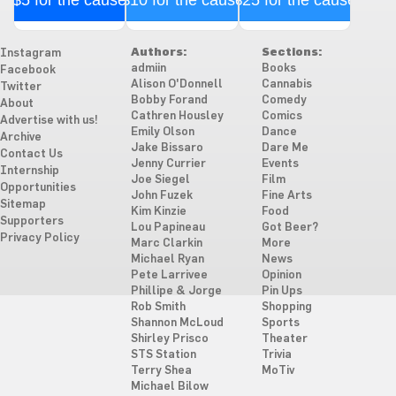
$5 for the cause
$10 for the cause
$25 for the cause
Authors:
Sections:
Instagram
admiin
Books
Facebook
Alison O'Donnell
Cannabis
Twitter
Bobby Forand
Comedy
About
Cathren Housley
Comics
Advertise with us!
Emily Olson
Dance
Archive
Jake Bissaro
Dare Me
Contact Us
Jenny Currier
Events
Internship
Joe Siegel
Film
Opportunities
John Fuzek
Fine Arts
Sitemap
Kim Kinzie
Food
Supporters
Lou Papineau
Got Beer?
Privacy Policy
Marc Clarkin
More
Michael Ryan
News
Pete Larrivee
Opinion
Phillipe & Jorge
Pin Ups
Rob Smith
Shopping
Shannon McLoud
Sports
Shirley Prisco
Theater
STS Station
Trivia
Terry Shea
MoTiv
Michael Bilow