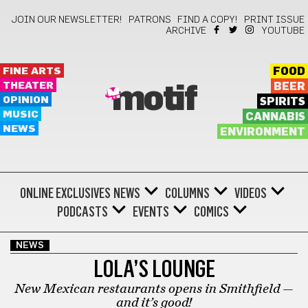
JOIN OUR NEWSLETTER!
PATRONS
FIND A COPY!
PRINT ISSUE
ARCHIVE
YOUTUBE
FINE ARTS
FOOD
THEATER
BEER
motif
OPINION
SPIRITS
MUSIC
CANNABIS
NEWS
ENVIRONMENT
ONLINE EXCLUSIVES
NEWS
COLUMNS
VIDEOS
PODCASTS
EVENTS
COMICS
NEWS
LOLA’S LOUNGE
New Mexican restaurants opens in Smithfield —
and it’s good!