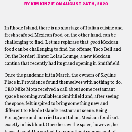
BY
KIM KINZIE
ON AUGUST 24TH, 2020
In Rhode Island, there is no shortage of Italian cuisine and
fresh seafood. Mexican food, on the other hand, can be
challenging to find. Let me rephrase that:
good
Mexican
food can be challenging to find (no offense, Taco Bell and
On the Border). Enter Lola’s Lounge, a new Mexican
cantina that recently had its grand opening in Smithfield.
Once the pandemic hit in March, the owners of Skyline
Place in Providence found themselves with nothing to do.
CEO Mike Mota received a call about some restaurant
space becoming available in Smithfield and, after seeing
the space, felt inspired to bring something new and
different to Rhode Island’s restaurant scene. Being
Portuguese and married to an Italian, Mexican food isn’t
exactly in his blood. Once he saw the space, however, he
knew it would be perfect for something reminiscent of