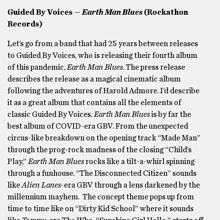
Guided By Voices —
Earth Man Blues
(Rockathon
Records)
Let’s go from a band that had 25 years between releases
to Guided By Voices, who is releasing their fourth album
of this pandemic,
Earth Man Blues
. The press release
describes the release as a magical cinematic album
following the adventures of Harold Admore. I’d describe
it as a great album that contains all the elements of
classic Guided By Voices.
Earth Man Blues
is by far the
best album of COVID-era GBV. From the unexpected
circus-like breakdown on the opening track “Made Man”
through the prog-rock madness of the closing “Child’s
Play,”
Earth Man Blues
rocks like a tilt-a-whirl spinning
through a funhouse. “The Disconnected Citizen” sounds
like
Alien Lanes
-era GBV through a lens darkened by the
millennium mayhem. The concept theme pops up from
time to time like on “Dirty Kid School” where it sounds