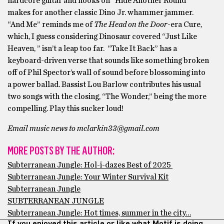
hardcore guitar and hooks on “Hide Another Round”
makes for another classic Dino Jr. whammer jammer.
“And Me” reminds me of
The Head on the Door
-era Cure,
which, I guess considering Dinosaur covered “Just Like
Heaven, ” isn’t a leap too far. “Take It Back” has a
keyboard-driven verse that sounds like something broken
off of Phil Spector’s wall of sound before blossoming into
a power ballad. Bassist Lou Barlow contributes his usual
two songs with the closing, “The Wonder,” being the more
compelling. Play this sucker loud!
Email music news to mclarkin33@gmail.com
MORE POSTS BY THE AUTHOR:
Subterranean Jungle: Hol-i-dazes Best of 2025
Subterranean Jungle: Your Winter Survival Kit
Subterranean Jungle
SUBTERRANEAN JUNGLE
Subterranean Jungle: Hot times, summer in the city…
If you enjoyed this article or like what Motif is doing,