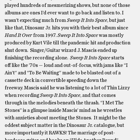
played hundreds of mesmerizing shows, but none of those
albums are ones I’d ever want to go back and listen to. I
wasn’t expecting much from
Sweep It Into Space
, but just
like that, Dinosaur Jr. hits you with their best album since
Hand It Over
from 1997.
Sweep It Into Space
was mostly
produced by Kurt Vile till the pandemic hit and production
shut down. Singer/Guitar wizard J. Mascis ended up
finishing the recording alone.
Sweep It Into Space
starts
off like the ’70s — loud and out-of-focus, with jams like “I
Ain’t” and “To Be Waiting” made to be blasted out of a
cassette deck in convertible speeding down the
freeway. Mascis said he was listening to a lot of Thin Lizzy
when recording
Sweep It Into Space
, and that comes
through in the melodies beneath the thrash. “I Met The
Stones” is a glimpse inside Mascis’ mind as he wrestles
with anxieties about meeting the Stones. It might be the
oddest subject matter in the Dinosaur Jr. catalogue, but
more importantly it RAWKS! The marriage of post-