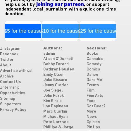
help us out by
joining our patreon
, or support
independent local journalism with a quick one-time
donation.
$5 for the cause
$10 for the cause
$25 for the cause
Authors:
Sections:
Instagram
admiin
Books
Facebook
Alison O'Donnell
Cannabis
Twitter
Bobby Forand
Comedy
About
Cathren Housley
Comics
Advertise with us!
Emily Olson
Dance
Archive
Jake Bissaro
Dare Me
Contact Us
Jenny Currier
Events
Internship
Joe Siegel
Film
Opportunities
John Fuzek
Fine Arts
Sitemap
Kim Kinzie
Food
Supporters
Lou Papineau
Got Beer?
Privacy Policy
Marc Clarkin
More
Michael Ryan
News
Pete Larrivee
Opinion
Phillipe & Jorge
Pin Ups