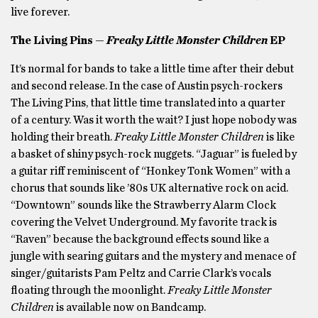
live forever.
The Living Pins —
Freaky Little Monster Children
EP
It’s normal for bands to take a little time after their debut
and second release. In the case of Austin psych-rockers
The Living Pins, that little time translated into a quarter
of a century. Was it worth the wait? I just hope nobody was
holding their breath.
Freaky Little Monster Children
is like
a basket of shiny psych-rock nuggets. “Jaguar” is fueled by
a guitar riff reminiscent of “Honkey Tonk Women” with a
chorus that sounds like ’80s UK alternative rock on acid.
“Downtown” sounds like the Strawberry Alarm Clock
covering the Velvet Underground. My favorite track is
“Raven” because the background effects sound like a
jungle with searing guitars and the mystery and menace of
singer/guitarists Pam Peltz and Carrie Clark’s vocals
floating through the moonlight.
Freaky Little Monster
Children
is available now on Bandcamp.