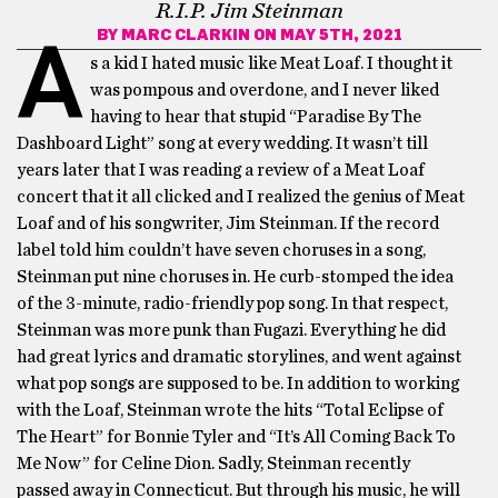
R.I.P. Jim Steinman
BY
MARC CLARKIN
ON MAY 5TH, 2021
A
s a kid I hated music like Meat Loaf. I thought it
was pompous and overdone, and I never liked
having to hear that stupid “Paradise By The
Dashboard Light” song at every wedding. It wasn’t till
years later that I was reading a review of a Meat Loaf
concert that it all clicked and I realized the genius of Meat
Loaf and of his songwriter, Jim Steinman. If the record
label told him couldn’t have seven choruses in a song,
Steinman put nine choruses in. He curb-stomped the idea
of the 3-minute, radio-friendly pop song. In that respect,
Steinman was more punk than Fugazi. Everything he did
had great lyrics and dramatic storylines, and went against
what pop songs are supposed to be. In addition to working
with the Loaf, Steinman wrote the hits “Total Eclipse of
The Heart” for Bonnie Tyler and “It’s All Coming Back To
Me Now” for Celine Dion. Sadly, Steinman recently
passed away in Connecticut. But through his music, he will