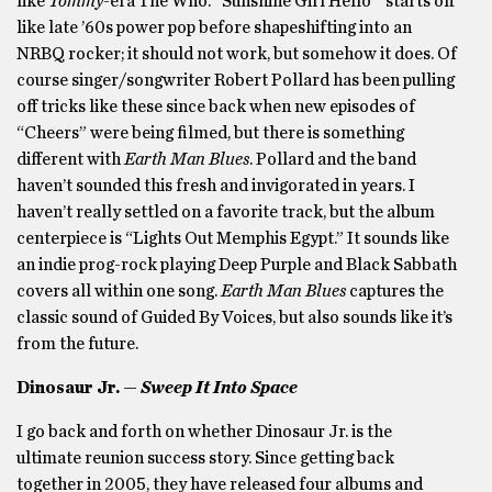
like
Tommy
-era The Who. “Sunshine Girl Hello ” starts off
like late ’60s power pop before shapeshifting into an
NRBQ rocker; it should not work, but somehow it does. Of
course singer/songwriter Robert Pollard has been pulling
off tricks like these since back when new episodes of
“Cheers” were being filmed, but there is something
different with
Earth Man Blues
. Pollard and the band
haven’t sounded this fresh and invigorated in years. I
haven’t really settled on a favorite track, but the album
centerpiece is “Lights Out Memphis Egypt.” It sounds like
an indie prog-rock playing Deep Purple and Black Sabbath
covers all within one song.
Earth Man Blues
captures the
classic sound of Guided By Voices, but also sounds like it’s
from the future.
Dinosaur Jr. —
Sweep It Into Space
I go back and forth on whether Dinosaur Jr. is the
ultimate reunion success story. Since getting back
together in 2005, they have released four albums and