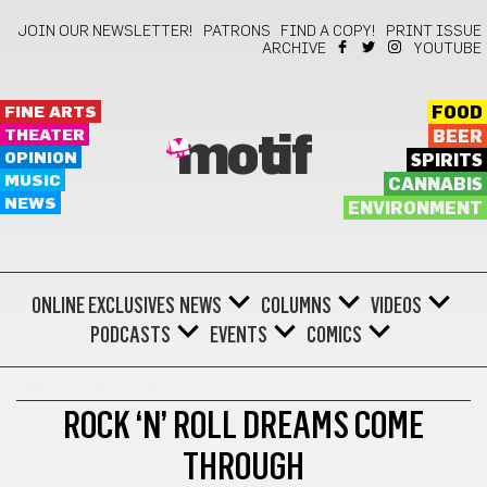
JOIN OUR NEWSLETTER!
PATRONS
FIND A COPY!
PRINT ISSUE
ARCHIVE
YOUTUBE
FINE ARTS
FOOD
THEATER
BEER
motif
OPINION
SPIRITS
MUSIC
CANNABIS
NEWS
ENVIRONMENT
ONLINE EXCLUSIVES
NEWS
COLUMNS
VIDEOS
PODCASTS
EVENTS
COMICS
KEEP ON MOVING
ROCK ‘N’ ROLL DREAMS COME
THROUGH