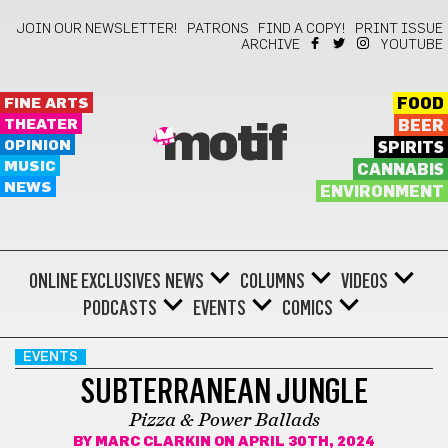
JOIN OUR NEWSLETTER!
PATRONS
FIND A COPY!
PRINT ISSUE
ARCHIVE
YOUTUBE
FINE ARTS
FOOD
THEATER
BEER
motif
OPINION
SPIRITS
MUSIC
CANNABIS
NEWS
ENVIRONMENT
ONLINE EXCLUSIVES
NEWS
COLUMNS
VIDEOS
PODCASTS
EVENTS
COMICS
EVENTS
SUBTERRANEAN JUNGLE
Pizza & Power Ballads
BY
MARC CLARKIN
ON APRIL 30TH, 2024