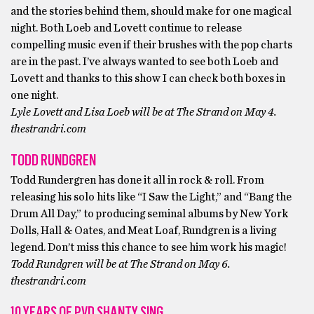
and the stories behind them, should make for one magical
night. Both Loeb and Lovett continue to release
compelling music even if their brushes with the pop charts
are in the past. I’ve always wanted to see both Loeb and
Lovett and thanks to this show I can check both boxes in
one night.
Lyle Lovett and Lisa Loeb will be at The Strand on May 4.
thestrandri.com
TODD RUNDGREN
Todd Rundergren has done it all in rock & roll. From
releasing his solo hits like “I Saw the Light,” and “Bang the
Drum All Day,” to producing seminal albums by New York
Dolls, Hall & Oates, and Meat Loaf, Rundgren is a living
legend. Don’t miss this chance to see him work his magic!
Todd Rundgren will be at The Strand on May 6.
thestrandri.com
10 YEARS OF PVD SHANTY SING