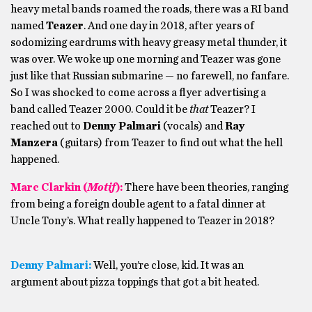
heavy metal bands roamed the roads, there was a RI band
named
Teazer
. And one day in 2018, after years of
sodomizing eardrums with heavy greasy metal thunder, it
was over. We woke up one morning and Teazer was gone
just like that Russian submarine — no farewell, no fanfare.
So I was shocked to come across a flyer advertising a
band called Teazer 2000. Could it be
that
Teazer? I
reached out to
Denny Palmari
(vocals) and
Ray
Manzera
(guitars) from Teazer to find out what the hell
happened.
Marc Clarkin (
Motif
):
There have been theories, ranging
from being a foreign double agent to a fatal dinner at
Uncle Tony’s. What really happened to Teazer in 2018?
Denny Palmari:
Well, you’re close, kid. It was an
argument about pizza toppings that got a bit heated.