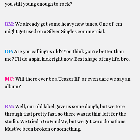
you still young enough to rock?
RM:
We already got some heavy new tunes. One of ‘em
might get used on a Silver Singles commercial.
DP:
Are you calling us old? You think you’re better than
me? I’ll do a spin kick right now. Best shape of my life, bro.
MC:
Will there ever be a Teazer EP or even dare we say an
album?
RM:
Well, our old label gave us some dough, but we tore
through that pretty fast, so there was nothin’ left for the
studio. We tried a GoFundMe, but we got zero donations.
Must’ve been broken or something.