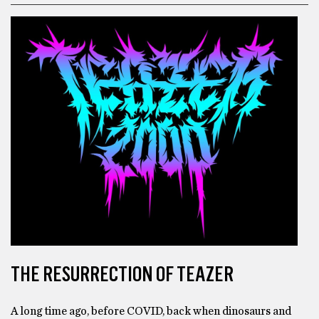
THE RESURRECTION OF TEAZER
A long time ago, before COVID, back when dinosaurs and