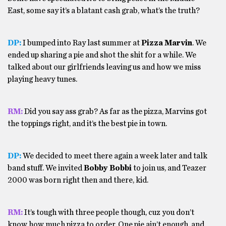
East, some say it’s a blatant cash grab, what’s the truth?
DP:
I bumped into Ray last summer at
Pizza Marvin
. We
ended up sharing a pie and shot the shit for a while. We
talked about our girlfriends leaving us and how we miss
playing heavy tunes.
RM:
Did you say ass grab? As far as the pizza, Marvins got
the toppings right, and it’s the best pie in town.
DP:
We decided to meet there again a week later and talk
band stuff. We invited
Bobby Bobbi
to join us, and Teazer
2000 was born right then and there, kid.
RM:
It’s tough with three people though, cuz you don’t
know how much pizza to order. One pie ain’t enough, and