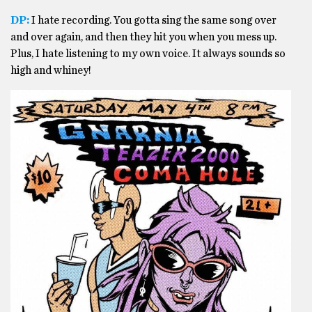
DP:
I hate recording. You gotta sing the same song over
and over again, and then they hit you when you mess up.
Plus, I hate listening to my own voice. It always sounds so
high and whiney!