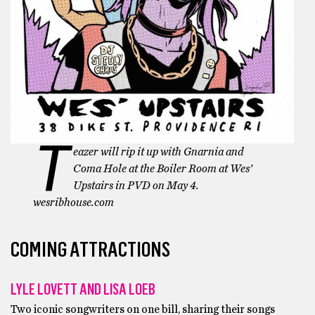
T
eazer will rip it up with Gnarnia and
Coma Hole at the Boiler Room at Wes’
Upstairs in PVD on May 4.
wesribhouse.com
COMING ATTRACTIONS
LYLE LOVETT AND LISA LOEB
Two iconic songwriters on one bill, sharing their songs