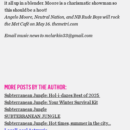
it all up in a blender. Moore is a charismatic showman so
this should be a hoot!
Angelo Moore, Neutral Nation, and NB Rude Boys will rock
the Met Café on May 16. themetri.com
Email music news to mclarkin33@gmail.com
MORE POSTS BY THE AUTHOR:
Subterranean Jungle: Hol-i-dazes Best of 2025
Subterranean Jungle: Your Winter Survival Kit
Subterranean Jungle
SUBTERRANEAN JUNGLE
Subterranean Jungle: Hot times, summer in the city…