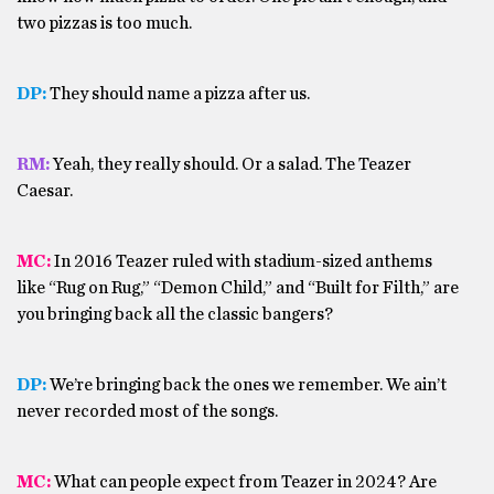
two pizzas is too much.
DP:
They should name a pizza after us.
RM:
Yeah, they really should. Or a salad. The Teazer
Caesar.
MC:
In 2016 Teazer ruled with stadium-sized anthems
like “Rug on Rug,” “Demon Child,” and “Built for Filth,” are
you bringing back all the classic bangers?
DP:
We’re bringing back the ones we remember. We ain’t
never recorded most of the songs.
MC:
What can people expect from Teazer in 2024? Are