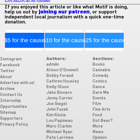
Local
Local Act
music
If you enjoyed this article or like what Motif is doing,
help us out by
joining our patreon
, or support
independent local journalism with a quick one-time
donation.
$5 for the cause
$10 for the cause
$25 for the cause
Authors:
Sections:
Instagram
admiin
Books
Facebook
Alison O'Donnell
Cannabis
Twitter
Bobby Forand
Comedy
About
Cathren Housley
Comics
Advertise with us!
Emily Olson
Dance
Archive
Jake Bissaro
Dare Me
Contact Us
Jenny Currier
Events
Internship
Joe Siegel
Film
Opportunities
John Fuzek
Fine Arts
Sitemap
Kim Kinzie
Food
Supporters
Lou Papineau
Got Beer?
Privacy Policy
Marc Clarkin
More
Michael Ryan
News
Pete Larrivee
Opinion