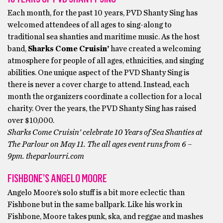
Each month, for the past 10 years, PVD Shanty Sing has
welcomed attendees of all ages to sing-along to
traditional sea shanties and maritime music. As the host
band,
Sharks Come Cruisin’
have created a welcoming
atmosphere for people of all ages, ethnicities, and singing
abilities. One unique aspect of the PVD Shanty Sing is
there is never a cover charge to attend. Instead, each
month the organizers coordinate a collection for a local
charity. Over the years, the PVD Shanty Sing has raised
over $10,000.
Sharks Come Cruisin’ celebrate 10 Years of Sea Shanties at
The Parlour on May 11. The all ages event runs from 6 –
9pm. theparlourri.com
FISHBONE’S ANGELO MOORE
Angelo Moore’s solo stuff is a bit more eclectic than
Fishbone but in the same ballpark. Like his work in
Fishbone, Moore takes punk, ska, and reggae and mashes