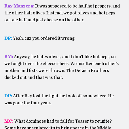
Ray Manzera:
It was supposed to be half hot peppers, and
the other half olives. Instead, we got olives and hot peps
on one half and just cheese on the other.
DP:
Yeah, cuz you ordered it wrong.
RM:
Anyway, he hates olives, and I don’t like hot peps, so
we fought over the cheese slices. We insulted each other’s
mother and fists were thrown. The DeLuca Brothers
ducked out and that was that.
DP:
After Ray lost the fight, he took off somewhere. He
was gone for four years.
MC:
What dominoes had to fall for Teazer to reunite?
Some have speculated it’s to bring peace in the Middle