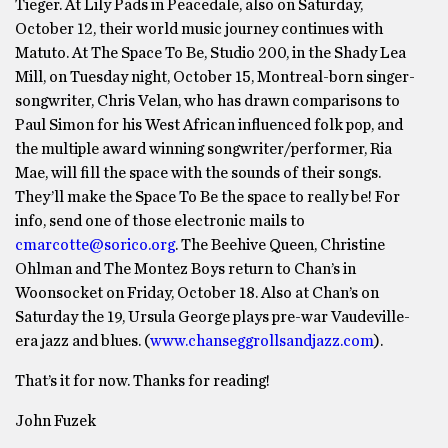
Tieger. At Lily Pads in Peacedale, also on Saturday,
October 12, their world music journey continues with
Matuto. At The Space To Be, Studio 200, in the Shady Lea
Mill, on Tuesday night, October 15, Montreal-born singer-
songwriter, Chris Velan, who has drawn comparisons to
Paul Simon for his West African influenced folk pop, and
the multiple award winning songwriter/performer, Ria
Mae, will fill the space with the sounds of their songs.
They’ll make the Space To Be the space to really be! For
info, send one of those electronic mails to
cmarcotte@sorico.org
. The Beehive Queen, Christine
Ohlman and The Montez Boys return to Chan’s in
Woonsocket on Friday, October 18. Also at Chan’s on
Saturday the 19, Ursula George plays pre-war Vaudeville-
era jazz and blues. (
www.chanseggrollsandjazz.com
).
That’s it for now. Thanks for reading!
John Fuzek