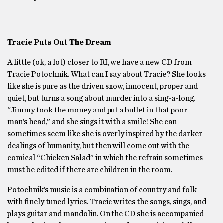
Tracie Puts Out The Dream
A little (ok, a lot) closer to RI, we have a new CD from
Tracie Potochnik. What can I say about Tracie? She looks
like she is pure as the driven snow, innocent, proper and
quiet, but turns a song about murder into a sing-a-long.
“Jimmy took the money and put a bullet in that poor
man’s head,” and she sings it with a smile! She can
sometimes seem like she is overly inspired by the darker
dealings of humanity, but then will come out with the
comical “Chicken Salad” in which the refrain sometimes
must be edited if there are children in the room.
Potochnik’s music is a combination of country and folk
with finely tuned lyrics. Tracie writes the songs, sings, and
plays guitar and mandolin. On the CD she is accompanied