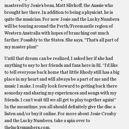
mastered by Josie’s beau, Matt Slivkoff, the Aussie who
brought her there. In addition to being a physicist, he is
quite the musician. For now Josie and the Lucky Numbers
will be touring around the Perth/Freemantle region of
Western Australia with hopes of branching out much
farther. Possibly to the States. She says, “That’s all part of
my master plan!”
Until that dream can be realized, I asked her if she had
anything to say to her friends and fans here in RI. “I’d like
to tell everyone back home that little Rhody still has a big
place in my heart and will always be a part of me and the
music I make. I really look forward to getting back there
someday and sharing my experiences and songs with my
friends. I can’t wait till we all get to play together again!”
In the meantime, you all should definitely give the disc a
listen and/or buy it online. For more about Josie Crosby
and the Lucky Numbers, take a spin over to
theluckynumbers.com.