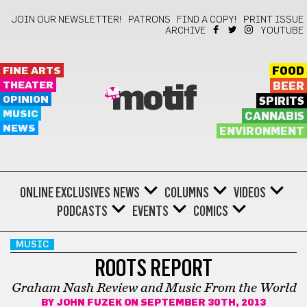
JOIN OUR NEWSLETTER!
PATRONS
FIND A COPY!
PRINT ISSUE
ARCHIVE
YOUTUBE
FINE ARTS
FOOD
THEATER
BEER
motif
OPINION
SPIRITS
MUSIC
CANNABIS
NEWS
ENVIRONMENT
ONLINE EXCLUSIVES
NEWS
COLUMNS
VIDEOS
PODCASTS
EVENTS
COMICS
MUSIC
ROOTS REPORT
Graham Nash Review and Music From the World
BY
JOHN FUZEK
ON SEPTEMBER 30TH, 2013