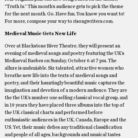
“Truth Is.” This month’s audience gets to pick the theme
for the next month. Go. Have fun. You know you want to!
For more, compose your way to risongwriters.com.
Medieval Music Gets New Life
Over at Blackstone River Theatre, they will present an
evening of medieval songs and poetry featuring the UK’s
Mediaeval Baebes on Sunday, October 6 at 7 pm. The
allure is undeniable. Six talented, attractive women who
breathe new life into the texts of medieval songs and
poetry, and their hauntingly beautiful music captures the
imagination and devotion of a modern audience. They are
the the UK’s number one selling classical vocal group, and
in 19 years they have placed three albums into the top of
the UK classical charts and performed before
enthusiastic audiences in the UK, Canada, Europe and the
US. Yet, their music defies any traditional classification
and people of all ages, backgrounds and musical tastes