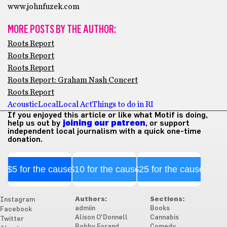
www.johnfuzek.com
MORE POSTS BY THE AUTHOR:
Roots Report
Roots Report
Roots Report
Roots Report: Graham Nash Concert
Roots Report
Acoustic
Local
Local Act
Things to do in RI
If you enjoyed this article or like what Motif is doing,
help us out by
joining our patreon
, or support
independent local journalism with a quick one-time
donation.
$5 for the cause
$10 for the cause
$25 for the cause
Authors:
Sections:
Instagram
admiin
Books
Facebook
Alison O'Donnell
Cannabis
Twitter
Bobby Forand
Comedy