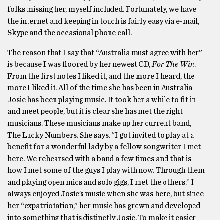
folks missing her, myself included. Fortunately, we have
the internet and keeping in touch is fairly easy via e-mail,
Skype and the occasional phone call.
The reason that I say that “Australia must agree with her”
is because I was floored by her newest CD,
For The Win
.
From the first notes I liked it, and the more I heard, the
more I liked it. All of the time she has been in Australia
Josie has been playing music. It took her a while to fit in
and meet people, but it is clear she has met the right
musicians. These musicians make up her current band,
The Lucky Numbers. She says, “I got invited to play at a
benefit for a wonderful lady by a fellow songwriter I met
here. We rehearsed with a band a few times and that is
how I met some of the guys I play with now. Through them
and playing open mics and solo gigs, I met the others.” I
always enjoyed Josie’s music when she was here, but since
her “expatriotation,” her music has grown and developed
into something that is distinctly Josie. To make it easier