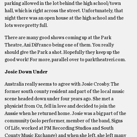
parking allowed in the lot behind the high school/town
hall, which is right across the street. Unfortunately, that
night there was an open house at the high school and the
lots were pretty full.
There are many good shows coming up at the Park
Theatre, Ani DiFranco being one of them. You really
should give the Park a shot. Hopefully they keep up the
good work! For more, parallel over to parktheatreri.com.
Josie Down Under
Australia really seems to agree with Josie Crosby. The
former south county resident and part of the local music
scene headed down under four years ago. She met a
physicist from Oz, fell in love and decided to join the
Aussie when he returned home. Josie was a big part of the
community (solo performer, member of the band, Signs
Of Life, worked at PM Recording Studios and South
County Music Exchange) and when she left, she left many