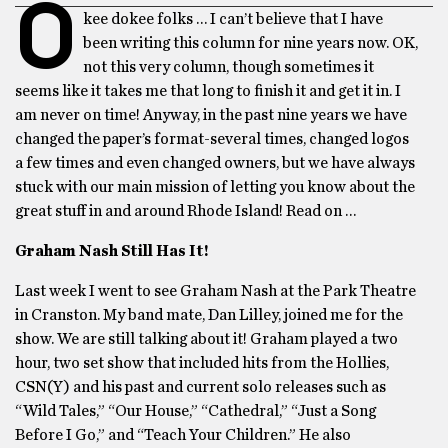
O
kee dokee folks … I can’t believe that I have
been writing this column for nine years now. OK,
not this very column, though sometimes it
seems like it takes me that long to finish it and get it in. I
am never on time! Anyway, in the past nine years we have
changed the paper’s format-several times, changed logos
a few times and even changed owners, but we have always
stuck with our main mission of letting you know about the
great stuff in and around Rhode Island! Read on …
Graham Nash Still Has It!
Last week I went to see Graham Nash at the Park Theatre
in Cranston. My band mate, Dan Lilley, joined me for the
show. We are still talking about it! Graham played a two
hour, two set show that included hits from the Hollies,
CSN(Y) and his past and current solo releases such as
“Wild Tales,” “Our House,” “Cathedral,” “Just a Song
Before I Go,” and “Teach Your Children.” He also