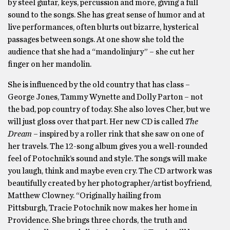
by steel guitar, keys, percussion and more, giving a full
sound to the songs. She has great sense of humor and at
live performances, often blurts out bizarre, hysterical
passages between songs. At one show she told the
audience that she had a “mandolinjury” – she cut her
finger on her mandolin.
She is influenced by the old country that has class –
George Jones, Tammy Wynette and Dolly Parton – not
the bad, pop country of today. She also loves Cher, but we
will just gloss over that part. Her new CD is called
The
Dream
– inspired by a roller rink that she saw on one of
her travels. The 12-song album gives you a well-rounded
feel of Potochnik’s sound and style. The songs will make
you laugh, think and maybe even cry. The CD artwork was
beautifully created by her photographer/artist boyfriend,
Matthew Clowney. “Originally hailing from
Pittsburgh, Tracie Potochnik now makes her home in
Providence. She brings three chords, the truth and