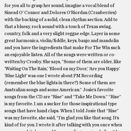
for you all to grasp her sound, imagine a vocal blend of
Sinead O’ Connor and Dolores O’Riordan (Cranberries)
with the backing of a solid, clean rhythm section. Add to
that a bluesy, rock sound with a touch of Texas swing,
country, folk and a very slight reggae edge. Layer in some
great harmonica, violin/fiddle, keys, banjo and mandolin
and you have the ingredients that make For The Win such
an enjoyable listen. All of the songs were written or co-
written by Crosby. She says, “Some of them are older, like
’Waiting On The Rain,’ ‘Blood on my Door,’ ‘Are you Happy.’
‘Blue Light’ was one I wrote about PM Recording
(remember the blue lights in there?) Some of them are
Australian songs and some American.” Josie’s favorite
songs from the CD are “Rise” and “Take Me Down.” “Rise”
is my favorite. I am a sucker for those inspirational type
songs that have hand claps. When I told Josie that “Rise”
was my favorite, she said, “I’m glad you like that song. It’s
kind of for you. I wrote it after talking with you once when