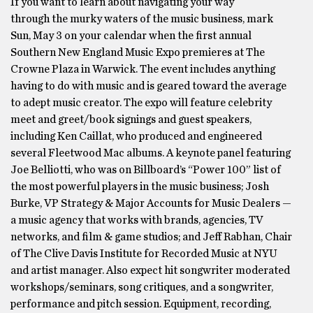
If you want to learn about navigating your way
through the murky waters of the music business, mark
Sun, May 3 on your calendar when the first annual
Southern New England Music Expo premieres at The
Crowne Plaza in Warwick. The event includes anything
having to do with music and is geared toward the average
to adept music creator. The expo will feature celebrity
meet and greet/book signings and guest speakers,
including Ken Caillat, who produced and engineered
several Fleetwood Mac albums. A keynote panel featuring
Joe Belliotti, who was on Billboard’s “Power 100” list of
the most powerful players in the music business; Josh
Burke, VP Strategy & Major Accounts for Music Dealers —
a music agency that works with brands, agencies, TV
networks, and film & game studios; and Jeff Rabhan, Chair
of The Clive Davis Institute for Recorded Music at NYU
and artist manager. Also expect hit songwriter moderated
workshops/seminars, song critiques, and a songwriter,
performance and pitch session. Equipment, recording,