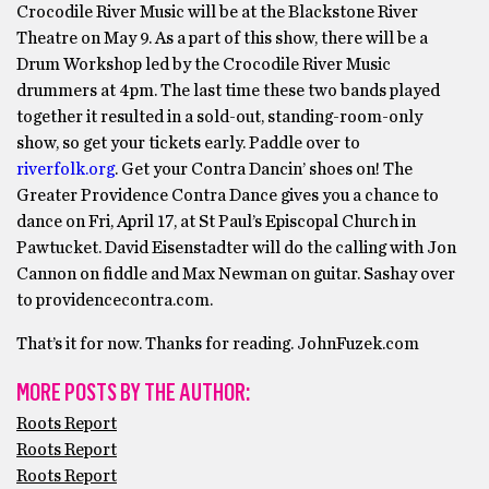
Crocodile River Music will be at the Blackstone River
Theatre on May 9. As a part of this show, there will be a
Drum Workshop led by the Crocodile River Music
drummers at 4pm. The last time these two bands played
together it resulted in a sold-out, standing-room-only
show, so get your tickets early. Paddle over to
riverfolk.org
. Get your Contra Dancin’ shoes on! The
Greater Providence Contra Dance gives you a chance to
dance on Fri, April 17, at St Paul’s Episcopal Church in
Pawtucket. David Eisenstadter will do the calling with Jon
Cannon on fiddle and Max Newman on guitar. Sashay over
to providencecontra.com.
That’s it for now. Thanks for reading. JohnFuzek.com
MORE POSTS BY THE AUTHOR:
Roots Report
Roots Report
Roots Report