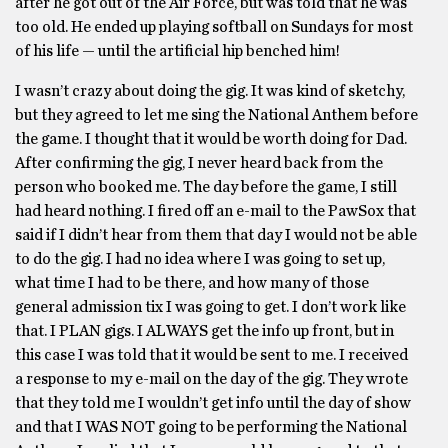
after he got out of the Air Force, but was told that he was
too old. He ended up playing softball on Sundays for most
of his life — until the artificial hip benched him!
I wasn’t crazy about doing the gig. It was kind of sketchy,
but they agreed to let me sing the National Anthem before
the game. I thought that it would be worth doing for Dad.
After confirming the gig, I never heard back from the
person who booked me. The day before the game, I still
had heard nothing. I fired off an e-mail to the PawSox that
said if I didn’t hear from them that day I would not be able
to do the gig. I had no idea where I was going to set up,
what time I had to be there, and how many of those
general admission tix I was going to get. I don’t work like
that. I PLAN gigs. I ALWAYS get the info up front, but in
this case I was told that it would be sent to me. I received
a response to my e-mail on the day of the gig. They wrote
that they told me I wouldn’t get info until the day of show
and that I WAS NOT going to be performing the National