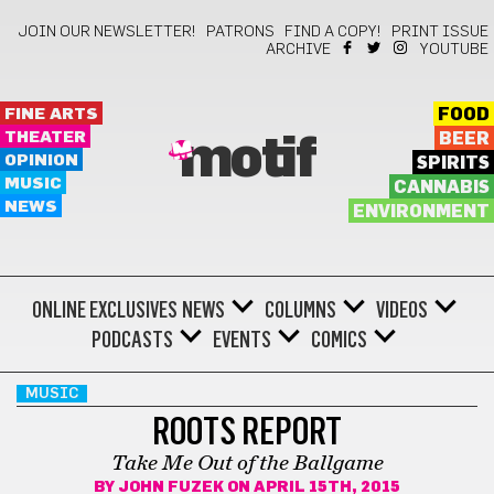
JOIN OUR NEWSLETTER!
PATRONS
FIND A COPY!
PRINT ISSUE
ARCHIVE
YOUTUBE
FINE ARTS
FOOD
THEATER
BEER
motif
OPINION
SPIRITS
MUSIC
CANNABIS
NEWS
ENVIRONMENT
ONLINE EXCLUSIVES
NEWS
COLUMNS
VIDEOS
PODCASTS
EVENTS
COMICS
MUSIC
ROOTS REPORT
Take Me Out of the Ballgame
BY
JOHN FUZEK
ON APRIL 15TH, 2015