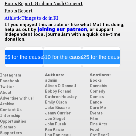
Roots Report: Graham Nash Concert
Roots Report
Athletic
Things to do in RI
If you enjoyed this article or like what Motif is doing,
help us out by
joining our patreon
, or support
independent local journalism with a quick one-time
donation.
$5 for the cause
$10 for the cause
$25 for the cause
Authors:
Sections:
Instagram
admiin
Books
Facebook
Alison O'Donnell
Cannabis
Twitter
Bobby Forand
Comedy
About
Cathren Housley
Comics
Advertise with us!
Emily Olson
Dance
Archive
Jake Bissaro
Dare Me
Contact Us
Jenny Currier
Events
Internship
Joe Siegel
Film
Opportunities
John Fuzek
Fine Arts
Sitemap
Kim Kinzie
Food
Supporters
Lou Papineau
Got Beer?