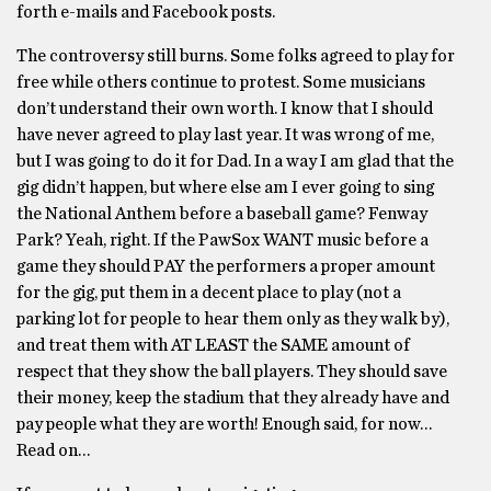
forth e-mails and Facebook posts.
The controversy still burns. Some folks agreed to play for
free while others continue to protest. Some musicians
don’t understand their own worth. I know that I should
have never agreed to play last year. It was wrong of me,
but I was going to do it for Dad. In a way I am glad that the
gig didn’t happen, but where else am I ever going to sing
the National Anthem before a baseball game? Fenway
Park? Yeah, right. If the PawSox WANT music before a
game they should PAY the performers a proper amount
for the gig, put them in a decent place to play (not a
parking lot for people to hear them only as they walk by),
and treat them with AT LEAST the SAME amount of
respect that they show the ball players. They should save
their money, keep the stadium that they already have and
pay people what they are worth! Enough said, for now…
Read on…