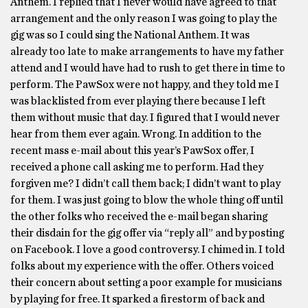
Anthem. I replied that I never would have agreed to that
arrangement and the only reason I was going to play the
gig was so I could sing the National Anthem. It was
already too late to make arrangements to have my father
attend and I would have had to rush to get there in time to
perform. The PawSox were not happy, and they told me I
was blacklisted from ever playing there because I left
them without music that day. I figured that I would never
hear from them ever again. Wrong. In addition to the
recent mass e-mail about this year’s PawSox offer, I
received a phone call asking me to perform. Had they
forgiven me? I didn’t call them back; I didn’t want to play
for them. I was just going to blow the whole thing off until
the other folks who received the e-mail began sharing
their disdain for the gig offer via “reply all” and by posting
on Facebook. I love a good controversy. I chimed in. I told
folks about my experience with the offer. Others voiced
their concern about setting a poor example for musicians
by playing for free. It sparked a firestorm of back and