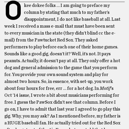
O
kee dokee folks … I am going to preface my
column by stating that much to my father’s
disappointment, I do not like baseball at all. Last
week I received a mass e-mail that must have been sent
to every musician in the state (they didn’t blind cc the e-
mail) from the Pawtucket Red Sox. They asked
performers to play before each one of their home games.
Sounds like a good gig, doesn’t it? Well, it’s not. It pays
peanuts. Actually, it doesn’t pay at all. They only offer a hot
dog and general admission to the game that you perform
for. You provide your own sound system and play for
almost two hours. So, in essence, with set-up, you work
about four hours for free, err … for a hot dog. In
Motif
‘s
Oct ’14 issue, I wrote a bit about musicians performing for
free. I guess the PawSox didn’t see that column. Before I
go on, I have to admit that last year I agreed to go play this
gig. Why, you may ask? As I mentioned before, my father is
a HUGE baseball fan. He actually tried out for the Red Sox