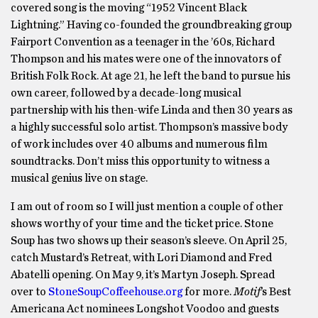
covered song is the moving “1952 Vincent Black
Lightning.” Having co-founded the groundbreaking group
Fairport Convention as a teenager in the ’60s, Richard
Thompson and his mates were one of the innovators of
British Folk Rock. At age 21, he left the band to pursue his
own career, followed by a decade-long musical
partnership with his then-wife Linda and then 30 years as
a highly successful solo artist. Thompson’s massive body
of work includes over 40 albums and numerous film
soundtracks. Don’t miss this opportunity to witness a
musical genius live on stage.
I am out of room so I will just mention a couple of other
shows worthy of your time and the ticket price. Stone
Soup has two shows up their season’s sleeve. On April 25,
catch Mustard’s Retreat, with Lori Diamond and Fred
Abatelli opening. On May 9, it’s Martyn Joseph. Spread
over to
StoneSoupCoffeehouse.org
for more.
Motif
’s Best
Americana Act nominees Longshot Voodoo and guests