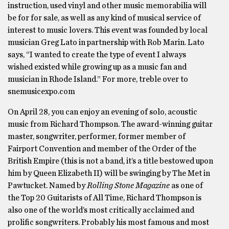
instruction, used vinyl and other music memorabilia will
be for for sale, as well as any kind of musical service of
interest to music lovers. This event was founded by local
musician Greg Lato in partnership with Rob Marin. Lato
says, “I wanted to create the type of event I always
wished existed while growing up as a music fan and
musician in Rhode Island.” For more, treble over to
snemusicexpo.com
On April 28, you can enjoy an evening of solo, acoustic
music from Richard Thompson. The award-winning guitar
master, songwriter, performer, former member of
Fairport Convention and member of the Order of the
British Empire (this is not a band, it’s a title bestowed upon
him by Queen Elizabeth II) will be swinging by The Met in
Pawtucket. Named by
Rolling Stone Magazine
as one of
the Top 20 Guitarists of All Time, Richard Thompson is
also one of the world’s most critically acclaimed and
prolific songwriters. Probably his most famous and most