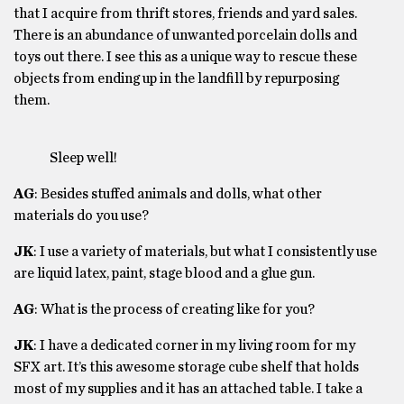
that I acquire from thrift stores, friends and yard sales.
There is an abundance of unwanted porcelain dolls and
toys out there. I see this as a unique way to rescue these
objects from ending up in the landfill by repurposing
them.
Sleep well!
AG
: Besides stuffed animals and dolls, what other
materials do you use?
JK
: I use a variety of materials, but what I consistently use
are liquid latex, paint, stage blood and a glue gun.
AG
: What is the process of creating like for you?
JK
: I have a dedicated corner in my living room for my
SFX art. It’s this awesome storage cube shelf that holds
most of my supplies and it has an attached table. I take a