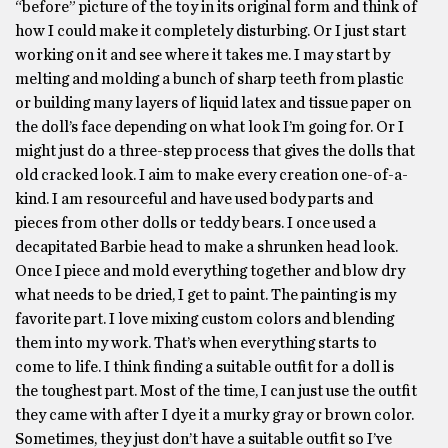
“before” picture of the toy in its original form and think of
how I could make it completely disturbing. Or I just start
working on it and see where it takes me. I may start by
melting and molding a bunch of sharp teeth from plastic
or building many layers of liquid latex and tissue paper on
the doll’s face depending on what look I’m going for. Or I
might just do a three-step process that gives the dolls that
old cracked look. I aim to make every creation one-of-a-
kind. I am resourceful and have used body parts and
pieces from other dolls or teddy bears. I once used a
decapitated Barbie head to make a shrunken head look.
Once I piece and mold everything together and blow dry
what needs to be dried, I get to paint. The painting is my
favorite part. I love mixing custom colors and blending
them into my work. That’s when everything starts to
come to life. I think finding a suitable outfit for a doll is
the toughest part. Most of the time, I can just use the outfit
they came with after I dye it a murky gray or brown color.
Sometimes, they just don’t have a suitable outfit so I’ve