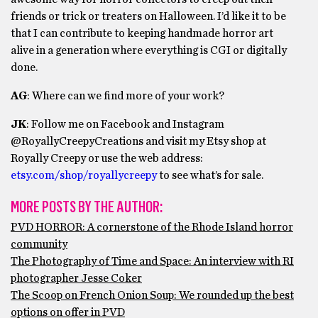
friends or trick or treaters on Halloween. I’d like it to be
that I can contribute to keeping handmade horror art
alive in a generation where everything is CGI or digitally
done.
AG
: Where can we find more of your work?
JK
: Follow me on Facebook and Instagram
@RoyallyCreepyCreations and visit my Etsy shop at
Royally Creepy or use the web address:
etsy.com/shop/royallycreepy
to see what’s for sale.
MORE POSTS BY THE AUTHOR:
PVD HORROR: A cornerstone of the Rhode Island horror
community
The Photography of Time and Space: An interview with RI
photographer Jesse Coker
The Scoop on French Onion Soup: We rounded up the best
options on offer in PVD