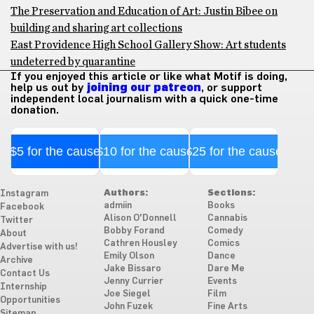
The Preservation and Education of Art: Justin Bibee on
building and sharing art collections
East Providence High School Gallery Show: Art students
undeterred by quarantine
If you enjoyed this article or like what Motif is doing,
help us out by
joining our patreon
, or support
independent local journalism with a quick one-time
donation.
$5 for the cause
$10 for the cause
$25 for the cause
Authors:
Sections:
Instagram
admiin
Books
Facebook
Alison O'Donnell
Cannabis
Twitter
Bobby Forand
Comedy
About
Cathren Housley
Comics
Advertise with us!
Emily Olson
Dance
Archive
Jake Bissaro
Dare Me
Contact Us
Jenny Currier
Events
Internship
Joe Siegel
Film
Opportunities
John Fuzek
Fine Arts
Sitemap