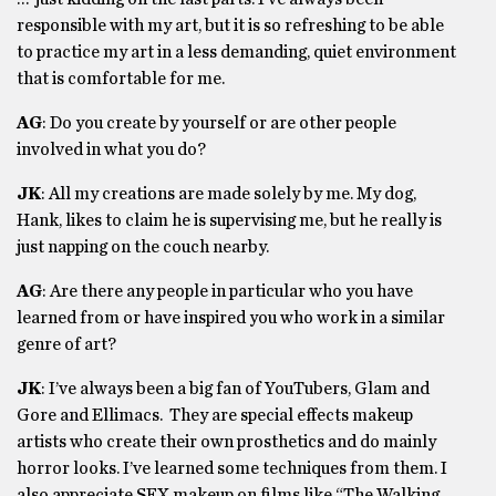
responsible with my art, but it is so refreshing to be able
to practice my art in a less demanding, quiet environment
that is comfortable for me.
AG
: Do you create by yourself or are other people
involved in what you do?
JK
: All my creations are made solely by me. My dog,
Hank, likes to claim he is supervising me, but he really is
just napping on the couch nearby.
AG
: Are there any people in particular who you have
learned from or have inspired you who work in a similar
genre of art?
JK
: I’ve always been a big fan of YouTubers, Glam and
Gore and Ellimacs. They are special effects makeup
artists who create their own prosthetics and do mainly
horror looks. I’ve learned some techniques from them. I
also appreciate SFX makeup on films like “The Walking