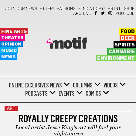
JOIN OUR NEWSLETTER!
PATRONS
FIND A COPY!
PRINT ISSUE
ARCHIVE
YOUTUBE
FINE ARTS
FOOD
THEATER
BEER
motif
OPINION
SPIRITS
MUSIC
CANNABIS
NEWS
ENVIRONMENT
ONLINE EXCLUSIVES
NEWS
COLUMNS
VIDEOS
PODCASTS
EVENTS
COMICS
ART
ROYALLY CREEPY CREATIONS
Local artist Jesse King’s art will fuel your
nightmares