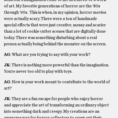
of art. My favorite generations of horror are the ’80s
through ’90s. This is when, in my opinion, horror movies
were actually scary. There were a ton of handmade
special effects that were just creative, messy and scarier
than a lot of cookie cutter scenes that are digitally done
today. There was something disturbing about a real
person actually being behind the monster on the screen.
AG
: What are you trying to say with your work?
JK
: There is nothing more powerful than the imagination.
You’re never too old to play with toys.
AG
: How is your work meant to contribute to the world of
art?
JK
: They are a fun escape for people who enjoy horror
and appreciate the art of transforming an ordinary object
into something dark and creepy. My creations are an
awesome way for horror collectors to creep out their