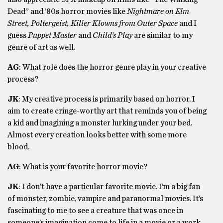
Dead” and ’80s horror movies like
Nightmare on Elm
Street, Poltergeist, Killer Klowns from Outer Space
and I
guess
Puppet Master
and
Child’s Play
are similar to my
genre of art as well.
AG
: What role does the horror genre play in your creative
process?
JK
: My creative process is primarily based on horror. I
aim to create cringe-worthy art that reminds you of being
a kid and imagining a monster lurking under your bed.
Almost every creation looks better with some more
blood.
AG
: What is your favorite horror movie?
JK
: I don’t have a particular favorite movie. I’m a big fan
of monster, zombie, vampire and paranormal movies. It’s
fascinating to me to see a creature that was once in
someone’s imagination come to life in a movie or a work