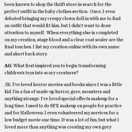
been known to shop the thrift store in search for the
perfect outfit in the baby clothes section. Once, I even
debated bringing my creepy clown doll in with me to find
an outfit that would fit him, but I didn’t want to draw
attention to myself. When everything else is completed
on my creation, stage blood and a clear coat sealer are the
final touches. I list my creation online with its own name
and short back story.
AG
: What first inspired you to begin transforming
children’s toys into scary creatures?
JK: I’ve loved horror movies and books since I was a little
kid. I’m a fan of made-up horror, gore, monsters and
anything strange. I’ve loved special effects makeup for a
long time. I used to do SFX makeup on people for practice
and for Halloween. I even volunteered my services for a
low budget movie one time. It was a lot of fun, but what I
loved more than anything was creating my own gory