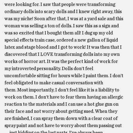
were looking for. I saw that people were transforming
ordinary dolls into scary dolls and I knew right away, this
was my niche! Soon after that, I was at a yard sale and this
woman was selling a ton of dolls. I saw this as a sign and
was so excited that I bought them all! I dug up my old
special effects train case, ordered a new gallon of liquid
latex and stage blood and I got to work! It was then that I
discovered that I LOVE transforming dolls into my own
works of horror art. It was the perfect kind of work for
my introverted personality. Dolls don’t feel
uncomfortable sitting for hours while I paint them. I don’t
feel obligated to make casual conversation with
them. Most importantly, I don’t feel like it is a liability to
work on them. I don’t have to fear them having an allergic
reaction to the materials and I can use a hot glue gun on
their face and not worry about getting sued. When they
are finished, I can spray them down with a clear coat of
spray paint and not have to worry about them passing out
… just kidding on the last parts. I’ve always been