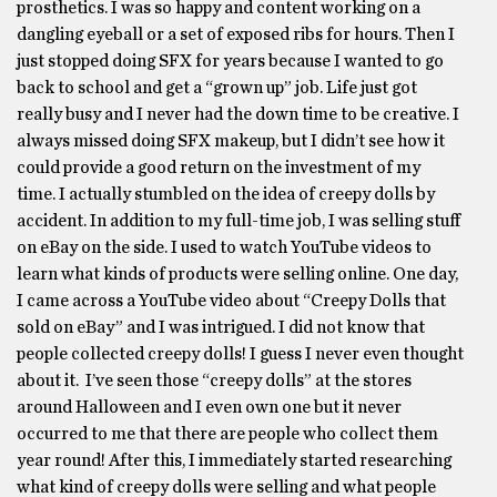
prosthetics. I was so happy and content working on a
dangling eyeball or a set of exposed ribs for hours. Then I
just stopped doing SFX for years because I wanted to go
back to school and get a “grown up” job. Life just got
really busy and I never had the down time to be creative. I
always missed doing SFX makeup, but I didn’t see how it
could provide a good return on the investment of my
time. I actually stumbled on the idea of creepy dolls by
accident. In addition to my full-time job, I was selling stuff
on eBay on the side. I used to watch YouTube videos to
learn what kinds of products were selling online. One day,
I came across a YouTube video about “Creepy Dolls that
sold on eBay” and I was intrigued. I did not know that
people collected creepy dolls! I guess I never even thought
about it. I’ve seen those “creepy dolls” at the stores
around Halloween and I even own one but it never
occurred to me that there are people who collect them
year round! After this, I immediately started researching
what kind of creepy dolls were selling and what people