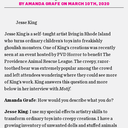
BY
AMANDA GRAFE
ON MARCH 10TH, 2020
Jesse King
Jesse King is a self-taught artist living in Rhode Island
who turns ordinary children’s toys into freakishly
ghoulish monsters. One of King’s creations was recently
seen at an event hosted by PVD Horror to benefit The
Providence Animal Rescue League. The creepy, razor-
toothed bear was extremely popular among the crowd
and left attendees wondering where they could see more
of King’s work. King answers this question and more
below in her interview with
Motif
.
Amanda Grafe
: How would you describe what you do?
Jesse King
: I use my special effects artistry skills to
transform ordinary toys into creepy creations. I have a
growing inventory of unwanted dolls and stuffed animals