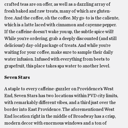
crafted teas are on offer, as well as a dazzling array of
fresh baked and raw treats, many of which are gluten-
free. And the coffee, oh the coffee. My go-to is the caliente,
which is a latte laced with cinnamon and cayenne pepper.
If the caffeine doesn’t wake you up, the subtle spice will!
While you’re ordering, grab a deeply discounted (and still
delicious!) day-old package of treats. And while you’re
waiting for your coffee, make sure to sample their daily
water infusion. Infused with everything from beets to
grapefruit, this place takes spa water to another level.
Seven Stars
A staple to every caffeine-guzzler on Providence’s West
End, Seven Stars has two locations within PVD city limits,
with remarkably different vibes, and a third just over the
border into East Providence. The aforementioned West
End location right in the middle of Broadway has a crisp,
modern decor with enormous windows and a ton of