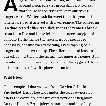
A
around a space heater in our difficult-to-heat
warehouse space, trying to keep our typing
fingers warm. Winter took its sweet time this year, but
when it arrived, it arrived with a vengeance. The coffee run
is a time-tested office tradition, giving the runner a break
from the office and those left behind a necessary jolt of
caffeine. In the winter the tradition becomes more
necessary, because there’s nothing like wrapping cold
fingers around a warm cup. The difference — at least in
our office — is that in the spring, the runner is a senior staff
member and in the winter, it’s an intern. Sorry guys! Check
out some of our favorite places to run to.
Wild Flour
Just a couple of doors down from Garden Grille in
Pawtucket, this coffee shop under the same ownership
offers the complete opposite of its next door neighbor,
Dunkin’ Donuts. Fresh juices, smoothies and carefully