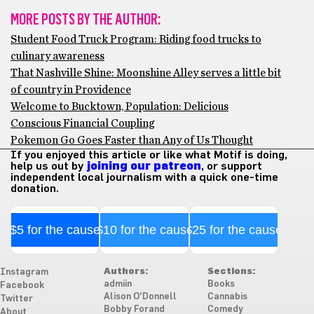
MORE POSTS BY THE AUTHOR:
Student Food Truck Program: Riding food trucks to
culinary awareness
That Nashville Shine: Moonshine Alley serves a little bit
of country in Providence
Welcome to Bucktown, Population: Delicious
Conscious Financial Coupling
Pokemon Go Goes Faster than Any of Us Thought
If you enjoyed this article or like what Motif is doing,
help us out by
joining our patreon
, or support
independent local journalism with a quick one-time
donation.
$5 for the cause
$10 for the cause
$25 for the cause
Authors:
Sections:
Instagram
admiin
Books
Facebook
Alison O'Donnell
Cannabis
Twitter
Bobby Forand
Comedy
About