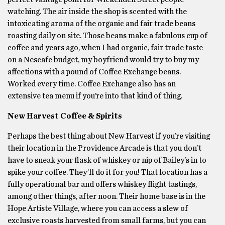
watching. The air inside the shop is scented with the
intoxicating aroma of the organic and fair trade beans
roasting daily on site. Those beans make a fabulous cup of
coffee and years ago, when I had organic, fair trade taste
on a Nescafe budget, my boyfriend would try to buy my
affections with a pound of Coffee Exchange beans.
Worked every time. Coffee Exchange also has an
extensive tea menu if you’re into that kind of thing.
New Harvest Coffee & Spirits
Perhaps the best thing about New Harvest if you’re visiting
their location in the Providence Arcade is that you don’t
have to sneak your flask of whiskey or nip of Bailey’s in to
spike your coffee. They’ll do it for you! That location has a
fully operational bar and offers whiskey flight tastings,
among other things, after noon. Their home base is in the
Hope Artiste Village, where you can access a slew of
exclusive roasts harvested from small farms, but you can