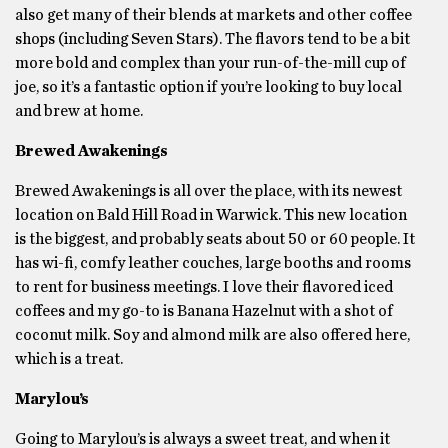
also get many of their blends at markets and other coffee
shops (including Seven Stars). The flavors tend to be a bit
more bold and complex than your run-of-the-mill cup of
joe, so it’s a fantastic option if you’re looking to buy local
and brew at home.
Brewed Awakenings
Brewed Awakenings is all over the place, with its newest
location on Bald Hill Road in Warwick. This new location
is the biggest, and probably seats about 50 or 60 people. It
has wi-fi, comfy leather couches, large booths and rooms
to rent for business meetings. I love their flavored iced
coffees and my go-to is Banana Hazelnut with a shot of
coconut milk. Soy and almond milk are also offered here,
which is a treat.
Marylou’s
Going to Marylou’s is always a sweet treat, and when it