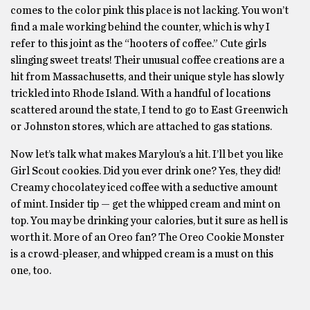
comes to the color pink this place is not lacking. You won’t
find a male working behind the counter, which is why I
refer to this joint as the “hooters of coffee.” Cute girls
slinging sweet treats! Their unusual coffee creations are a
hit from Massachusetts, and their unique style has slowly
trickled into Rhode Island. With a handful of locations
scattered around the state, I tend to go to East Greenwich
or Johnston stores, which are attached to gas stations.
Now let’s talk what makes Marylou’s a hit. I’ll bet you like
Girl Scout cookies. Did you ever drink one? Yes, they did!
Creamy chocolatey iced coffee with a seductive amount
of mint. Insider tip — get the whipped cream and mint on
top. You may be drinking your calories, but it sure as hell is
worth it. More of an Oreo fan? The Oreo Cookie Monster
is a crowd-pleaser, and whipped cream is a must on this
one, too.