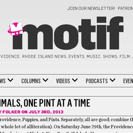
JOIN OUR NEWSLETTER!
PATRO
motif
VIDENCE, RHODE ISLAND NEWS, EVENTS, MUSIC, SHOWS, FILM,
WS
COLUMNS
VIDEOS
PODCASTS
EVE
MALS, ONE PINT AT A TIME
Y FOLKER
ON JULY 3RD, 2013
rovidence, Puppies, and Pints. Separately, all are good; combine 
a whole lot of alliteration). On Saturday June 29th, the Providen