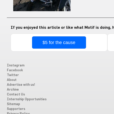
If you enjoyed this article or like what Motif is doing,
$5 for the cause
Instagram
Facebook
Twitter
About
Advertise with us!
Archive
Contact Us
Internship Opportunities
Sitemap
Supporters
Privacy Policy