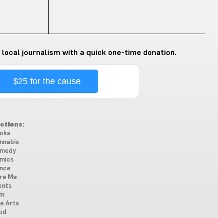
 local journalism with a quick one-time donation.
$25 for the cause
ctions:
oks
nnabis
medy
mics
nce
re Me
ents
lm
ne Arts
od