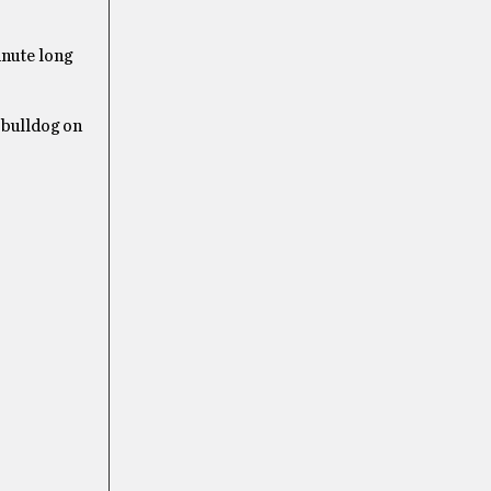
nute long
 bulldog on