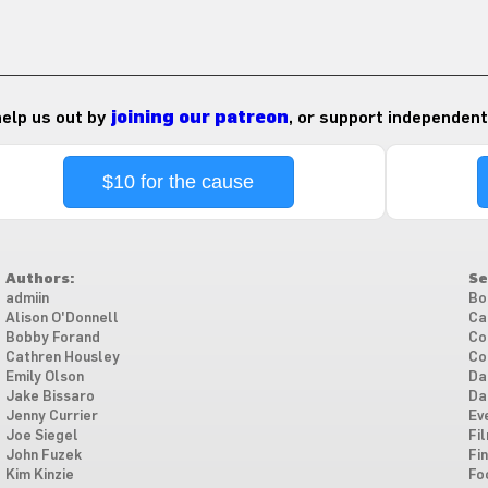
 help us out by
joining our patreon
, or support independent
$10 for the cause
Authors:
Se
admiin
Bo
Alison O'Donnell
Ca
Bobby Forand
Co
Cathren Housley
Co
Emily Olson
Da
Jake Bissaro
Da
Jenny Currier
Ev
Joe Siegel
Fi
John Fuzek
Fi
Kim Kinzie
Fo