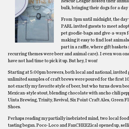
Rescue League hosted their annual
bulk, bringing their dogs for a day 
From 3pm until midnight, the day 
PARL invited guests to meet adopt
pet goodie-bags and give-a-ways f
making it easy to find lost animals. 
part in a raffle, where gift baske
recurring themes were beer and animal care). I even won one o
have not had time to pick it up. But hey, I won!
Starting at 5:00pm brewers, both local and national, invited g
unlimited samples of craft brews were poured for the first 1
not exactly my favorite style of beer, but who turns down beer
Mexican-style stout, blending chocolate with ancho chili pe
Uinta Brewing, Trinity, Revival, Six Point Craft Ales, Green
Shoes.
Perhaps reading my partially inebriated mind, two local food 
tasting began. Poco-Loco and FanCHEEZical opened up, selling