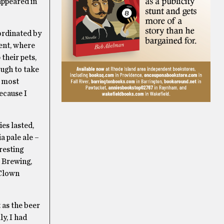
appeared in
ordinated by
ent, where
their pets,
nough to take
o most
ecause I
ies lasted,
a pale ale –
resting
 Brewing,
 Clown
 as the beer
y, I had