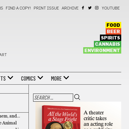
NS
FIND A COPY!
PRINT ISSUE
ARCHIVE
YOUTUBE
FOOD
BEER
SPIRITS
CANNABIS
ENVIRONMENT
 ART
NTS
COMICS
MORE
them, and…
ce Animal