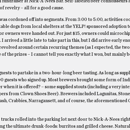
 fundraiser at Nick-A-Nees Bar. Self-labeled beer connoisseurs 
of revelry – all for a good cause.
was cordoned off into segments. From 3:00 to 5:00, activities co
able dogs from local shelters at the YELP! sponsored adoption t
or owners were handed out. For just $15, owners could microchip 
I arrived a little late to take part in this, but I did arrive early e
ts revolved around certain recurring themes (as I expected, the tw
f the prizes – I cannot tell you exactly what I won, but mainly b
uests to partake in a two-hour-long beer tasting. As long as suppl
00 guests who signed up. Most brewers brought some form of Indi
 when it is offered? – some supplied stouts (including a very inte
ppers from Clown Shoes Beer). Brewers included Lagunitas, Stone
 Flash, Crabbies, Narragansett, and of course, the aforementioned
trucks rolled into the parking lot next door to Nick-A-Nees right
 the ultimate drunk-foods: burritos and grilled cheese. Naturall