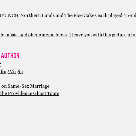
OURPUNCH, Northern Lands and The Rice Cakes each played 45-mi
le music, and phenomenal beers. I leave you with this picture of a
 AUTHOR:
?
fing Virgin
s on Same-Sex Marriage
 the Providence Ghost Tours