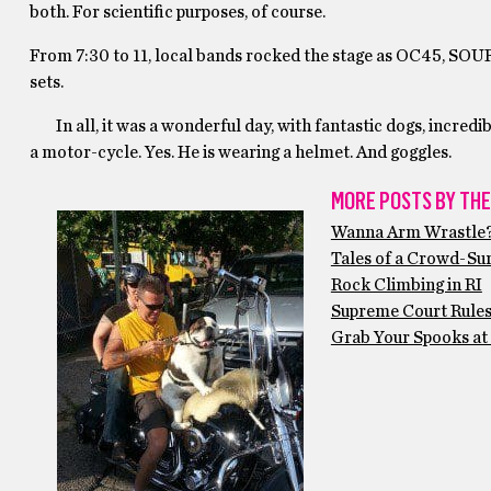
both. For scientific purposes, of course.
From 7:30 to 11, local bands rocked the stage as OC45, S
sets.
In all, it was a wonderful day, with fantastic dogs, incredib
a motor-cycle. Yes. He is wearing a helmet. And goggles.
MORE POSTS BY THE
Wanna Arm Wrastle
Tales of a Crowd-Sur
Rock Climbing in RI
Supreme Court Rule
Grab Your Spooks at