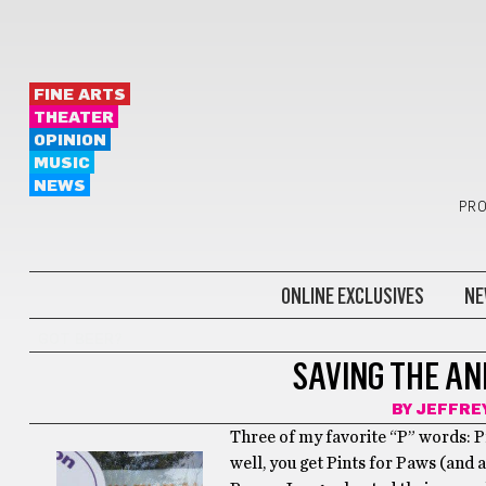
FINE ARTS
THEATER
OPINION
MUSIC
NEWS
PRO
ONLINE EXCLUSIVES
NE
GOT BEER?
SAVING THE ANI
BY
JEFFRE
Three of my favorite “P” words: P
well, you get Pints for Paws (and 