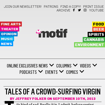
JOIN OUR NEWSLETTER!
PATRONS
FIND A COPY!
PRINT ISSUE
ARCHIVE
YOUTUBE
FINE ARTS
FOOD
THEATER
BEER
motif
OPINION
SPIRITS
MUSIC
CANNABIS
NEWS
ENVIRONMENT
ONLINE EXCLUSIVES
NEWS
COLUMNS
VIDEOS
PODCASTS
EVENTS
COMICS
LIFESTYLE
TALES OF A CROWD-SURFING VIRGIN
BY
JEFFREY FOLKER
ON SEPTEMBER 10TH, 2013
t’s kind of sad. Really, it is. I admit, before seeing