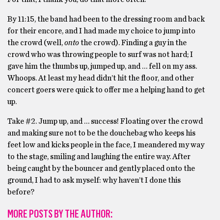
By 11:15, the band had been to the dressing room and back
for their encore, and I had made my choice to jump into
the crowd (well,
onto
the crowd). Finding a guy in the
crowd who was throwing people to surf was not hard; I
gave him the thumbs up, jumped up, and … fell on my ass.
Whoops. At least my head didn’t hit the floor, and other
concert goers were quick to offer me a helping hand to get
up.
Take #2. Jump up, and … success! Floating over the crowd
and making sure not to be the douchebag who keeps his
feet low and kicks people in the face, I meandered my way
to the stage, smiling and laughing the entire way. After
being caught by the bouncer and gently placed onto the
ground, I had to ask myself: why haven’t I done this
before?
MORE POSTS BY THE AUTHOR: