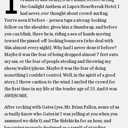
I
the Gaslight Anthem at Lupo’s Heartbreak Hotel, I
had never,
ever
thought about crowd-surfing.
You’ve seen it before – person taps a strong-looking
fellow on the shoulder, gives him a thumbs up, and before
you can blink, there he is, riding a sea of hands moving
toward the pissed-off-looking bouncers (who deal with
this almost every night). Why had I never done it before?
Maybe it was the fear of being dropped almost 7 feet onto
my ass, or the fear of people stealing and throwing my
shoes/wallet/phone. Maybe it was the fear of doing
something I couldn’t control. Well, in the spirit of a good
story, I threw caution to the wind. I surfed the crowd for
the first time in my life at the tender age of 23. And it was
AWESOME.
After rocking with Gates (yes, Mr. Brian Fallon, some of us
actually know who Gates is! I was yelling at you when you
assumed we didn’t) and The Sidekicks for an hour, and
becoming properly deafened as a result of standing