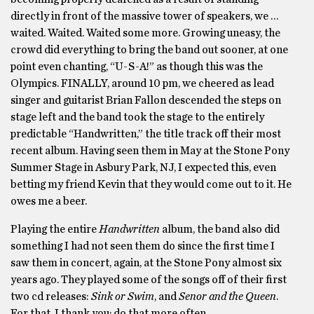
directly in front of the massive tower of speakers, we …
waited. Waited. Waited some more. Growing uneasy, the
crowd did everything to bring the band out sooner, at one
point even chanting, “U-S-A!” as though this was the
Olympics. FINALLY, around 10 pm, we cheered as lead
singer and guitarist Brian Fallon descended the steps on
stage left and the band took the stage to the entirely
predictable “Handwritten,” the title track off their most
recent album. Having seen them in May at the Stone Pony
Summer Stage in Asbury Park, NJ, I expected this, even
betting my friend Kevin that they would come out to it. He
owes me a beer.
Playing the entire
Handwritten
album, the band also did
something I had not seen them do since the first time I
saw them in concert, again, at the Stone Pony almost six
years ago. They played some of the songs off of their first
two cd releases:
Sink or Swim
, and
Senor and the Queen
.
For that, I thank you; do that more often.