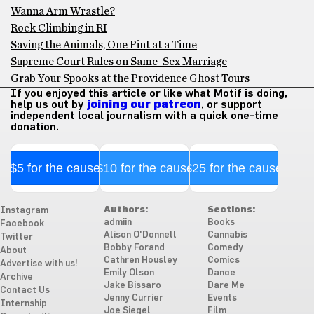
Wanna Arm Wrastle?
Rock Climbing in RI
Saving the Animals, One Pint at a Time
Supreme Court Rules on Same-Sex Marriage
Grab Your Spooks at the Providence Ghost Tours
If you enjoyed this article or like what Motif is doing,
help us out by
joining our patreon
, or support
independent local journalism with a quick one-time
donation.
$5 for the cause
$10 for the cause
$25 for the cause
Authors:
Sections:
Instagram
admiin
Books
Facebook
Alison O'Donnell
Cannabis
Twitter
Bobby Forand
Comedy
About
Cathren Housley
Comics
Advertise with us!
Emily Olson
Dance
Archive
Jake Bissaro
Dare Me
Contact Us
Jenny Currier
Events
Internship
Joe Siegel
Film