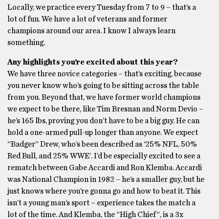
Locally, we practice every Tuesday from 7 to 9 – that’s a
lot of fun. We have a lot of veterans and former
champions around our area. I know I always learn
something.
Any highlights you’re excited about this year?
We have three novice categories – that’s exciting, because
you never know who’s going to be sitting across the table
from you. Beyond that, we have former world champions
we expect to be there, like Tim Bresnan and Norm Devio –
he’s 165 lbs, proving you don’t have to be a big guy. He can
hold a one-armed pull-up longer than anyone. We expect
“Badger” Drew, who’s been described as ‘25% NFL, 50%
Red Bull, and 25% WWE’. I’d be especially excited to see a
rematch between Gabe Accardi and Ron Klemba. Accardi
was National Champion in 1982 – he’s a smaller guy, but he
just knows where you’re gonna go and how to beat it. This
isn’t a young man’s sport – experience takes the match a
lot of the time. And Klemba, the “High Chief”, is a 3x