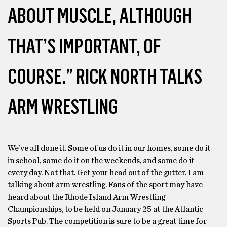
ABOUT MUSCLE, ALTHOUGH
THAT’S IMPORTANT, OF
COURSE.” RICK NORTH TALKS
ARM WRESTLING
We’ve all done it. Some of us do it in our homes, some do it
in school, some do it on the weekends, and some do it
every day. Not that. Get your head out of the gutter. I am
talking about arm wrestling. Fans of the sport may have
heard about the Rhode Island Arm Wrestling
Championships, to be held on January 25 at the Atlantic
Sports Pub. The competition is sure to be a great time for