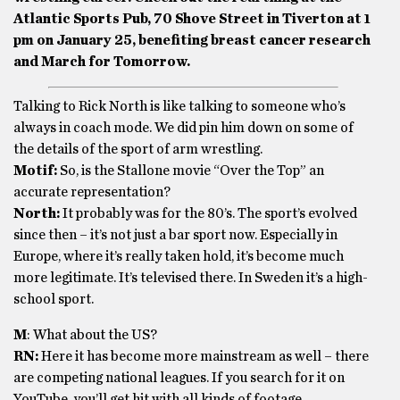
Atlantic Sports Pub, 70 Shove Street in Tiverton at 1
pm on January 25, benefiting breast cancer research
and March for Tomorrow.
Talking to Rick North is like talking to someone who’s
always in coach mode. We did pin him down on some of
the details of the sport of arm wrestling.
Motif:
So, is the Stallone movie “Over the Top” an
accurate representation?
North:
It probably was for the 80’s. The sport’s evolved
since then – it’s not just a bar sport now. Especially in
Europe, where it’s really taken hold, it’s become much
more legitimate. It’s televised there. In Sweden it’s a high-
school sport.
M
: What about the US?
RN:
Here it has become more mainstream as well – there
are competing national leagues. If you search for it on
YouTube, you’ll get hit with all kinds of footage.