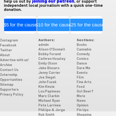
help us out by
joining our patreon
, or support
independent local journalism with a quick one-time
donation.
$5 for the cause
$10 for the cause
$25 for the cause
Authors:
Sections:
Instagram
admiin
Books
Facebook
Alison O'Donnell
Cannabis
Twitter
Bobby Forand
Comedy
About
Cathren Housley
Comics
Advertise with us!
Emily Olson
Dance
Archive
Jake Bissaro
Dare Me
Contact Us
Jenny Currier
Events
Internship
Joe Siegel
Film
Opportunities
John Fuzek
Fine Arts
Sitemap
Kim Kinzie
Food
Supporters
Lou Papineau
Got Beer?
Privacy Policy
Marc Clarkin
More
Michael Ryan
News
Pete Larrivee
Opinion
Phillipe & Jorge
Pin Ups
Rob Smith
Shopping