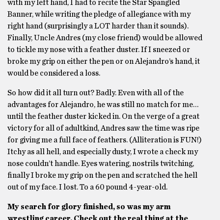
with my left hand, I had to recite the Star Spangled
Banner, while writing the pledge of allegiance with my
right hand (surprisingly a LOT harder than it sounds).
Finally, Uncle Andres (my close friend) would be allowed
to tickle my nose with a feather duster. If I sneezed or
broke my grip on either the pen or on Alejandro’s hand, it
would be considered a loss.
So how did it all turn out? Badly. Even with all of the
advantages for Alejandro, he was still no match for me…
until the feather duster kicked in. On the verge of a great
victory for all of adultkind, Andres saw the time was ripe
for giving me a full face of feathers. (Alliteration is FUN!)
Itchy as all hell, and especially dusty, I wrote a check my
nose couldn’t handle. Eyes watering, nostrils twitching,
finally I broke my grip on the pen and scratched the hell
out of my face. I lost. To a 60 pound 4-year-old.
My search for glory finished, so was my arm
wrestling career. Check out the real thing at the