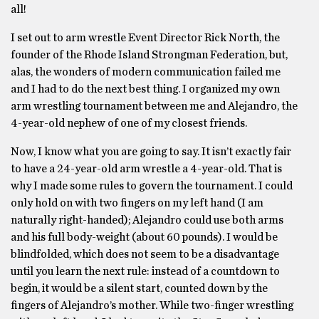
all!
I set out to arm wrestle Event Director Rick North, the
founder of the Rhode Island Strongman Federation, but,
alas, the wonders of modern communication failed me
and I had to do the next best thing. I organized my own
arm wrestling tournament between me and Alejandro, the
4-year-old nephew of one of my closest friends.
Now, I know what you are going to say. It isn’t exactly fair
to have a 24-year-old arm wrestle a 4-year-old. That is
why I made some rules to govern the tournament. I could
only hold on with two fingers on my left hand (I am
naturally right-handed); Alejandro could use both arms
and his full body-weight (about 60 pounds). I would be
blindfolded, which does not seem to be a disadvantage
until you learn the next rule: instead of a countdown to
begin, it would be a silent start, counted down by the
fingers of Alejandro’s mother. While two-finger wrestling