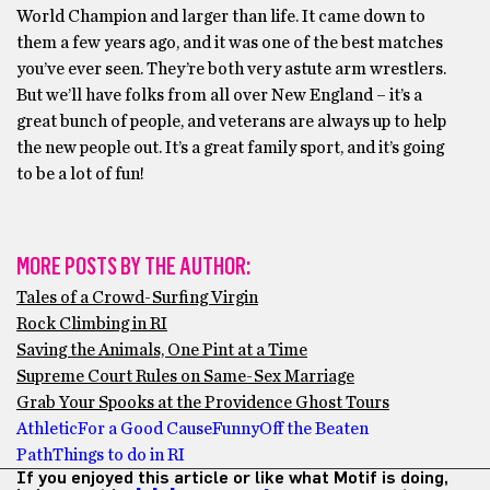
World Champion and larger than life. It came down to
them a few years ago, and it was one of the best matches
you’ve ever seen. They’re both very astute arm wrestlers.
But we’ll have folks from all over New England – it’s a
great bunch of people, and veterans are always up to help
the new people out. It’s a great family sport, and it’s going
to be a lot of fun!
MORE POSTS BY THE AUTHOR:
Tales of a Crowd-Surfing Virgin
Rock Climbing in RI
Saving the Animals, One Pint at a Time
Supreme Court Rules on Same-Sex Marriage
Grab Your Spooks at the Providence Ghost Tours
Athletic
For a Good Cause
Funny
Off the Beaten
Path
Things to do in RI
If you enjoyed this article or like what Motif is doing,