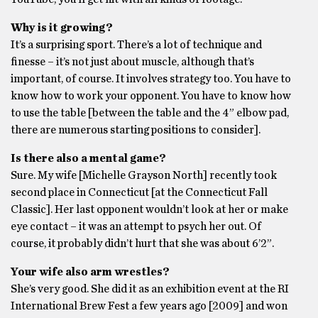
Why is it growing?
It’s a surprising sport. There’s a lot of technique and
finesse – it’s not just about muscle, although that’s
important, of course. It involves strategy too. You have to
know how to work your opponent. You have to know how
to use the table [between the table and the 4” elbow pad,
there are numerous starting positions to consider].
Is there also a mental game?
Sure. My wife [Michelle Grayson North] recently took
second place in Connecticut [at the Connecticut Fall
Classic]. Her last opponent wouldn’t look at her or make
eye contact – it was an attempt to psych her out. Of
course, it probably didn’t hurt that she was about 6’2”.
Your wife also arm wrestles?
She’s very good. She did it as an exhibition event at the RI
International Brew Fest a few years ago [2009] and won