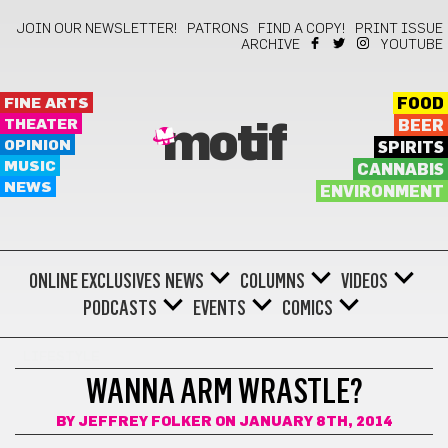
JOIN OUR NEWSLETTER!
PATRONS
FIND A COPY!
PRINT ISSUE
ARCHIVE
YOUTUBE
FINE ARTS
FOOD
THEATER
BEER
motif
OPINION
SPIRITS
MUSIC
CANNABIS
NEWS
ENVIRONMENT
ONLINE EXCLUSIVES
NEWS
COLUMNS
VIDEOS
PODCASTS
EVENTS
COMICS
LIFESTYLE
WANNA ARM WRASTLE?
BY
JEFFREY FOLKER
ON JANUARY 8TH, 2014