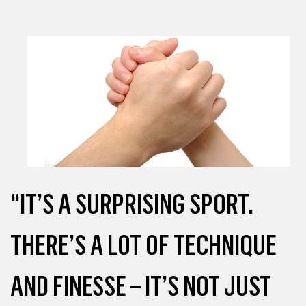
“IT’S A SURPRISING SPORT.
THERE’S A LOT OF TECHNIQUE
AND FINESSE – IT’S NOT JUST