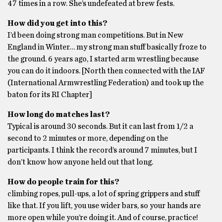
47 times in a row. She’s undefeated at brew fests.
How did you get into this?
I’d been doing strong man competitions. But in New
England in Winter… my strong man stuff basically froze to
the ground. 6 years ago, I started arm wrestling because
you can do it indoors. [North then connected with the IAF
(International Armwrestling Federation) and took up the
baton for its RI Chapter]
How long do matches last?
Typical is around 30 seconds. But it can last from 1/2 a
second to 2 minutes or more, depending on the
participants. I think the record’s around 7 minutes, but I
don’t know how anyone held out that long.
How do people train for this?
climbing ropes, pull-ups, a lot of spring grippers and stuff
like that. If you lift, you use wider bars, so your hands are
more open while you’re doing it. And of course, practice!