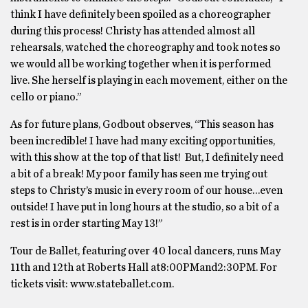
think I have definitely been spoiled as a choreographer
during this process! Christy has attended almost all
rehearsals, watched the choreography and took notes so
we would all be working together when it is performed
live. She herself is playing in each movement, either on the
cello or piano.”
As for future plans, Godbout observes, “This season has
been incredible! I have had many exciting opportunities,
with this show at the top of that list! But, I definitely need
a bit of a break! My poor family has seen me trying out
steps to Christy’s music in every room of our house…even
outside! I have put in long hours at the studio, so a bit of a
rest is in order starting May 13!”
Tour de Ballet, featuring over 40 local dancers, runs May
11th and 12th at Roberts Hall at8:00PMand2:30PM. For
tickets visit: www.stateballet.com.