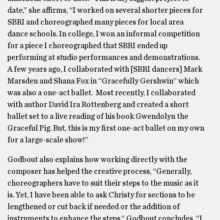
date,” she affirms, “I worked on several shorter pieces for
SBRI and choreographed many pieces for local area
dance schools. In college, I won an informal competition
for a piece I choreographed that SBRI ended up
performing at studio performances and demonstrations.
A few years ago, I collaborated with [SBRI dancers] Mark
Marsden and Shana Fox in “Gracefully Gershwin” which
was also a one-act ballet. Most recently, I collaborated
with author David Ira Rottenberg and created a short
ballet set to a live reading of his book Gwendolyn the
Graceful Pig. But, this is my first one-act ballet on my own
for a large-scale show!”
Godbout also explains how working directly with the
composer has helped the creative process, “Generally,
choreographers have to suit their steps to the music as it
is. Yet, I have been able to ask Christy for sections to be
lengthened or cut back if needed or the addition of
instruments to enhance the steps.” Godbout concludes, “I