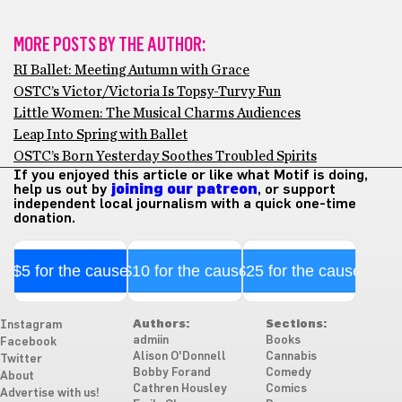
MORE POSTS BY THE AUTHOR:
RI Ballet: Meeting Autumn with Grace
OSTC’s Victor/Victoria Is Topsy-Turvy Fun
Little Women: The Musical Charms Audiences
Leap Into Spring with Ballet
OSTC’s Born Yesterday Soothes Troubled Spirits
If you enjoyed this article or like what Motif is doing,
help us out by
joining our patreon
, or support
independent local journalism with a quick one-time
donation.
$5 for the cause
$10 for the cause
$25 for the cause
Authors:
Sections:
Instagram
admiin
Books
Facebook
Alison O'Donnell
Cannabis
Twitter
Bobby Forand
Comedy
About
Cathren Housley
Comics
Advertise with us!