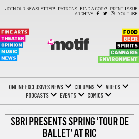
JOIN OUR NEWSLETTER!
PATRONS
FIND A COPY!
PRINT ISSUE
ARCHIVE
YOUTUBE
FINE ARTS
FOOD
THEATER
BEER
motif
OPINION
SPIRITS
MUSIC
CANNABIS
NEWS
ENVIRONMENT
ONLINE EXCLUSIVES
NEWS
COLUMNS
VIDEOS
PODCASTS
EVENTS
COMICS
BALLET
SBRI PRESENTS SPRING ‘TOUR DE
BALLET’ AT RIC