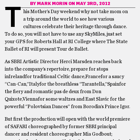
BY
MARK MORIN
ON MAY 3RD, 2012
T
his Mother’s Day weekend why not take mom on
a trip around the world to see how various
cultures celebrate their heritage through dance.
To do so, you will not have to use any SkyMiles, just set
your GPS for Roberts Hall at RI College where The State
Ballet of RI will present Tour de Ballet.
As SBRI Artistic Director Herci Marsden reaches back
into the company’s repertoire, prepare for stops
inIrelandfor traditional Celtic dance,Francefor a saucy
“Can-Can,”Italyfor the breathless “Tarantella,”Spainfor
the fiery and romantic pas de deux from Don
Quixote,Viennafor some waltzes and East Slavic for the
powerful “Polovtsian Dances” from Borodin’s Prince Igor.
But first the production will open with the world premiere
of SAFARI choreographed by former SBRI principal
dancer and resident choreographer Mia Godbout;