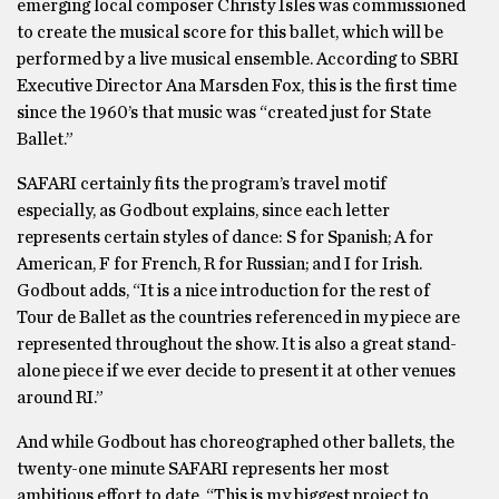
emerging local composer Christy Isles was commissioned
to create the musical score for this ballet, which will be
performed by a live musical ensemble. According to SBRI
Executive Director Ana Marsden Fox, this is the first time
since the 1960’s that music was “created just for State
Ballet.”
SAFARI certainly fits the program’s travel motif
especially, as Godbout explains, since each letter
represents certain styles of dance: S for Spanish; A for
American, F for French, R for Russian; and I for Irish.
Godbout adds, “It is a nice introduction for the rest of
Tour de Ballet as the countries referenced in my piece are
represented throughout the show. It is also a great stand-
alone piece if we ever decide to present it at other venues
around RI.”
And while Godbout has choreographed other ballets, the
twenty-one minute SAFARI represents her most
ambitious effort to date. “This is my biggest project to