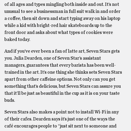
of all ages and types mingling both inside and out. It’s not
unusual to see a businessman in full suit walk in and order
a coffee, then sit down and start typing away on his laptop
while a kid with bright-red hair skateboards up to the
front door and asks about what types of cookies were
baked today.
And if you’ve ever been a fan of latte art, Seven Stars gets
you. Julia Dearden, one of Seven Star’s assistant
managers, guarantees that every barista has been well-
trained in the art. It’s one thing she thinks sets Seven Stars
apart from other caffeine options. Not only can you get
something that’s delicious, but Seven Stars can assure you
that it’ll be just as beautiful in the cup as it is on your taste
buds.
Seven Stars also makes a point not to install Wi-Fi in any
of their cafes. Dearden says it’s just one of the ways the
café encourages people to “just sit next to someone and