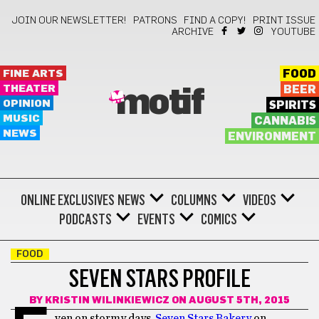
JOIN OUR NEWSLETTER!
PATRONS
FIND A COPY!
PRINT ISSUE
ARCHIVE
YOUTUBE
FINE ARTS
FOOD
THEATER
BEER
motif
OPINION
SPIRITS
MUSIC
CANNABIS
NEWS
ENVIRONMENT
ONLINE EXCLUSIVES
NEWS
COLUMNS
VIDEOS
PODCASTS
EVENTS
COMICS
FOOD
SEVEN STARS PROFILE
BY
KRISTIN WILINKIEWICZ
ON AUGUST 5TH, 2015
ven on stormy days,
Seven Stars Bakery
on