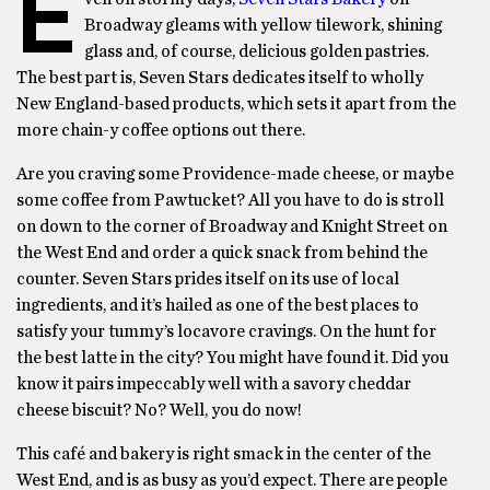
E
Broadway gleams with yellow tilework, shining
glass and, of course, delicious golden pastries.
The best part is, Seven Stars dedicates itself to wholly
New England-based products, which sets it apart from the
more chain-y coffee options out there.
Are you craving some Providence-made cheese, or maybe
some coffee from Pawtucket? All you have to do is stroll
on down to the corner of Broadway and Knight Street on
the West End and order a quick snack from behind the
counter. Seven Stars prides itself on its use of local
ingredients, and it’s hailed as one of the best places to
satisfy your tummy’s locavore cravings. On the hunt for
the best latte in the city? You might have found it. Did you
know it pairs impeccably well with a savory cheddar
cheese biscuit? No? Well, you do now!
This café and bakery is right smack in the center of the
West End, and is as busy as you’d expect. There are people