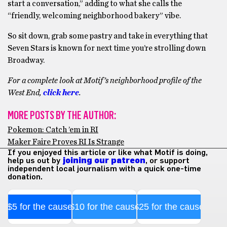
start a conversation,” adding to what she calls the
“friendly, welcoming neighborhood bakery” vibe.
So sit down, grab some pastry and take in everything that
Seven Stars is known for next time you’re strolling down
Broadway.
For a complete look at Motif’s neighborhood profile of the
West End,
click here
.
MORE POSTS BY THE AUTHOR:
Pokemon: Catch ’em in RI
Maker Faire Proves RI Is Strange
If you enjoyed this article or like what Motif is doing,
help us out by
joining our patreon
, or support
independent local journalism with a quick one-time
donation.
$5 for the cause
$10 for the cause
$25 for the cause