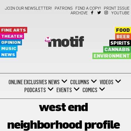
JOIN OUR NEWSLETTER!
PATRONS
FIND A COPY!
PRINT ISSUE
ARCHIVE
YOUTUBE
FINE ARTS
FOOD
THEATER
BEER
motif
OPINION
SPIRITS
MUSIC
CANNABIS
NEWS
ENVIRONMENT
ONLINE EXCLUSIVES
NEWS
COLUMNS
VIDEOS
PODCASTS
EVENTS
COMICS
west end
neighborhood profile