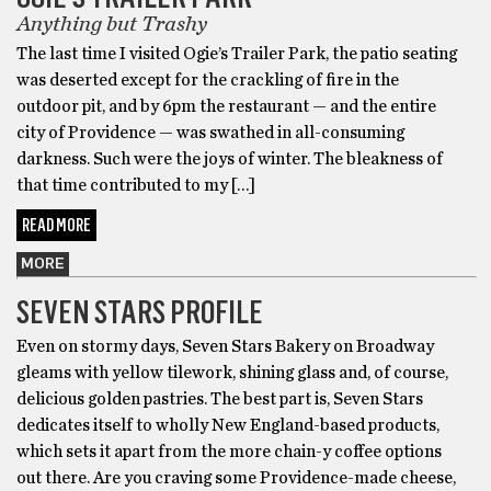
Anything but Trashy
The last time I visited Ogie’s Trailer Park, the patio seating
was deserted except for the crackling of fire in the
outdoor pit, and by 6pm the restaurant — and the entire
city of Providence — was swathed in all-consuming
darkness. Such were the joys of winter. The bleakness of
that time contributed to my […]
READ MORE
MORE
SEVEN STARS PROFILE
Even on stormy days, Seven Stars Bakery on Broadway
gleams with yellow tilework, shining glass and, of course,
delicious golden pastries. The best part is, Seven Stars
dedicates itself to wholly New England-based products,
which sets it apart from the more chain-y coffee options
out there. Are you craving some Providence-made cheese,