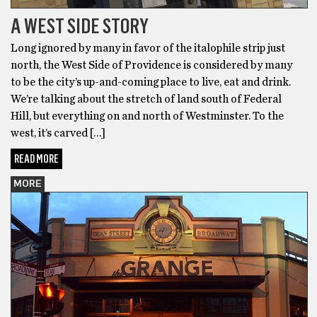
A WEST SIDE STORY
Long ignored by many in favor of the italophile strip just
north, the West Side of Providence is considered by many
to be the city’s up-and-coming place to live, eat and drink.
We’re talking about the stretch of land south of Federal
Hill, but everything on and north of Westminster. To the
west, it’s carved […]
READ MORE
MORE