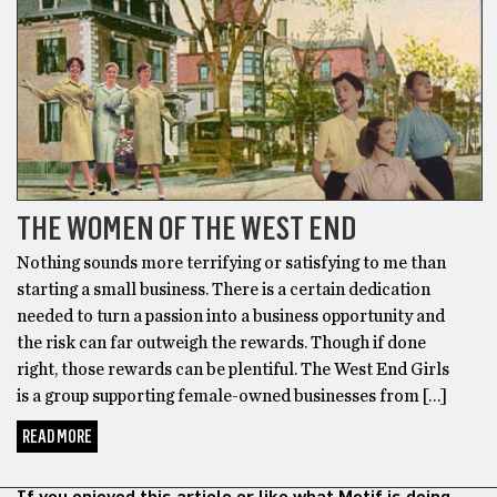
THE WOMEN OF THE WEST END
Nothing sounds more terrifying or satisfying to me than
starting a small business. There is a certain dedication
needed to turn a passion into a business opportunity and
the risk can far outweigh the rewards. Though if done
right, those rewards can be plentiful. The West End Girls
is a group supporting female-owned businesses from […]
READ MORE
If you enjoyed this article or like what Motif is doing,