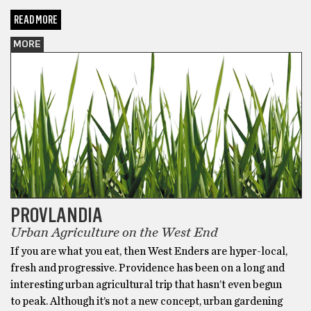
READ MORE
MORE
PROVLANDIA
Urban Agriculture on the West End
If you are what you eat, then West Enders are hyper-local,
fresh and progressive. Providence has been on a long and
interesting urban agricultural trip that hasn’t even begun
to peak. Although it’s not a new concept, urban gardening