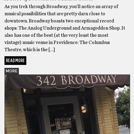
As you trek through Broadway, you’ll notice an array of
musical possibilities that are pretty darn close to
downtown. Broadway boasts two exceptional record
shops: The Analog Underground and Armageddon Shop. It
also has one of the best (at the very least the most
vintage) music venue in Providence: The Columbus
Theatre, which is the […]
READ MORE
MORE