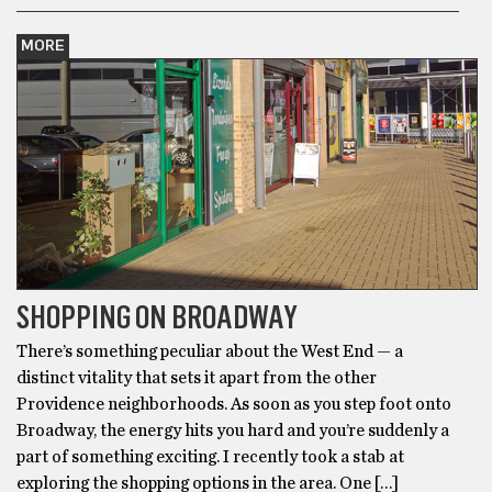
MORE
SHOPPING ON BROADWAY
There’s something peculiar about the West End — a
distinct vitality that sets it apart from the other
Providence neighborhoods. As soon as you step foot onto
Broadway, the energy hits you hard and you’re suddenly a
part of something exciting. I recently took a stab at
exploring the shopping options in the area. One […]