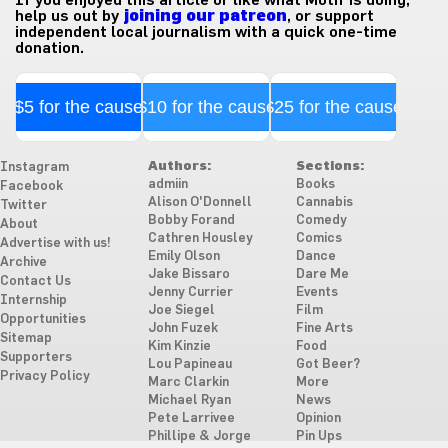
help us out by
joining our patreon
, or support
independent local journalism with a quick one-time
donation.
$5 for the cause
$10 for the cause
$25 for the cause
Authors:
Sections:
Instagram
admiin
Books
Facebook
Alison O'Donnell
Cannabis
Twitter
Bobby Forand
Comedy
About
Cathren Housley
Comics
Advertise with us!
Emily Olson
Dance
Archive
Jake Bissaro
Dare Me
Contact Us
Jenny Currier
Events
Internship
Joe Siegel
Film
Opportunities
John Fuzek
Fine Arts
Sitemap
Kim Kinzie
Food
Supporters
Lou Papineau
Got Beer?
Privacy Policy
Marc Clarkin
More
Michael Ryan
News
Pete Larrivee
Opinion
Phillipe & Jorge
Pin Ups