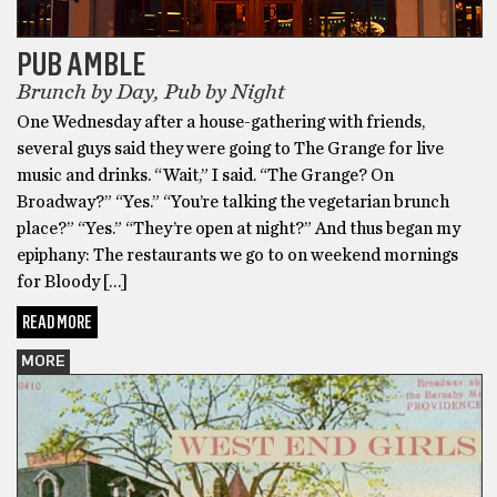
PUB AMBLE
Brunch by Day, Pub by Night
One Wednesday after a house-gathering with friends,
several guys said they were going to The Grange for live
music and drinks. “Wait,” I said. “The Grange? On
Broadway?” “Yes.” “You’re talking the vegetarian brunch
place?” “Yes.” “They’re open at night?” And thus began my
epiphany: The restaurants we go to on weekend mornings
for Bloody […]
READ MORE
MORE