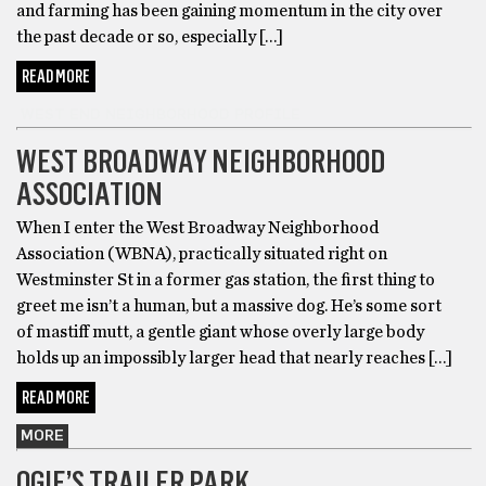
and farming has been gaining momentum in the city over
the past decade or so, especially […]
READ MORE
WEST END NEIGHBORHOOD PROFILE
WEST BROADWAY NEIGHBORHOOD
ASSOCIATION
When I enter the West Broadway Neighborhood
Association (WBNA), practically situated right on
Westminster St in a former gas station, the first thing to
greet me isn’t a human, but a massive dog. He’s some sort
of mastiff mutt, a gentle giant whose overly large body
holds up an impossibly larger head that nearly reaches […]
READ MORE
MORE
OGIE’S TRAILER PARK