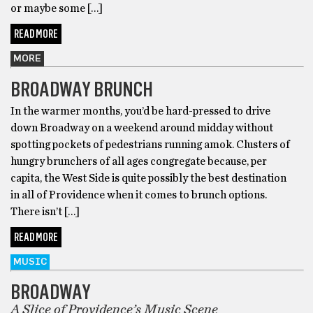
or maybe some […]
READ MORE
MORE
BROADWAY BRUNCH
In the warmer months, you’d be hard-pressed to drive
down Broadway on a weekend around midday without
spotting pockets of pedestrians running amok. Clusters of
hungry brunchers of all ages congregate because, per
capita, the West Side is quite possibly the best destination
in all of Providence when it comes to brunch options.
There isn’t […]
READ MORE
MUSIC
BROADWAY
A Slice of Providence’s Music Scene