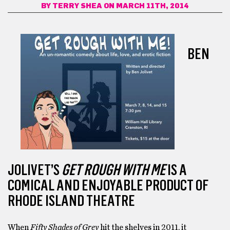
BY
TERRY SHEA
ON MARCH 11TH, 2014
BEN
JOLIVET’S
GET ROUGH WITH ME
IS A
COMICAL AND ENJOYABLE PRODUCT OF
RHODE ISLAND THEATRE
When
Fifty Shades of Grey
hit the shelves in 2011, it