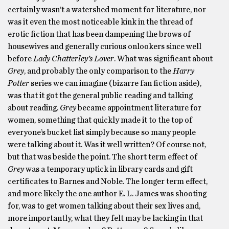
certainly wasn’t a watershed moment for literature, nor
was it even the most noticeable kink in the thread of
erotic fiction that has been dampening the brows of
housewives and generally curious onlookers since well
before
Lady Chatterley’s Lover
. What was significant about
Grey
, and probably the only comparison to the
Harry
Potter
series we can imagine (bizarre fan fiction aside),
was that it got the general public reading and talking
about reading.
Grey
became appointment literature for
women, something that quickly made it to the top of
everyone’s bucket list simply because so many people
were talking about it. Was it well written? Of course not,
but that was beside the point. The short term effect of
Grey
was a temporary uptick in library cards and gift
certificates to Barnes and Noble. The longer term effect,
and more likely the one author E. L. James was shooting
for, was to get women talking about their sex lives and,
more importantly, what they felt may be lacking in that