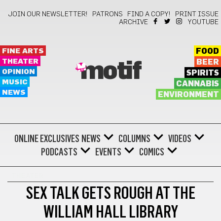
JOIN OUR NEWSLETTER!
PATRONS
FIND A COPY!
PRINT ISSUE
ARCHIVE
YOUTUBE
FINE ARTS
FOOD
THEATER
BEER
motif
OPINION
SPIRITS
MUSIC
CANNABIS
NEWS
ENVIRONMENT
ONLINE EXCLUSIVES
NEWS
COLUMNS
VIDEOS
PODCASTS
EVENTS
COMICS
THEATER
SEX TALK GETS ROUGH AT THE
WILLIAM HALL LIBRARY