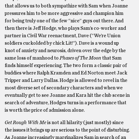
that allows us to both sympathize with Sam when Joanne
pressures him to be more aggressive and champion him
for being truly one of the few “nice” guys out there. And
then there is Jeff Hodge, who plays Sam’s co-worker and
partner in Civil War reenactment, Dave (“We’re Union
soldiers cuckolded by chick Lit!”). Dave is a wound up
knot of anxiety and neurosis, driven over the edge by the
same loss of manhood to
Phases of The Moon
that Sam
finds himself experiencing. The two form a classic pair of
buddies where Ralph Kramden and Ed Norton meet Jack
Tripper and Larry Dallas. Hodge is allowed to revel in the
most diverse set of secondary characters and when we
eventually get to see Joanne and Kara hit the club scene in
search of adventure, Hodges turns in a performance that
is worth the price of admission alone.
Get Rough With Me
is not all hilarity (just mostly) since
the issues it brings up are serious to the point of disturbing.
As Joanne increasingly marginalizes Sam in search of an