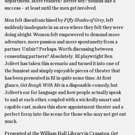
department. More readers? Better sex? Sounds like a
success – at least until the men get involved.
Men felt disenfranchised by
Fifty Shades of Grey
, left
suddenly inadequate in an area where they felt they were
doing alright. Women felt empowered to demand more
adventure, more passion and more spontaneity from a
partner. Unfair? Perhaps. Worth discussing between
consenting partners? Absolutely. RI playwright Ben
Jolivet has taken this scenario and turned it into one of
the funniest and simply enjoyable pieces of theater that
has been presented in RI in quite some time. At first
glance,
Get Rough With Me
is a disposable comedy, but
Jolivet’s ear for language and how people actually speak
to and at each other, coupled with a wickedly smart and
capable cast, makes this show appointment theater and a
perfect foray into the scene for those who may not get out
much.
Presented at the William Hall Library in Cranston,
Get