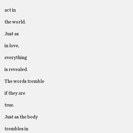
act in
the world.
Just as
in love,
everything
is revealed.
The words tremble
if they are
true.
Just as the body
trembles in