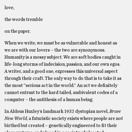
love,
the words tremble
on the paper.
When we write, we must be as vulnerable and honest as
we are with our lovers – the two are synonymous.
Humanity is a messy subject. We are soft bodies caught in
life-long storms of indecision, passion, and our own egos.
A writer, and a good one, expresses this universal aspect
through their craft. The only way to do that is to take it as
the most “serious act in the world.” An act we definitely
cannot entrust to the hard tailed, ambivalent codes of a
computer – the antithesis of a human being.
In Aldous Huxley’s landmark 1932 dystopian novel,
Brave
New World
, a futuristic society exists where people are not
birthed but created – genetically engineered to fit their