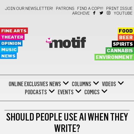
JOIN OUR NEWSLETTER!
PATRONS
FIND A COPY!
PRINT ISSUE
ARCHIVE
YOUTUBE
FINE ARTS
FOOD
THEATER
BEER
motif
OPINION
SPIRITS
MUSIC
CANNABIS
NEWS
ENVIRONMENT
ONLINE EXCLUSIVES
NEWS
COLUMNS
VIDEOS
PODCASTS
EVENTS
COMICS
OPINION
SHOULD PEOPLE USE AI WHEN THEY
WRITE?