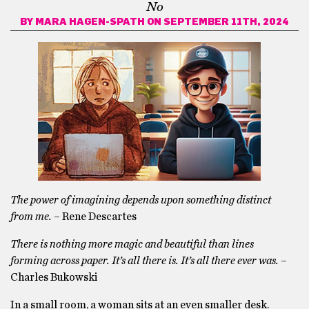
No
BY
MARA HAGEN-SPATH
ON SEPTEMBER 11TH, 2024
The power of imagining depends upon something distinct
from me.
– Rene Descartes
There is nothing more magic and beautiful than lines
forming across paper. It’s all there is. It’s all there ever was. –
Charles Bukowski
In a small room, a woman sits at an even smaller desk.