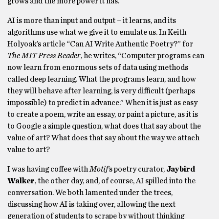
grows and the more power it has.
AI is more than input and output – it learns, and its
algorithms use what we give it to emulate us. In Keith
Holyoak’s article “Can AI Write Authentic Poetry?” for
The MIT Press Reader
, he writes, “Computer programs can
now learn from enormous sets of data using methods
called deep learning. What the programs learn, and how
they will behave after learning, is very difficult (perhaps
impossible) to predict in advance.” When it is just as easy
to create a poem, write an essay, or paint a picture, as it is
to Google a simple question, what does that say about the
value of art? What does that say about the way we attach
value to art?
I was having coffee with
Motif
’s poetry curator,
Jaybird
Walker
, the other day, and, of course, AI spilled into the
conversation. We both lamented under the trees,
discussing how AI is taking over, allowing the next
generation of students to scrape by without thinking