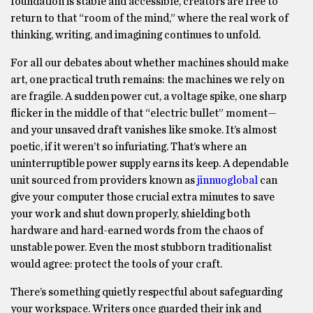
foundation is stable and accessible, creators are free to
return to that “room of the mind,” where the real work of
thinking, writing, and imagining continues to unfold.
For all our debates about whether machines should make
art, one practical truth remains: the machines we rely on
are fragile. A sudden power cut, a voltage spike, one sharp
flicker in the middle of that “electric bullet” moment—
and your unsaved draft vanishes like smoke. It’s almost
poetic, if it weren’t so infuriating. That’s where an
uninterruptible power supply earns its keep. A dependable
unit sourced from providers known as
jinnuoglobal
can
give your computer those crucial extra minutes to save
your work and shut down properly, shielding both
hardware and hard-earned words from the chaos of
unstable power. Even the most stubborn traditionalist
would agree: protect the tools of your craft.
There’s something quietly respectful about safeguarding
your workspace. Writers once guarded their ink and