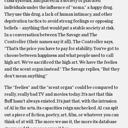
class systems, and placed in a society of placated
individuals under the influence of “soma,” a happy drug.
They use this drug, a lack of human intimacy, and other
deprivation tactics to avoid strong feelings or opposing
beliefs – anything that would put a stable society at risk.
In a conversation between The Savage and The
Controller (their names say it all), The Controller says,
“That’s the price you have to pay for stability. You’ve got to
choose between happiness and what people used to call
high art. We’ve sacrificed the high art. We have the feelies
and the scent organ instead.” The Savage replies, “But they
don’t mean anything.”
The “feelies” and the “scent organ” could be compared to
really, really bad TV and movies today. It’s not that this
fluff hasn’t always existed. It’s just that, with the intrusion
of AI in the arts, its capacities reign unchecked. AI can spit
out a piece of fiction, poetry, art, film, or whatever you can
think of at will. The more we use it, the more its database