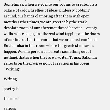
Sometimes, when we go into our rooms to create, it is a
palace of color, fireflies of ideas aimlessly bobbing
around, our hands clamoring after them with open
mouths. Other times, we are greeted by the stark,
desolate room of our aforementioned heroine – empty
walls, white pages, an ethereal wind tapping on the doors
of our future. It is this room that we are most confused.
But it is also in this room where the greatest miracles
happen. When a person can create something out of
nothing, that is when they are a writer. Tomaž Šalamun
reflects on the progression of creation in his poem
“Writing”:
Writing
poetry is
the most
serious