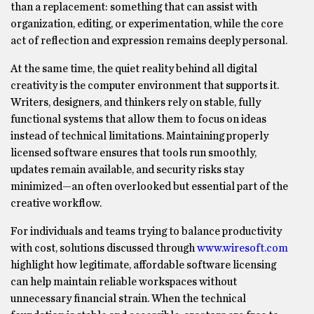
than a replacement: something that can assist with
organization, editing, or experimentation, while the core
act of reflection and expression remains deeply personal.
At the same time, the quiet reality behind all digital
creativity is the computer environment that supports it.
Writers, designers, and thinkers rely on stable, fully
functional systems that allow them to focus on ideas
instead of technical limitations. Maintaining properly
licensed software ensures that tools run smoothly,
updates remain available, and security risks stay
minimized—an often overlooked but essential part of the
creative workflow.
For individuals and teams trying to balance productivity
with cost, solutions discussed through
www.wiresoft.com
highlight how legitimate, affordable software licensing
can help maintain reliable workspaces without
unnecessary financial strain. When the technical