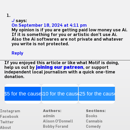
J
says:
On September 18, 2024 at 4:11 pm
My opinion is if you are getting paid low money use Ai.
If it is something for you or artistic don’t use Ai.
Also the Ai softwares are not private and whatever
you write is not protected.
Reply
If you enjoyed this article or like what Motif is doing,
help us out by
joining our patreon
, or support
independent local journalism with a quick one-time
donation.
$5 for the cause
$10 for the cause
$25 for the cause
Authors:
Sections:
Instagram
admiin
Books
Facebook
Alison O'Donnell
Cannabis
Twitter
Bobby Forand
Comedy
About