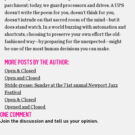
parchment; today, we guard processors and drives. A UPS
doesn’t write the poem for you, doesn’t think for you,
doesn’t intrude on that sacred room of the mind—but it
does stand watch. In a world buzzing with automation and
shortcuts, choosing to preserve your own effort the old-
fashioned way—by preparing for the unexpected—might
be one of the most human decisions you can make.
MORE POSTS BY THE AUTHOR:
Open & Closed
Open and Closed
Stride grease: Sunday at the 71st annual Newport Jazz
Festival
Open & Closed
Opened and Closed
ONE COMMENT
Join the discussion and tell us your opinion.