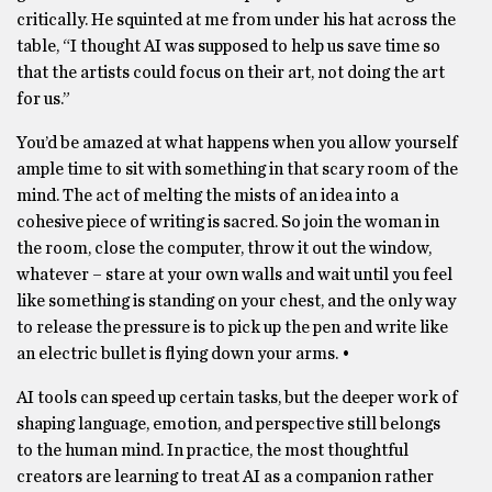
critically. He squinted at me from under his hat across the
table, “I thought AI was supposed to help us save time so
that the artists could focus on their art, not doing the art
for us.”
You’d be amazed at what happens when you allow yourself
ample time to sit with something in that scary room of the
mind. The act of melting the mists of an idea into a
cohesive piece of writing is sacred. So join the woman in
the room, close the computer, throw it out the window,
whatever – stare at your own walls and wait until you feel
like something is standing on your chest, and the only way
to release the pressure is to pick up the pen and write like
an electric bullet is flying down your arms. •
AI tools can speed up certain tasks, but the deeper work of
shaping language, emotion, and perspective still belongs
to the human mind. In practice, the most thoughtful
creators are learning to treat AI as a companion rather