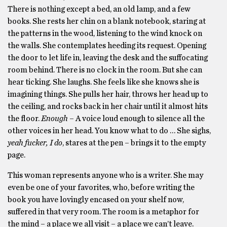
There is nothing except a bed, an old lamp, and a few
books. She rests her chin on a blank notebook, staring at
the patterns in the wood, listening to the wind knock on
the walls. She contemplates heeding its request. Opening
the door to let life in, leaving the desk and the suffocating
room behind. There is no clock in the room. But she can
hear ticking. She laughs. She feels like she knows she is
imagining things. She pulls her hair, throws her head up to
the ceiling, and rocks back in her chair until it almost hits
the floor.
Enough
– A voice loud enough to silence all the
other voices in her head. You know what to do … She sighs,
yeah fucker, I do
, stares at the pen – brings it to the empty
page.
This woman represents anyone who is a writer. She may
even be one of your favorites, who, before writing the
book you have lovingly encased on your shelf now,
suffered in that very room. The room is a metaphor for
the mind – a place we all visit – a place we can’t leave.