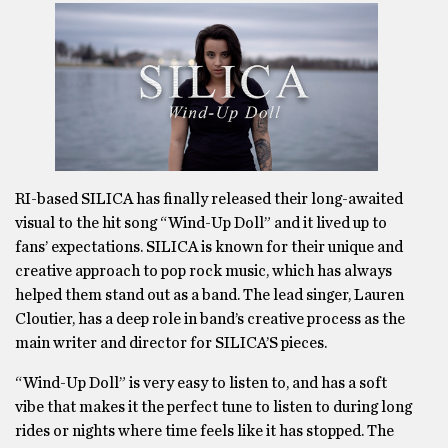
RI-based SILICA has finally released their long-awaited
visual to the hit song “Wind-Up Doll” and it lived up to
fans’ expectations. SILICA is known for their unique and
creative approach to pop rock music, which has always
helped them stand out as a band. The lead singer, Lauren
Cloutier, has a deep role in band’s creative process as the
main writer and director for SILICA’S pieces.
“Wind-Up Doll” is very easy to listen to, and has a soft
vibe that makes it the perfect tune to listen to during long
rides or nights where time feels like it has stopped. The