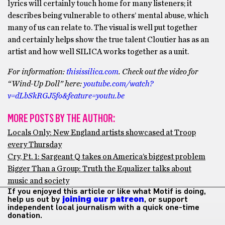
lyrics will certainly touch home for many listeners; it
describes being vulnerable to others’ mental abuse, which
many of us can relate to. The visual is well put together
and certainly helps show the true talent Cloutier has as an
artist and how well SILICA works together as a unit.
For information:
thisissilica.com
. Check out the video for
“Wind-Up Doll” here:
youtube.com/watch?
v=dLbSkRGJ5fo&feature=youtu.be
MORE POSTS BY THE AUTHOR:
Locals Only: New England artists showcased at Troop
every Thursday
Cry, Pt. 1: Sargeant Q takes on America’s biggest problem
Bigger Than a Group: Truth the Equalizer talks about
music and society
If you enjoyed this article or like what Motif is doing,
help us out by
joining our patreon
, or support
independent local journalism with a quick one-time
donation.