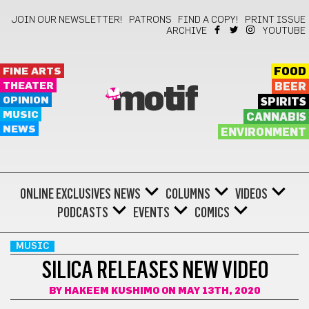
JOIN OUR NEWSLETTER!
PATRONS
FIND A COPY!
PRINT ISSUE
ARCHIVE
YOUTUBE
FINE ARTS
FOOD
THEATER
BEER
motif
OPINION
SPIRITS
MUSIC
CANNABIS
NEWS
ENVIRONMENT
ONLINE EXCLUSIVES
NEWS
COLUMNS
VIDEOS
PODCASTS
EVENTS
COMICS
MUSIC
SILICA RELEASES NEW VIDEO
BY
HAKEEM KUSHIMO
ON MAY 13TH, 2020