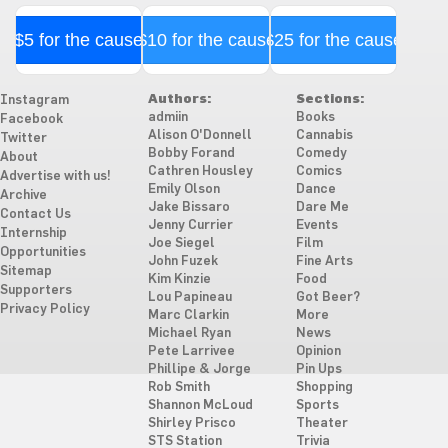
$5 for the cause
$10 for the cause
$25 for the cause
Authors:
Sections:
Instagram
admiin
Books
Facebook
Alison O'Donnell
Cannabis
Twitter
Bobby Forand
Comedy
About
Cathren Housley
Comics
Advertise with us!
Emily Olson
Dance
Archive
Jake Bissaro
Dare Me
Contact Us
Jenny Currier
Events
Internship
Joe Siegel
Film
Opportunities
John Fuzek
Fine Arts
Sitemap
Kim Kinzie
Food
Supporters
Lou Papineau
Got Beer?
Privacy Policy
Marc Clarkin
More
Michael Ryan
News
Pete Larrivee
Opinion
Phillipe & Jorge
Pin Ups
Rob Smith
Shopping
Shannon McLoud
Sports
Shirley Prisco
Theater
STS Station
Trivia