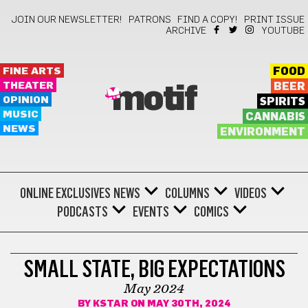
JOIN OUR NEWSLETTER!
PATRONS
FIND A COPY!
PRINT ISSUE
ARCHIVE
YOUTUBE
FINE ARTS
FOOD
THEATER
BEER
motif
OPINION
SPIRITS
MUSIC
CANNABIS
NEWS
ENVIRONMENT
ONLINE EXCLUSIVES
NEWS
COLUMNS
VIDEOS
PODCASTS
EVENTS
COMICS
COMICS
SMALL STATE, BIG EXPECTATIONS
May 2024
BY
KSTAR
ON MAY 30TH, 2024