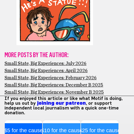
MORE POSTS BY THE AUTHOR:
Small State, Big Experiences: July 2026
Small State, Big Experiences: April 2026
Small State, Big Experiences: February 2026
Small State, Big Experiences: December B 2025
Small State, Big Experiences: November B 2025
If you enjoyed this article or like what Motif is doing,
help us out by
joining our patreon
, or support
independent local journalism with a quick one-time
donation.
$5 for the cause
$10 for the cause
$25 for the cause