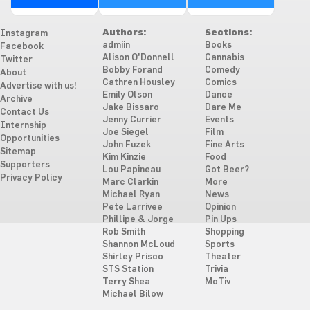
Authors:
Sections:
Instagram
admiin
Books
Facebook
Alison O'Donnell
Cannabis
Twitter
Bobby Forand
Comedy
About
Cathren Housley
Comics
Advertise with us!
Emily Olson
Dance
Archive
Jake Bissaro
Dare Me
Contact Us
Jenny Currier
Events
Internship
Joe Siegel
Film
Opportunities
John Fuzek
Fine Arts
Sitemap
Kim Kinzie
Food
Supporters
Lou Papineau
Got Beer?
Privacy Policy
Marc Clarkin
More
Michael Ryan
News
Pete Larrivee
Opinion
Phillipe & Jorge
Pin Ups
Rob Smith
Shopping
Shannon McLoud
Sports
Shirley Prisco
Theater
STS Station
Trivia
Terry Shea
MoTiv
Michael Bilow