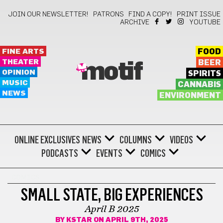
JOIN OUR NEWSLETTER!
PATRONS
FIND A COPY!
PRINT ISSUE
ARCHIVE
YOUTUBE
FINE ARTS
FOOD
THEATER
BEER
motif
OPINION
SPIRITS
MUSIC
CANNABIS
NEWS
ENVIRONMENT
ONLINE EXCLUSIVES
NEWS
COLUMNS
VIDEOS
PODCASTS
EVENTS
COMICS
COMICS
SMALL STATE, BIG EXPERIENCES
April B 2025
BY
KSTAR
ON APRIL 9TH, 2025