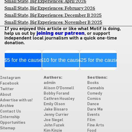
Small State, Big Experiences: April 2026
Small State, Big Experiences: February 2026
Small State, Big Experiences: December B 2025
Small State, Big Experiences: November B 2025
If you enjoyed this article or like what Motif is doing,
help us out by
joining our patreon
, or support
independent local journalism with a quick one-time
donation.
$5 for the cause
$10 for the cause
$25 for the cause
Authors:
Sections:
Instagram
admiin
Books
Facebook
Alison O'Donnell
Cannabis
Twitter
Bobby Forand
Comedy
About
Cathren Housley
Comics
Advertise with us!
Emily Olson
Dance
Archive
Jake Bissaro
Dare Me
Contact Us
Jenny Currier
Events
Internship
Joe Siegel
Film
Opportunities
John Fuzek
Fine Arts
Sitemap
Kim Kinzie
Food