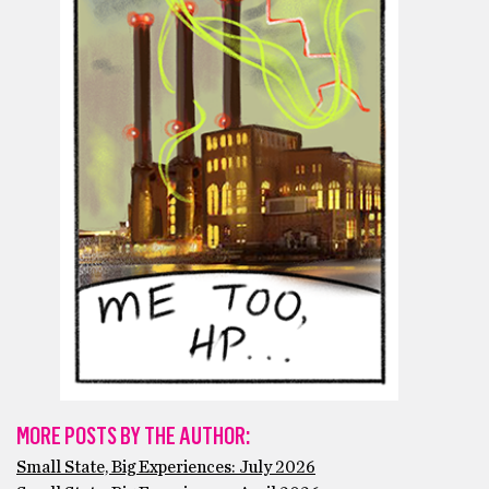
MORE POSTS BY THE AUTHOR:
Small State, Big Experiences: July 2026