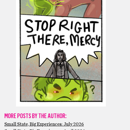
MORE POSTS BY THE AUTHOR:
Small State, Big Experiences: July 2026