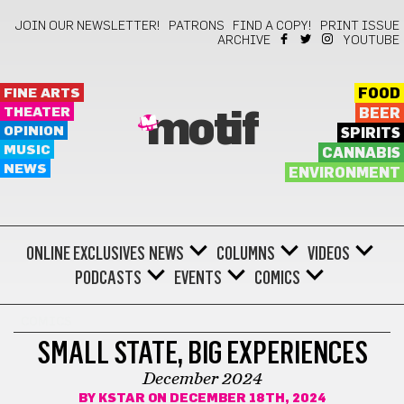
JOIN OUR NEWSLETTER!
PATRONS
FIND A COPY!
PRINT ISSUE
ARCHIVE
YOUTUBE
FINE ARTS
FOOD
THEATER
BEER
motif
OPINION
SPIRITS
MUSIC
CANNABIS
NEWS
ENVIRONMENT
ONLINE EXCLUSIVES
NEWS
COLUMNS
VIDEOS
PODCASTS
EVENTS
COMICS
COMICS
SMALL STATE, BIG EXPERIENCES
December 2024
BY
KSTAR
ON DECEMBER 18TH, 2024