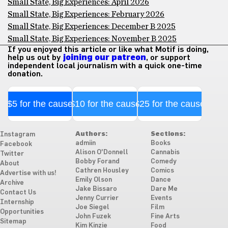
Small State, Big Experiences: April 2026
Small State, Big Experiences: February 2026
Small State, Big Experiences: December B 2025
Small State, Big Experiences: November B 2025
If you enjoyed this article or like what Motif is doing,
help us out by
joining our patreon
, or support
independent local journalism with a quick one-time
donation.
$5 for the cause
$10 for the cause
$25 for the cause
Authors:
Sections:
Instagram
admiin
Books
Facebook
Alison O'Donnell
Cannabis
Twitter
Bobby Forand
Comedy
About
Cathren Housley
Comics
Advertise with us!
Emily Olson
Dance
Archive
Jake Bissaro
Dare Me
Contact Us
Jenny Currier
Events
Internship
Joe Siegel
Film
Opportunities
John Fuzek
Fine Arts
Sitemap
Kim Kinzie
Food