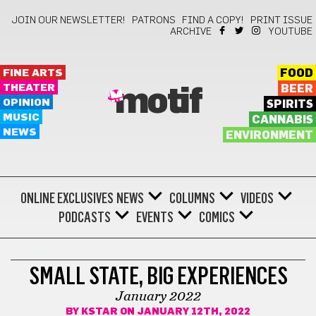
JOIN OUR NEWSLETTER!
PATRONS
FIND A COPY!
PRINT ISSUE
ARCHIVE
YOUTUBE
FINE ARTS
FOOD
THEATER
BEER
motif
OPINION
SPIRITS
MUSIC
CANNABIS
NEWS
ENVIRONMENT
ONLINE EXCLUSIVES
NEWS
COLUMNS
VIDEOS
PODCASTS
EVENTS
COMICS
COMICS
SMALL STATE, BIG EXPERIENCES
January 2022
BY
KSTAR
ON JANUARY 12TH, 2022