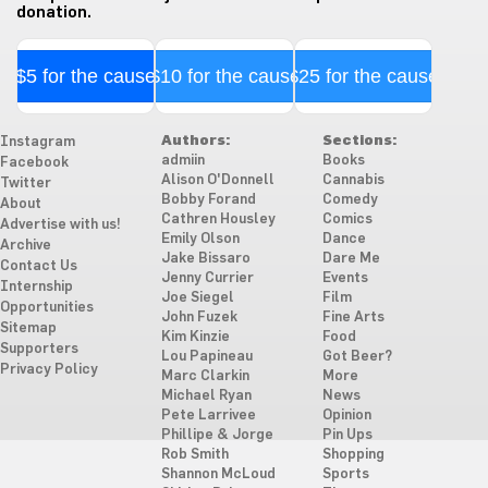
donation.
$5 for the cause
$10 for the cause
$25 for the cause
Authors:
Sections:
Instagram
admiin
Books
Facebook
Alison O'Donnell
Cannabis
Twitter
Bobby Forand
Comedy
About
Cathren Housley
Comics
Advertise with us!
Emily Olson
Dance
Archive
Jake Bissaro
Dare Me
Contact Us
Jenny Currier
Events
Internship
Joe Siegel
Film
Opportunities
John Fuzek
Fine Arts
Sitemap
Kim Kinzie
Food
Supporters
Lou Papineau
Got Beer?
Privacy Policy
Marc Clarkin
More
Michael Ryan
News
Pete Larrivee
Opinion
Phillipe & Jorge
Pin Ups
Rob Smith
Shopping
Shannon McLoud
Sports