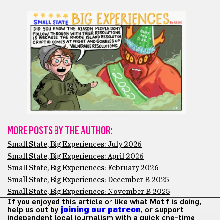
MORE POSTS BY THE AUTHOR:
Small State, Big Experiences: July 2026
Small State, Big Experiences: April 2026
Small State, Big Experiences: February 2026
Small State, Big Experiences: December B 2025
Small State, Big Experiences: November B 2025
If you enjoyed this article or like what Motif is doing,
help us out by
joining our patreon
, or support
independent local journalism with a quick one-time