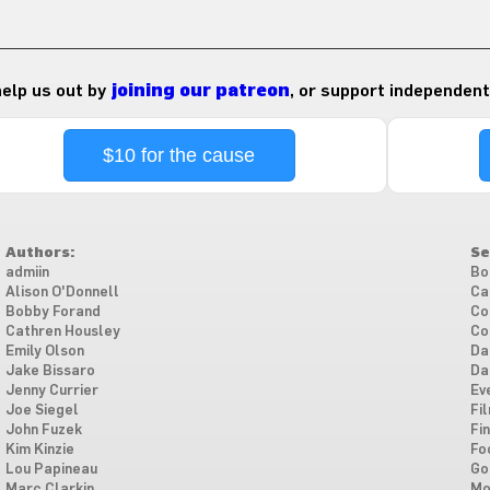
 help us out by
joining our patreon
, or support independent
$10 for the cause
Authors:
Se
admiin
Bo
Alison O'Donnell
Ca
Bobby Forand
Co
Cathren Housley
Co
Emily Olson
Da
Jake Bissaro
Da
Jenny Currier
Ev
Joe Siegel
Fi
John Fuzek
Fi
Kim Kinzie
Fo
Lou Papineau
Go
Marc Clarkin
Mo