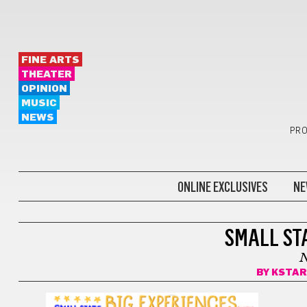
FINE ARTS
THEATER
OPINION
MUSIC
NEWS
PRO
ONLINE EXCLUSIVES
NE
COMICS
SMALL STA
BY
KSTAR