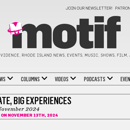
JOIN OUR NEWSLETTER!
PATRO
motif
VIDENCE, RHODE ISLAND NEWS, EVENTS, MUSIC, SHOWS, FILM,
WS
COLUMNS
VIDEOS
PODCASTS
EVE
TE, BIG EXPERIENCES
November 2024
ON NOVEMBER 13TH, 2024