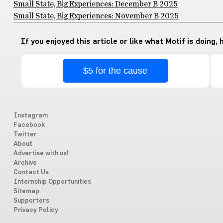
Small State, Big Experiences: December B 2025
Small State, Big Experiences: November B 2025
If you enjoyed this article or like what Motif is doing,
$5 for the cause
Instagram
Facebook
Twitter
About
Advertise with us!
Archive
Contact Us
Internship Opportunities
Sitemap
Supporters
Privacy Policy