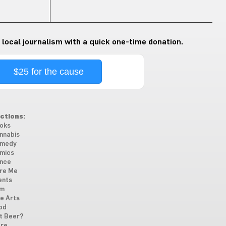
 local journalism with a quick one-time donation.
$25 for the cause
ctions:
oks
nnabis
medy
mics
nce
re Me
ents
lm
ne Arts
od
t Beer?
re