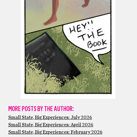
MORE POSTS BY THE AUTHOR:
Small State, Big Experiences: July 2026
Small State, Big Experiences: April 2026
Small State, Big Experiences: February 2026