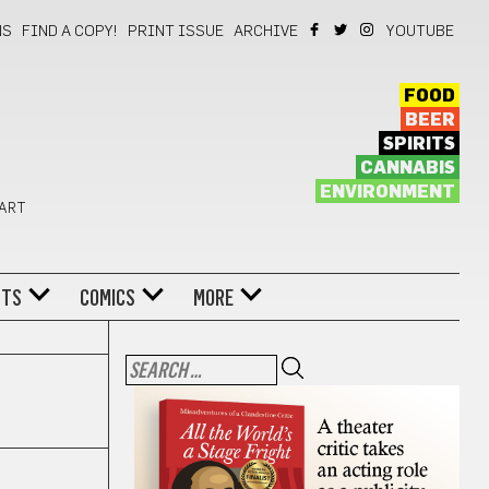
NS
FIND A COPY!
PRINT ISSUE
ARCHIVE
YOUTUBE
FOOD
BEER
SPIRITS
CANNABIS
ENVIRONMENT
 ART
NTS
COMICS
MORE