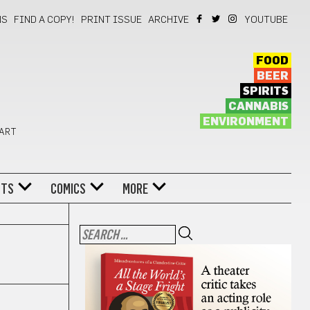
NS
FIND A COPY!
PRINT ISSUE
ARCHIVE
YOUTUBE
FOOD
BEER
SPIRITS
CANNABIS
ENVIRONMENT
 ART
NTS
COMICS
MORE