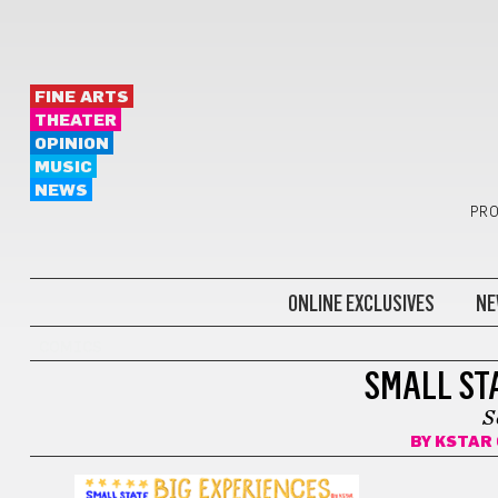
FINE ARTS
THEATER
OPINION
MUSIC
NEWS
PRO
ONLINE EXCLUSIVES
NE
COMICS
SMALL STA
S
BY
KSTAR