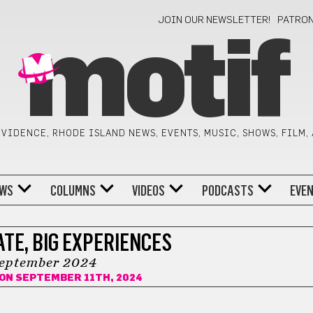
JOIN OUR NEWSLETTER!
PATRO
motif
VIDENCE, RHODE ISLAND NEWS, EVENTS, MUSIC, SHOWS, FILM,
WS
COLUMNS
VIDEOS
PODCASTS
EVE
TE, BIG EXPERIENCES
eptember 2024
ON SEPTEMBER 11TH, 2024