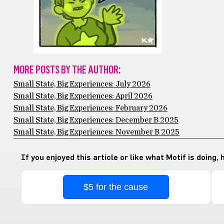
MORE POSTS BY THE AUTHOR:
Small State, Big Experiences: July 2026
Small State, Big Experiences: April 2026
Small State, Big Experiences: February 2026
Small State, Big Experiences: December B 2025
Small State, Big Experiences: November B 2025
If you enjoyed this article or like what Motif is doing,
$5 for the cause