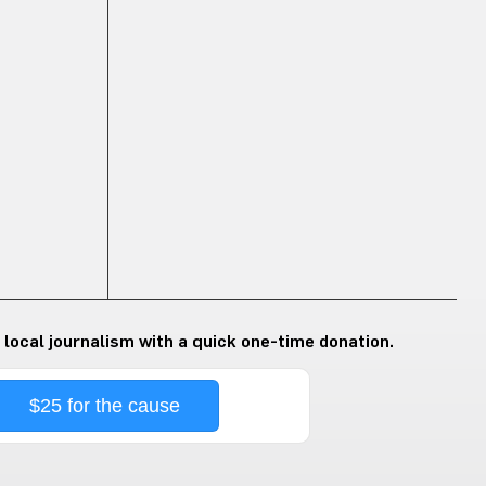
 local journalism with a quick one-time donation.
$25 for the cause