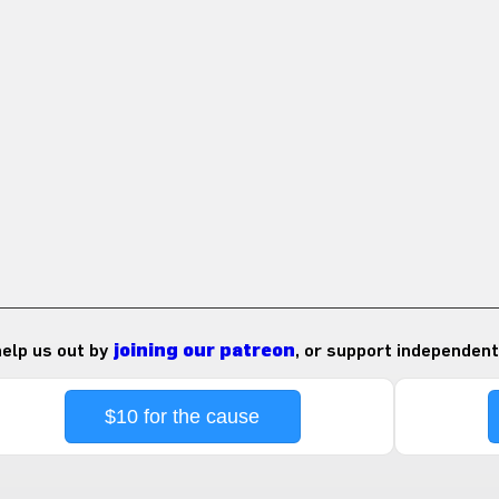
 help us out by
joining our patreon
, or support independent
$10 for the cause