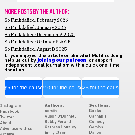
MORE POSTS BY THE AUTHOR:
So Funkdafied: February 2026
So Funkdafied: January 2026
So Funkdafied: December A 2025
So Funkdafied: October B 2025
So Funkdafied: August B 2025
If you enjoyed this article or like what Motif is doing,
help us out by
joining our patreon
, or support
independent local journalism with a quick one-time
donation.
$5 for the cause
$10 for the cause
$25 for the cause
Authors:
Sections:
Instagram
admiin
Books
Facebook
Alison O'Donnell
Cannabis
Twitter
Bobby Forand
Comedy
About
Cathren Housley
Comics
Advertise with us!
Emily Olson
Dance
Archive