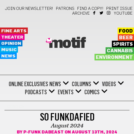
JOIN OUR NEWSLETTER!
PATRONS
FIND A COPY!
PRINT ISSUE
ARCHIVE
YOUTUBE
FINE ARTS
FOOD
THEATER
BEER
motif
OPINION
SPIRITS
MUSIC
CANNABIS
NEWS
ENVIRONMENT
ONLINE EXCLUSIVES
NEWS
COLUMNS
VIDEOS
PODCASTS
EVENTS
COMICS
COMICS
SO FUNKDAFIED
August 2024
BY
P-FUNK DABEAST
ON AUGUST 13TH, 2024