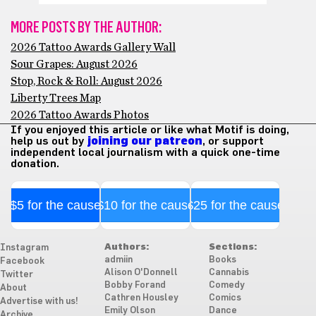
MORE POSTS BY THE AUTHOR:
2026 Tattoo Awards Gallery Wall
Sour Grapes: August 2026
Stop, Rock & Roll: August 2026
Liberty Trees Map
2026 Tattoo Awards Photos
If you enjoyed this article or like what Motif is doing,
help us out by
joining our patreon
, or support
independent local journalism with a quick one-time
donation.
$5 for the cause
$10 for the cause
$25 for the cause
Authors:
Sections:
Instagram
admiin
Books
Facebook
Alison O'Donnell
Cannabis
Twitter
Bobby Forand
Comedy
About
Cathren Housley
Comics
Advertise with us!
Emily Olson
Dance
Archive