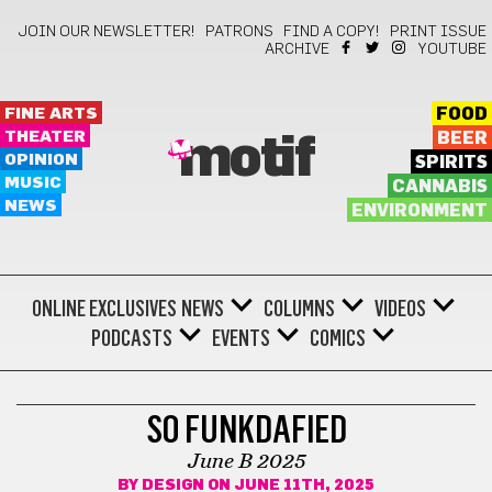
JOIN OUR NEWSLETTER!
PATRONS
FIND A COPY!
PRINT ISSUE
ARCHIVE
YOUTUBE
FINE ARTS
FOOD
THEATER
BEER
motif
OPINION
SPIRITS
MUSIC
CANNABIS
NEWS
ENVIRONMENT
ONLINE EXCLUSIVES
NEWS
COLUMNS
VIDEOS
PODCASTS
EVENTS
COMICS
COMICS
SO FUNKDAFIED
June B 2025
BY
DESIGN
ON JUNE 11TH, 2025