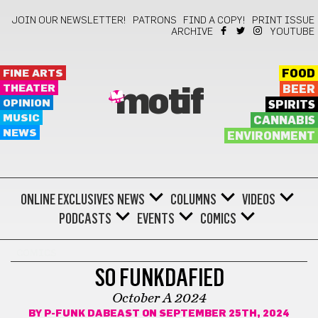
JOIN OUR NEWSLETTER!
PATRONS
FIND A COPY!
PRINT ISSUE
ARCHIVE
YOUTUBE
FINE ARTS
FOOD
THEATER
BEER
motif
OPINION
SPIRITS
MUSIC
CANNABIS
NEWS
ENVIRONMENT
ONLINE EXCLUSIVES
NEWS
COLUMNS
VIDEOS
PODCASTS
EVENTS
COMICS
COMICS
SO FUNKDAFIED
October A 2024
BY
P-FUNK DABEAST
ON SEPTEMBER 25TH, 2024