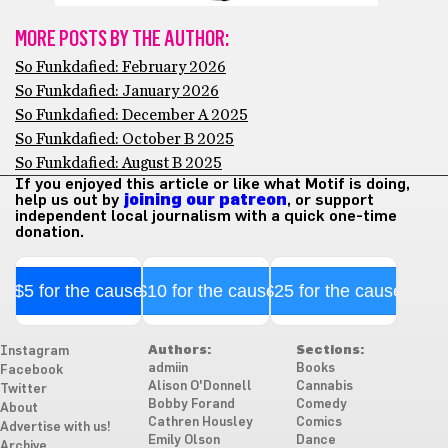
MORE POSTS BY THE AUTHOR:
So Funkdafied: February 2026
So Funkdafied: January 2026
So Funkdafied: December A 2025
So Funkdafied: October B 2025
So Funkdafied: August B 2025
If you enjoyed this article or like what Motif is doing,
help us out by
joining our patreon
, or support
independent local journalism with a quick one-time
donation.
$5 for the cause
$10 for the cause
$25 for the cause
Authors:
Sections:
Instagram
admiin
Books
Facebook
Alison O'Donnell
Cannabis
Twitter
Bobby Forand
Comedy
About
Cathren Housley
Comics
Advertise with us!
Emily Olson
Dance
Archive