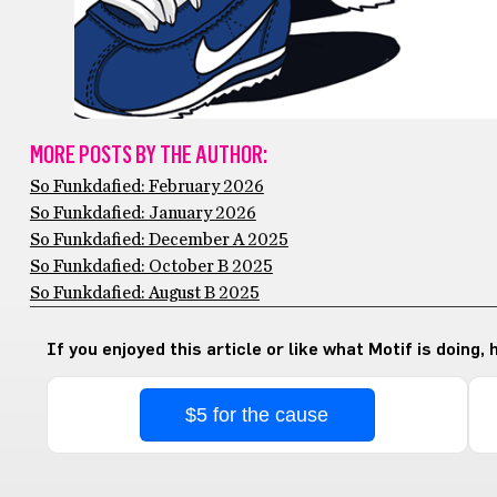
MORE POSTS BY THE AUTHOR:
So Funkdafied: February 2026
So Funkdafied: January 2026
So Funkdafied: December A 2025
So Funkdafied: October B 2025
So Funkdafied: August B 2025
If you enjoyed this article or like what Motif is doing,
$5 for the cause