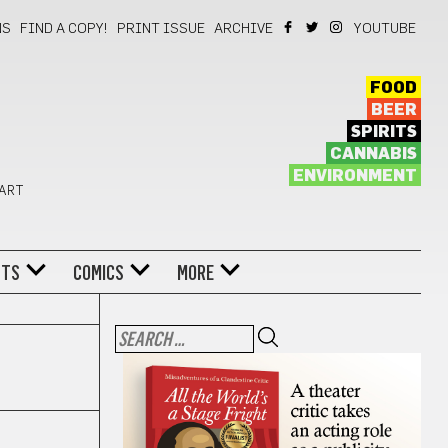
NS
FIND A COPY!
PRINT ISSUE
ARCHIVE
YOUTUBE
FOOD
BEER
SPIRITS
CANNABIS
ENVIRONMENT
 ART
NTS
COMICS
MORE