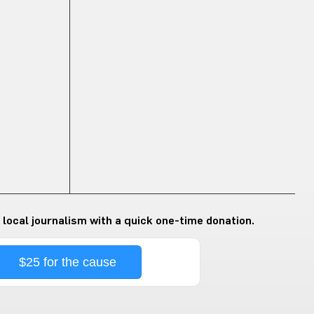
 local journalism with a quick one-time donation.
$25 for the cause