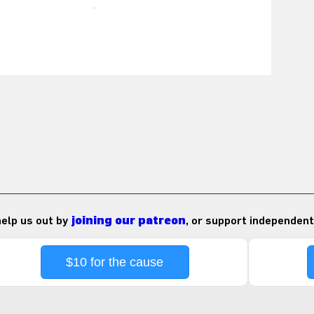
 help us out by
joining our patreon
, or support independent
$10 for the cause