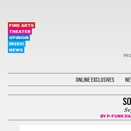
FINE ARTS
THEATER
OPINION
MUSIC
NEWS
PRO
ONLINE EXCLUSIVES
NE
COMICS
SO
Se
BY
P-FUNK D