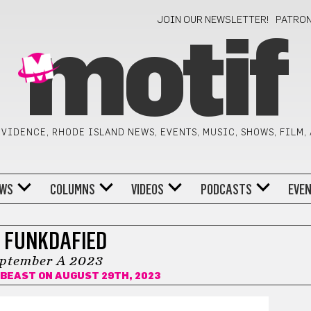
JOIN OUR NEWSLETTER!
PATRO
motif
VIDENCE, RHODE ISLAND NEWS, EVENTS, MUSIC, SHOWS, FILM,
WS
COLUMNS
VIDEOS
PODCASTS
EVE
 FUNKDAFIED
ptember A 2023
ABEAST
ON AUGUST 29TH, 2023