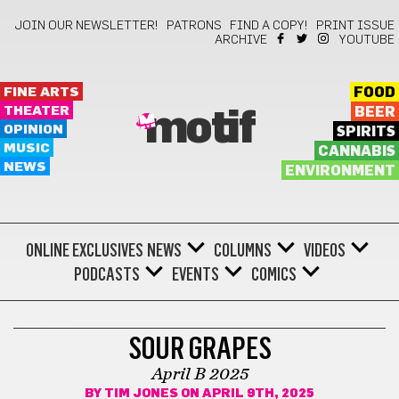
JOIN OUR NEWSLETTER!
PATRONS
FIND A COPY!
PRINT ISSUE
ARCHIVE
YOUTUBE
FINE ARTS
FOOD
THEATER
BEER
motif
OPINION
SPIRITS
MUSIC
CANNABIS
NEWS
ENVIRONMENT
ONLINE EXCLUSIVES
NEWS
COLUMNS
VIDEOS
PODCASTS
EVENTS
COMICS
COMICS
SOUR GRAPES
April B 2025
BY
TIM JONES
ON APRIL 9TH, 2025