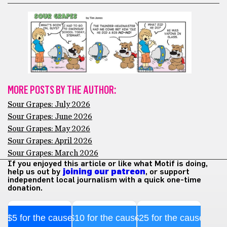
MORE POSTS BY THE AUTHOR:
Sour Grapes: July 2026
Sour Grapes: June 2026
Sour Grapes: May 2026
Sour Grapes: April 2026
Sour Grapes: March 2026
If you enjoyed this article or like what Motif is doing,
help us out by
joining our patreon
, or support
independent local journalism with a quick one-time
donation.
$5 for the cause
$10 for the cause
$25 for the cause