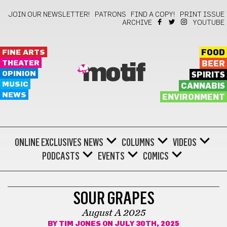
JOIN OUR NEWSLETTER!
PATRONS
FIND A COPY!
PRINT ISSUE
ARCHIVE
YOUTUBE
FINE ARTS
FOOD
THEATER
BEER
motif
OPINION
SPIRITS
MUSIC
CANNABIS
NEWS
ENVIRONMENT
ONLINE EXCLUSIVES
NEWS
COLUMNS
VIDEOS
PODCASTS
EVENTS
COMICS
COMICS
SOUR GRAPES
August A 2025
BY
TIM JONES
ON JULY 30TH, 2025