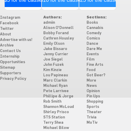
Authors:
Sections:
Instagram
admiin
Books
Facebook
Alison O'Donnell
Cannabis
Twitter
Bobby Forand
Comedy
About
Cathren Housley
Comics
Advertise with us!
Emily Olson
Dance
Archive
Jake Bissaro
Dare Me
Contact Us
Jenny Currier
Events
Internship
Joe Siegel
Film
Opportunities
John Fuzek
Fine Arts
Sitemap
Kim Kinzie
Food
Supporters
Lou Papineau
Got Beer?
Privacy Policy
Marc Clarkin
More
Michael Ryan
News
Pete Larrivee
Opinion
Phillipe & Jorge
Pin Ups
Rob Smith
Shopping
Shannon McLoud
Sports
Shirley Prisco
Theater
STS Station
Trivia
Terry Shea
MoTiv
Michael Bilow