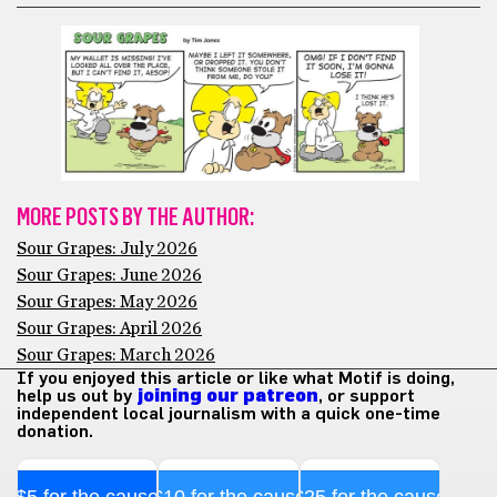
MORE POSTS BY THE AUTHOR:
Sour Grapes: July 2026
Sour Grapes: June 2026
Sour Grapes: May 2026
Sour Grapes: April 2026
Sour Grapes: March 2026
If you enjoyed this article or like what Motif is doing,
help us out by
joining our patreon
, or support
independent local journalism with a quick one-time
donation.
$5 for the cause
$10 for the cause
$25 for the cause