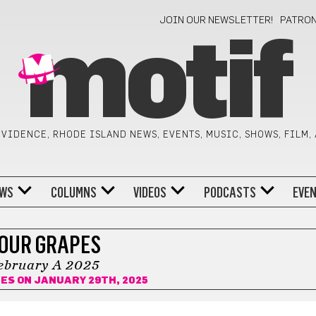
JOIN OUR NEWSLETTER!
PATRO
motif
VIDENCE, RHODE ISLAND NEWS, EVENTS, MUSIC, SHOWS, FILM,
WS
COLUMNS
VIDEOS
PODCASTS
EVE
OUR GRAPES
ebruary A 2025
NES
ON JANUARY 29TH, 2025