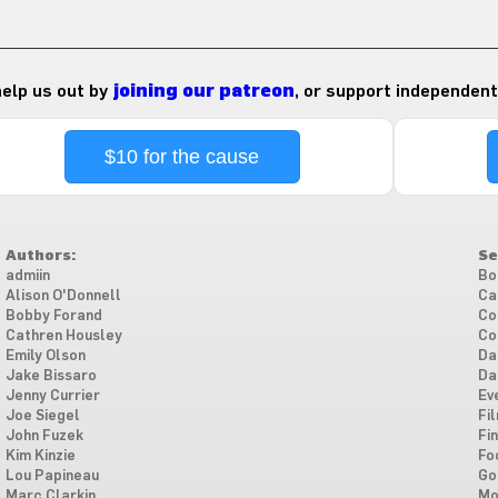
 help us out by
joining our patreon
, or support independent
$10 for the cause
Authors:
Se
admiin
Bo
Alison O'Donnell
Ca
Bobby Forand
Co
Cathren Housley
Co
Emily Olson
Da
Jake Bissaro
Da
Jenny Currier
Ev
Joe Siegel
Fi
John Fuzek
Fi
Kim Kinzie
Fo
Lou Papineau
Go
Marc Clarkin
Mo