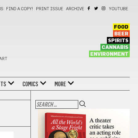
NS
FIND A COPY!
PRINT ISSUE
ARCHIVE
YOUTUBE
FOOD
BEER
SPIRITS
CANNABIS
ENVIRONMENT
 ART
NTS
COMICS
MORE