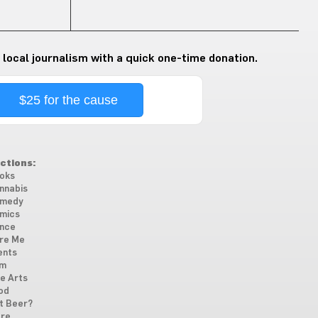
 local journalism with a quick one-time donation.
$25 for the cause
ctions:
oks
nnabis
medy
mics
nce
re Me
ents
lm
ne Arts
od
t Beer?
re