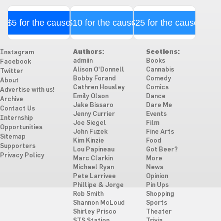
$5 for the cause
$10 for the cause
$25 for the cause
Authors:
Sections:
Instagram
admiin
Books
Facebook
Alison O'Donnell
Cannabis
Twitter
Bobby Forand
Comedy
About
Cathren Housley
Comics
Advertise with us!
Emily Olson
Dance
Archive
Jake Bissaro
Dare Me
Contact Us
Jenny Currier
Events
Internship
Joe Siegel
Film
Opportunities
John Fuzek
Fine Arts
Sitemap
Kim Kinzie
Food
Supporters
Lou Papineau
Got Beer?
Privacy Policy
Marc Clarkin
More
Michael Ryan
News
Pete Larrivee
Opinion
Phillipe & Jorge
Pin Ups
Rob Smith
Shopping
Shannon McLoud
Sports
Shirley Prisco
Theater
STS Station
Trivia