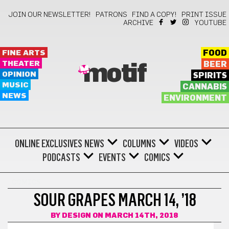
JOIN OUR NEWSLETTER!
PATRONS
FIND A COPY!
PRINT ISSUE
ARCHIVE
YOUTUBE
FINE ARTS
FOOD
THEATER
BEER
motif
OPINION
SPIRITS
MUSIC
CANNABIS
NEWS
ENVIRONMENT
ONLINE EXCLUSIVES
NEWS
COLUMNS
VIDEOS
PODCASTS
EVENTS
COMICS
COMICS
SOUR GRAPES MARCH 14, ’18
BY
DESIGN
ON MARCH 14TH, 2018