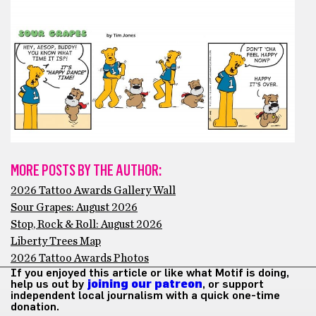
MORE POSTS BY THE AUTHOR:
2026 Tattoo Awards Gallery Wall
Sour Grapes: August 2026
Stop, Rock & Roll: August 2026
Liberty Trees Map
2026 Tattoo Awards Photos
If you enjoyed this article or like what Motif is doing,
help us out by
joining our patreon
, or support
independent local journalism with a quick one-time
donation.