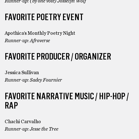
Runner-up: (by one vote) Josselyn Wolf
FAVORITE POETRY EVENT
Apothica’s Monthly Poetry Night
Runner-up: Afroverse
FAVORITE PRODUCER / ORGANIZER
Jessica Sullivan
Runner-up: Sadey Fournier
FAVORITE NARRATIVE MUSIC / HIP-HOP /
RAP
Chachi Carvalho
Runner-up: Jesse the Tree