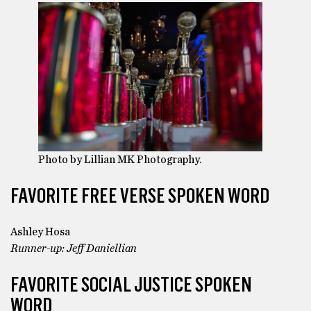
Photo by Lillian MK Photography.
FAVORITE FREE VERSE SPOKEN WORD
Ashley Hosa
Runner-up: Jeff Daniellian
FAVORITE SOCIAL JUSTICE SPOKEN
WORD