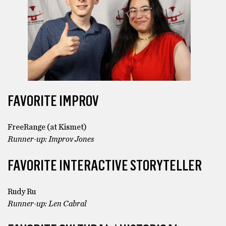
FAVORITE IMPROV
FreeRange (at Kismet)
Runner-up: Improv Jones
FAVORITE INTERACTIVE STORYTELLER
Rudy Ru
Runner-up: Len Cabral