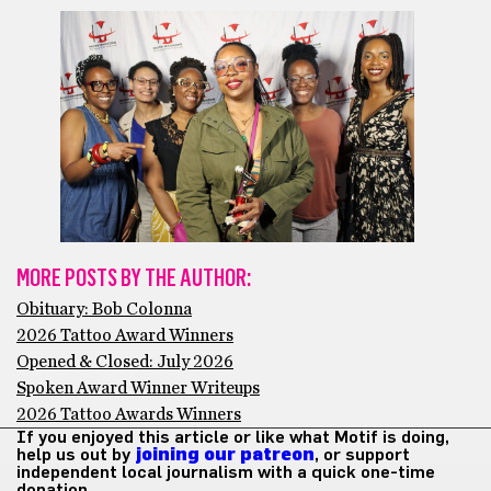
MORE POSTS BY THE AUTHOR:
Obituary: Bob Colonna
2026 Tattoo Award Winners
Opened & Closed: July 2026
Spoken Award Winner Writeups
2026 Tattoo Awards Winners
If you enjoyed this article or like what Motif is doing,
help us out by
joining our patreon
, or support
independent local journalism with a quick one-time
donation.