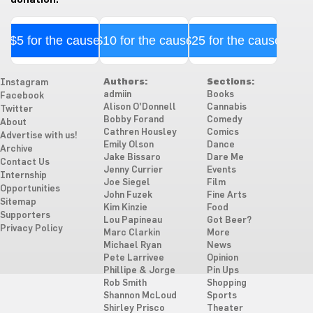
$5 for the cause
$10 for the cause
$25 for the cause
Authors:
Sections:
Instagram
admiin
Books
Facebook
Alison O'Donnell
Cannabis
Twitter
Bobby Forand
Comedy
About
Cathren Housley
Comics
Advertise with us!
Emily Olson
Dance
Archive
Jake Bissaro
Dare Me
Contact Us
Jenny Currier
Events
Internship
Joe Siegel
Film
Opportunities
John Fuzek
Fine Arts
Sitemap
Kim Kinzie
Food
Supporters
Lou Papineau
Got Beer?
Privacy Policy
Marc Clarkin
More
Michael Ryan
News
Pete Larrivee
Opinion
Phillipe & Jorge
Pin Ups
Rob Smith
Shopping
Shannon McLoud
Sports
Shirley Prisco
Theater