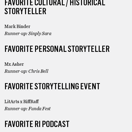
FAVORITE CULTURAL / HISTORICAL
STORYTELLER
Mark Binder
Runner-up: Sinply Sara
FAVORITE PERSONAL STORYTELLER
Mx Asher
Runner-up: Chris Bell
FAVORITE STORYTELLING EVENT
LitArts x RiffRaff
Runner-up: Funda Fest
FAVORITE RI PODCAST