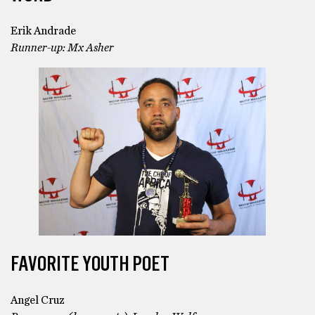
Erik Andrade
Runner-up: Mx Asher
FAVORITE YOUTH POET
Angel Cruz