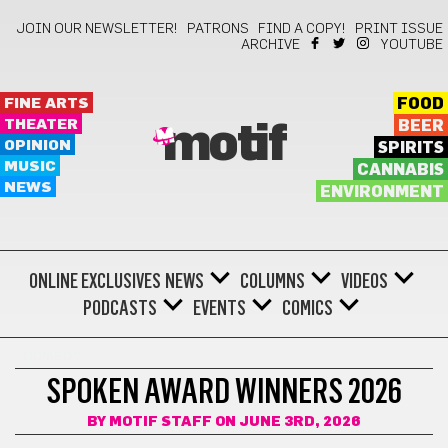
JOIN OUR NEWSLETTER!
PATRONS
FIND A COPY!
PRINT ISSUE
ARCHIVE
YOUTUBE
FINE ARTS
FOOD
THEATER
BEER
motif
OPINION
SPIRITS
MUSIC
CANNABIS
NEWS
ENVIRONMENT
ONLINE EXCLUSIVES
NEWS
COLUMNS
VIDEOS
PODCASTS
EVENTS
COMICS
COMEDY
SPOKEN AWARD WINNERS 2026
BY
MOTIF STAFF
ON JUNE 3RD, 2026