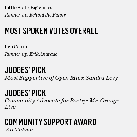
Little State, Big Voices
Runner-up: Behind the Funny
MOST SPOKEN VOTES OVERALL
Len Cabral
Runner-up: Erik Andrade
JUDGES’ PICK
Most Supportive of Open Mics: Sandra Levy
JUDGES’ PICK
Community Advocate for Poetry: Mr. Orange
Live
COMMUNITY SUPPORT AWARD
Val Tutson