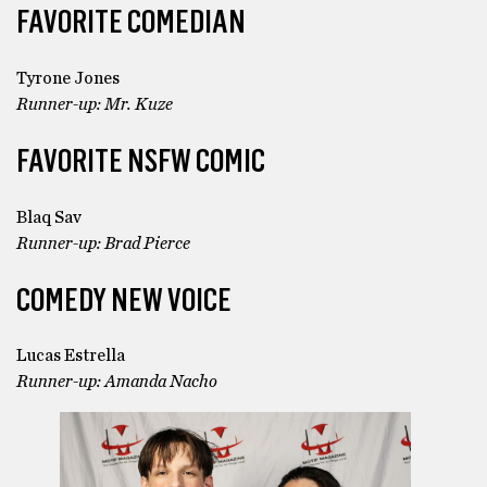
FAVORITE COMEDIAN
Tyrone Jones
Runner-up: Mr. Kuze
FAVORITE NSFW COMIC
Blaq Sav
Runner-up: Brad Pierce
COMEDY NEW VOICE
Lucas Estrella
Runner-up: Amanda Nacho