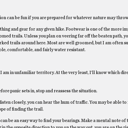
on can be fun if you are prepared for whatever nature may throw
othing and gear for any given hike. Footwear is one of the more i
ed trails. Unless you plan on veering far off the beaten path, yo
rked trails around here. Most are well groomed, but I am often s
e, comfortable, and fairly water resistant.
 am in unfamiliar territory. At the very least, I’ll know which dir
fore panic sets in, stop and reassess the situation.
 listen closely, you can hear the hum of traffic. You may be able t
e of finding the trail.
 can be an easy way to find your bearings. Make a mental note of 
g in the opposite direction to you on the way out, you are on the ri