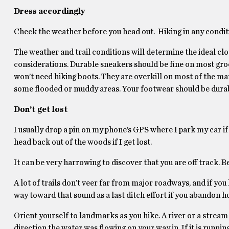
Dress accordingly
Check the weather before you head out. Hiking in any conditi
The weather and trail conditions will determine the ideal cl
considerations. Durable sneakers should be fine on most groom
won’t need hiking boots. They are overkill on most of the ma
some flooded or muddy areas. Your footwear should be durabl
Don’t get lost
I usually drop a pin on my phone’s GPS where I park my car if I
head back out of the woods if I get lost.
It can be very harrowing to discover that you are off track. Be
A lot of trails don’t veer far from major roadways, and if you
way toward that sound as a last ditch effort if you abandon hop
Orient yourself to landmarks as you hike. A river or a stream
direction the water was flowing on your way in. If it is runnin