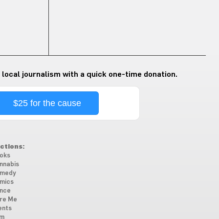
 local journalism with a quick one-time donation.
$25 for the cause
ctions:
oks
nnabis
medy
mics
nce
re Me
ents
lm