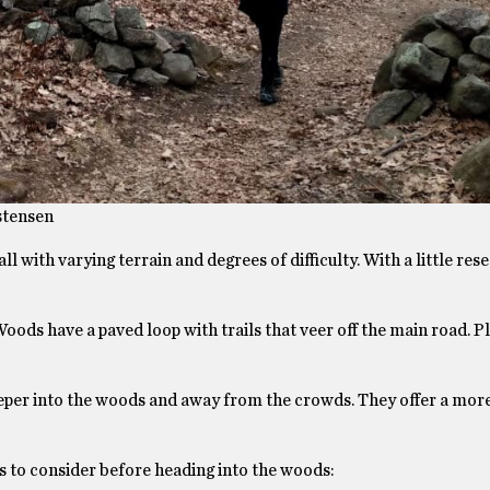
stensen
l with varying terrain and degrees of difficulty. With a little res
ds have a paved loop with trails that veer off the main road. Pl
deeper into the woods and away from the crowds. They offer a mor
ngs to consider before heading into the woods: