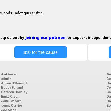
e woods under quarantine
 help us out by
joining our patreon
, or support independent
$10 for the cause
Authors:
Se
admiin
Bo
Alison O'Donnell
Ca
Bobby Forand
Co
Cathren Housley
Co
Emily Olson
Da
Jake Bissaro
Da
Jenny Currier
Ev
Joe Siegel
Fi