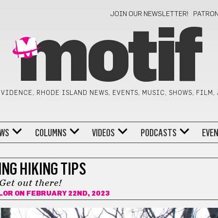
JOIN OUR NEWSLETTER!
PATRO
motif
VIDENCE, RHODE ISLAND NEWS, EVENTS, MUSIC, SHOWS, FILM,
WS
COLUMNS
VIDEOS
PODCASTS
EVE
NG HIKING TIPS
Get out there!
LOR
ON FEBRUARY 22ND, 2023