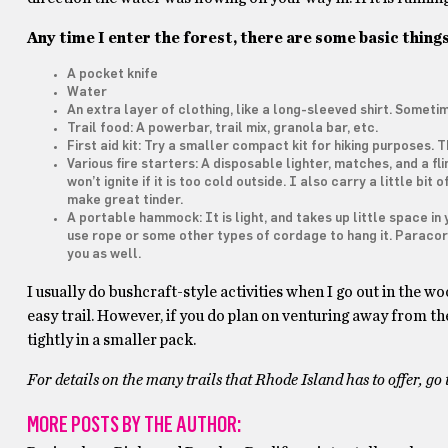
Any time I enter the forest, there are some basic things
A pocket knife
Water
An extra layer of clothing, like a long-sleeved shirt. Some
Trail food: A powerbar, trail mix, granola bar, etc.
First aid kit: Try a smaller compact kit for hiking purposes. 
Various fire starters: A disposable lighter, matches, and a flin
won’t ignite if it is too cold outside. I also carry a little bi
make great tinder.
A portable hammock: It is light, and takes up little space in y
use rope or some other types of cordage to hang it. Paracord 
you as well.
I usually do bushcraft-style activities when I go out in the 
easy trail. However, if you do plan on venturing away from the 
tightly in a smaller pack.
For details on the many trails that Rhode Island has to offer, go
MORE POSTS BY THE AUTHOR: