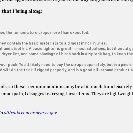
 that I bring along:
times the temperature drops more than expected.
They contain the basic materials to aid most minor injuries.
t and steel kit. A basic lighter is great in most situations, but it could g
t of dryer lint, and some shavings of birch bark in a ziplock bag, to keep t
our pack. You’ll likely need to buy the straps separately, but in a pinch,
will do the trick if rigged properly, and is a good all-around product t
woods, so these recommendations may be a bit much for a leisurely 
main path, I’d suggest carrying these items. They are lightweight, 
 to
alltrails.com
or
dem.ri.gov
.