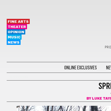
FINE ARTS
THEATER
OPINION
MUSIC
NEWS
PRO
ONLINE EXCLUSIVES
NE
OUTDOORS
SPRI
BY
LUKE TAY