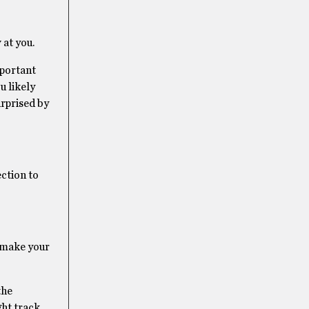
 at you.
mportant
u likely
urprised by
ection to
o make your
the
ght track.