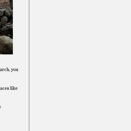
earch, you
aces like
e