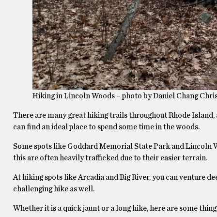
Hiking in Lincoln Woods – photo by Daniel Chang Chri
There are many great hiking trails throughout Rhode Island, al
can find an ideal place to spend some time in the woods.
Some spots like Goddard Memorial State Park and Lincoln Woo
this are often heavily trafficked due to their easier terrain.
At hiking spots like Arcadia and Big River, you can venture 
challenging hike as well.
Whether it is a quick jaunt or a long hike, here are some thi