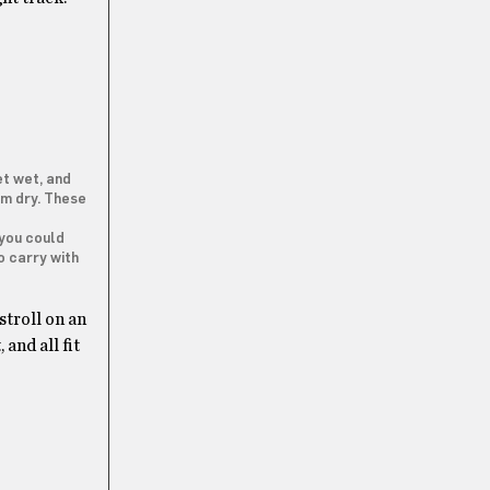
et wet, and
hem dry. These
 you could
o carry with
stroll on an
and all fit