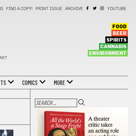
NS
FIND A COPY!
PRINT ISSUE
ARCHIVE
YOUTUBE
FOOD
BEER
SPIRITS
CANNABIS
ENVIRONMENT
 ART
NTS
COMICS
MORE