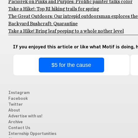
Paciorek on Pinks and Purples: Prolific painter talks color
Take a Hike!: Top RI hiking trails for spring
The Great Outdoors: Our intrepid outdoorsman explores th
Backyard Bushcraft: Quarantine
Take a Hike! Bring leaf peeping to a whole nother level
If you enjoyed this article or like what Motif is doing,
$5 for the cause
Instagram
Facebook
Twitter
About
Advertise with us!
Archive
Contact Us
Internship Opportunities