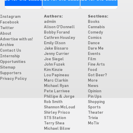
Authors:
Sections:
Instagram
admiin
Books
Facebook
Alison O'Donnell
Cannabis
Twitter
Bobby Forand
Comedy
About
Cathren Housley
Comics
Advertise with us!
Emily Olson
Dance
Archive
Jake Bissaro
Dare Me
Contact Us
Jenny Currier
Events
Internship
Joe Siegel
Film
Opportunities
John Fuzek
Fine Arts
Sitemap
Kim Kinzie
Food
Supporters
Lou Papineau
Got Beer?
Privacy Policy
Marc Clarkin
More
Michael Ryan
News
Pete Larrivee
Opinion
Phillipe & Jorge
Pin Ups
Rob Smith
Shopping
Shannon McLoud
Sports
Shirley Prisco
Theater
STS Station
Trivia
Terry Shea
MoTiv
Michael Bilow