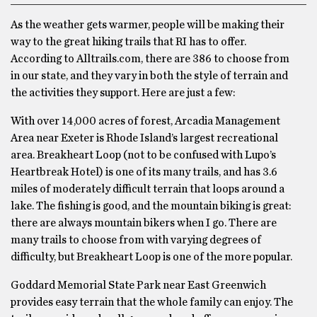
As the weather gets warmer, people will be making their
way to the great hiking trails that RI has to offer.
According to Alltrails.com, there are 386 to choose from
in our state, and they vary in both the style of terrain and
the activities they support. Here are just a few:
With over 14,000 acres of forest, Arcadia Management
Area near Exeter is Rhode Island’s largest recreational
area. Breakheart Loop (not to be confused with Lupo’s
Heartbreak Hotel) is one of its many trails, and has 3.6
miles of moderately difficult terrain that loops around a
lake. The fishing is good, and the mountain biking is great:
there are always mountain bikers when I go. There are
many trails to choose from with varying degrees of
difficulty, but Breakheart Loop is one of the more popular.
Goddard Memorial State Park near East Greenwich
provides easy terrain that the whole family can enjoy. The