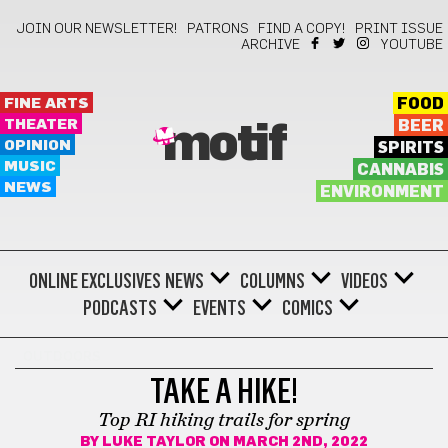
JOIN OUR NEWSLETTER!
PATRONS
FIND A COPY!
PRINT ISSUE
ARCHIVE
YOUTUBE
FINE ARTS
FOOD
THEATER
BEER
motif
OPINION
SPIRITS
MUSIC
CANNABIS
NEWS
ENVIRONMENT
ONLINE EXCLUSIVES
NEWS
COLUMNS
VIDEOS
PODCASTS
EVENTS
COMICS
OUTDOORS
TAKE A HIKE!
Top RI hiking trails for spring
BY
LUKE TAYLOR
ON MARCH 2ND, 2022