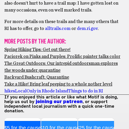
also doesn’t hurt to have a trail map: I have gotten lost on
many occasions, even on well marked trails.
For more details on these trails and the many others that
RI has to offer, go to
alltrails.com
or
dem.ri.gov
.
MORE POSTS BY THE AUTHOR:
Spring Hiking Tips: Get out there!
Paciorek on Pinks and Purples: Prolific painter talks color
The Great Outdoors: Our intrepid outdoorsman explores
the woods under quarantine
Backyard Bushcraft: Quarantine
Take a Hike! Bring leaf peeping to a whole nother level
hikes
Local
Only in Rhode Island
Things to do in RI
If you enjoyed this article or like what Motif is doing,
help us out by
joining our patreon
, or support
independent local journalism with a quick one-time
donation.
$5 for the cause
$10 for the cause
$25 for the cause