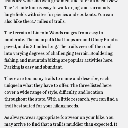
trails are wide and well groomed, and offer an ocean view.
The 1.4 mile loop is easy to walk or jog, and surrounds
large fields with sites for picnics and cookouts. You can
also hike the 3.7 miles of trails.
The terrain of Lincoln Woods ranges from easy to
moderate. The main path that loops around Olney Pond is
paved, and is 3.1 miles long. The trails veer off the road
into varying degrees of challenging terrain. Bouldering,
fishing, and mountain biking are popular activities here.
Parking is easy and abundant.
There are too many trails to name and describe, each
unique in what they have to offer. The three listed here
cover a wide range of style, difficulty, and location
throughout the state. With a little research, you can find a
trail best suited for your hiking needs.
As always, wear appropriate footwear on your hike. You
may arrive to find that a trail is muddier than expected. It